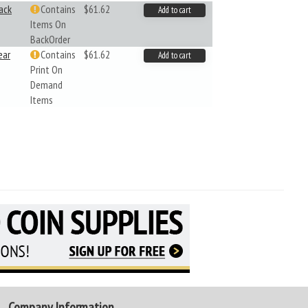
ack
Contains
$61.62
Add to cart
Items On
BackOrder
ear
Contains
$61.62
Add to cart
Print On
Demand
Items
Company Information