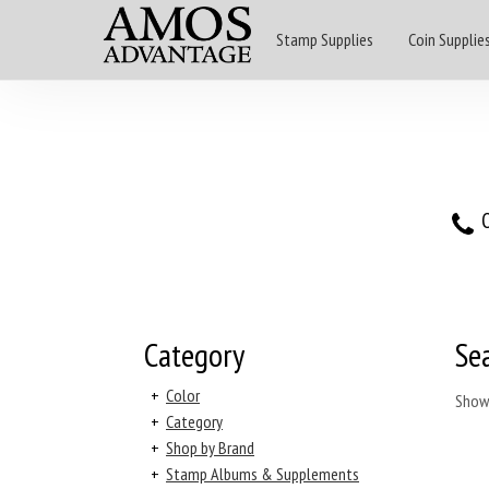
Stamp Supplies
Coin Supplie
O
Category
Se
+
Color
Show
+
Category
+
Shop by Brand
+
Stamp Albums & Supplements