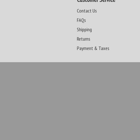
Contact Us
FAQs
Shipping
Returns
Payment & Taxes