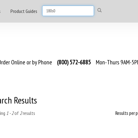
s
Product Guides
rder Online or by Phone
(800) 572-6885
Mon-Thurs 9AM-5PM
arch Results
ing
1 - 2
of
2
results
Results per 