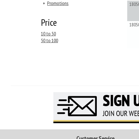
+
Promotions
180S
Price
180S
10 to 50
50 to 100
Customer Service