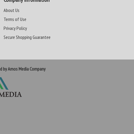
About Us
Terms of Use
Privacy Policy
Secure Shopping Guarantee
ed by Amos Media Company