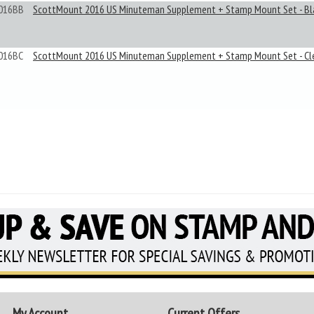
016BB
ScottMount 2016 US Minuteman Supplement + Stamp Mount Set - Bl
016BC
ScottMount 2016 US Minuteman Supplement + Stamp Mount Set - Cl
My Account
Current Offers