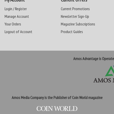
Login / Register
Current Promotions
Manage Account
Newsletter Sign-Up
Your Orders
Magazine Subscriptions
Logout of Account
Product Guides
Amos Advantage is Operat
Amos Media Company is the Publisher of Coin World magazine