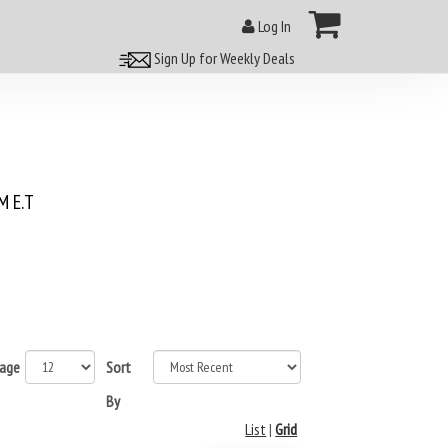
Log In
Sign Up for Weekly Deals
 E.T
page
Sort
By
List
|
Grid