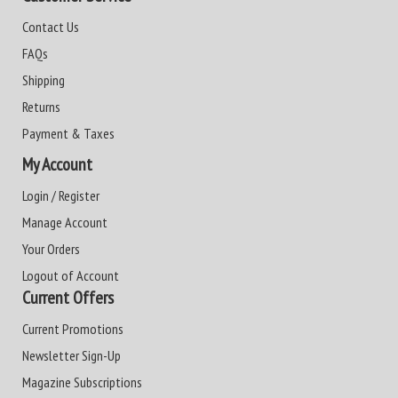
Contact Us
FAQs
Shipping
Returns
Payment & Taxes
My Account
Login / Register
Manage Account
Your Orders
Logout of Account
Current Offers
Current Promotions
Newsletter Sign-Up
Magazine Subscriptions