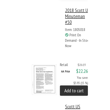
2018 Scott US
Minuteman
#50
Item: 180S018
Print On
Demand - In Stock
Now
Retail
$26.19
$22.26
AA Price
You save:
$3.93 (15 %)
Add to cart
Scott US