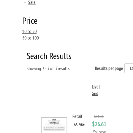
+
Sale
Price
10 to 50
50 to 100
Search Results
Showing
1 - 5
of
5
results
Results per page
List
|
Grid
Retail
$31.31
$26.61
AA Price
You save: