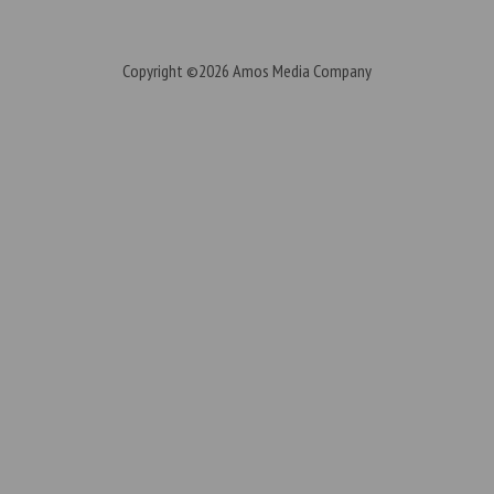
Copyright ©2026
Amos Media Company