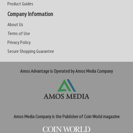
Product Guides
Company Information
About Us
Terms of Use
Privacy Policy
Secure Shopping Guarantee
Amos Advantage is Operated by Amos Media Company
Amos Media Company is the Publisher of Coin World magazine