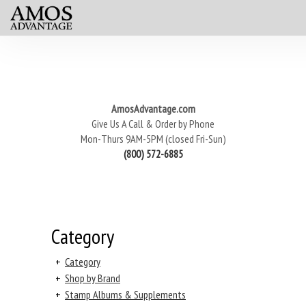
AmosAdvantage.com
Give Us A Call & Order by Phone
Mon-Thurs 9AM-5PM (closed Fri-Sun)
(800) 572-6885
Category
+
Category
+
Shop by Brand
+
Stamp Albums & Supplements