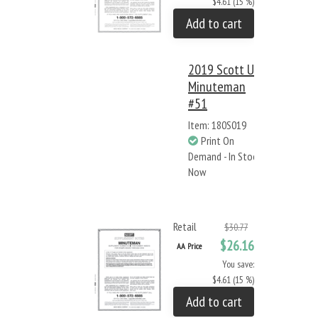
$4.61 (15 %)
Add to cart
2019 Scott US
Minuteman
#51
Item: 180S019
Print On
Demand - In Stock
Now
Retail
$30.77
$26.16
AA Price
You save:
$4.61 (15 %)
Add to cart