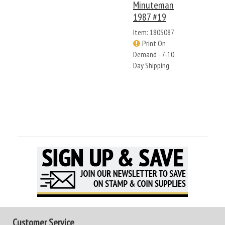
Minuteman
1987 #19
Item: 180S087
Print On
Demand - 7-10
Day Shipping
Customer Service