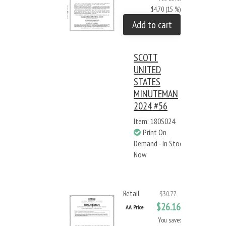
$4.70 (15 %)
Add to cart
SCOTT
UNITED
STATES
MINUTEMAN
2024 #56
Item: 180S024
Print On
Demand - In Stock
Now
Retail
$30.77
$26.16
AA Price
You save: