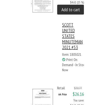
$4.61 (15 %)
Add to cart
SCOTT
UNITED
STATES
MINUTEMAN
2021 #53
Item: 180S021
Print On
Demand - In Stock
Now
Retail
$30.77
$26.16
AA Price
You save: