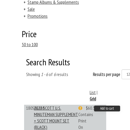
+
Stamp Albums & Supplements
+
Sale
+
Promotions
Price
50 to 100
Search Results
Showing
1 - 6
of
6
results
Results per page
List
|
Grid
180S022BB
2022 SCOTT U.S.
$60.33
Add to cart
MINUTEMAN SUPPLEMENT
Contains
+ SCOTT MOUNT SET
Print
(BLACK)
On