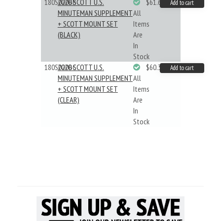
180S020BB
2020 SCOTT U.S.
$61.62
Add to cart
MINUTEMAN SUPPLEMENT
All
+ SCOTT MOUNT SET
Items
(BLACK)
Are
In
Stock
180S020BC
2020 SCOTT U.S.
$60.33
Add to cart
MINUTEMAN SUPPLEMENT
All
+ SCOTT MOUNT SET
Items
(CLEAR)
Are
In
Stock