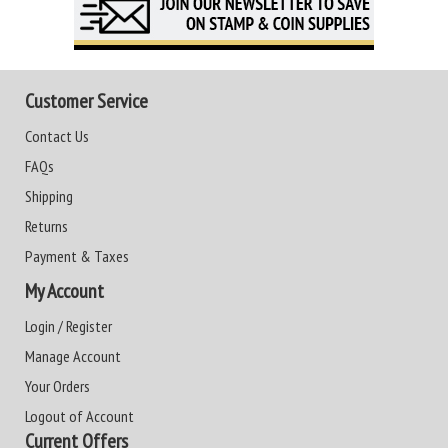
Customer Service
Contact Us
FAQs
Shipping
Returns
Payment & Taxes
My Account
Login / Register
Manage Account
Your Orders
Logout of Account
Current Offers