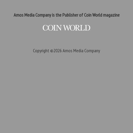
Amos Media Company is the Publisher of Coin World magazine
Copyright ©2026
Amos Media Company