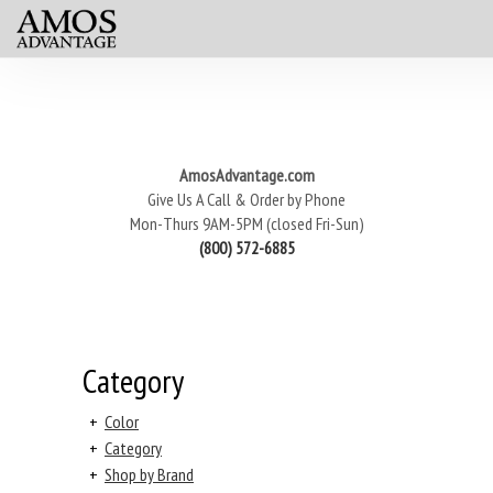
AmosAdvantage.com
Give Us A Call & Order by Phone
Mon-Thurs 9AM-5PM (closed Fri-Sun)
(800) 572-6885
Category
+
Color
+
Category
+
Shop by Brand