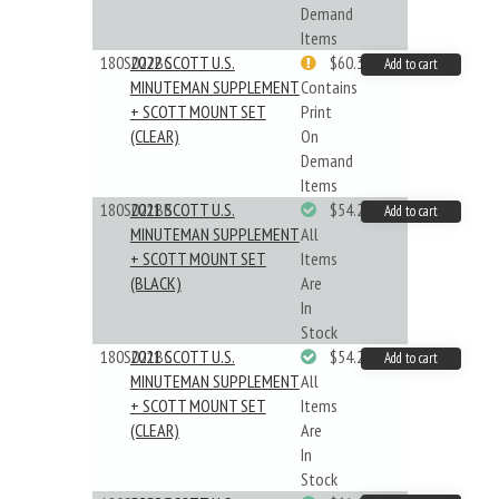
Demand
Items
180S022BC
2022 SCOTT U.S.
$60.33
Add to cart
MINUTEMAN SUPPLEMENT
Contains
+ SCOTT MOUNT SET
Print
(CLEAR)
On
Demand
Items
180S021BB
2021 SCOTT U.S.
$54.29
Add to cart
MINUTEMAN SUPPLEMENT
All
+ SCOTT MOUNT SET
Items
(BLACK)
Are
In
Stock
180S021BC
2021 SCOTT U.S.
$54.29
Add to cart
MINUTEMAN SUPPLEMENT
All
+ SCOTT MOUNT SET
Items
(CLEAR)
Are
In
Stock