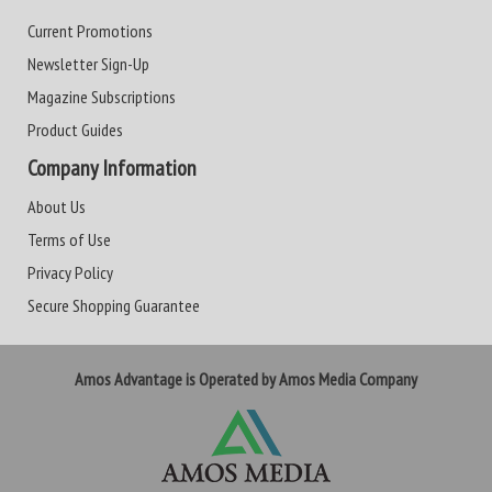
Current Promotions
Newsletter Sign-Up
Magazine Subscriptions
Product Guides
Company Information
About Us
Terms of Use
Privacy Policy
Secure Shopping Guarantee
Amos Advantage is Operated by Amos Media Company