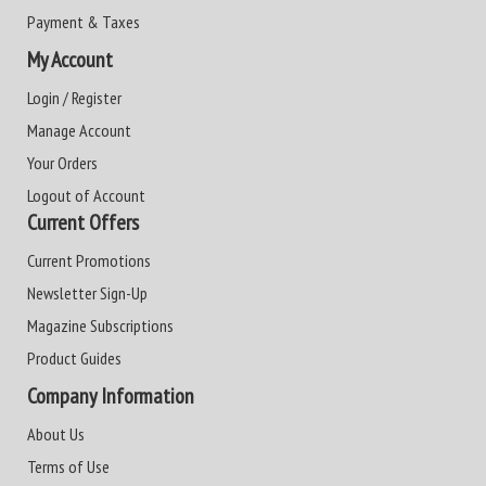
Payment & Taxes
My Account
Login / Register
Manage Account
Your Orders
Logout of Account
Current Offers
Current Promotions
Newsletter Sign-Up
Magazine Subscriptions
Product Guides
Company Information
About Us
Terms of Use