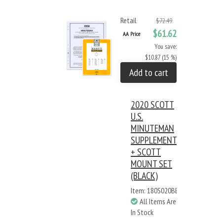
Retail
$72.49
$61.62
AA Price
You save:
$10.87 (15 %)
Add to cart
2020 SCOTT
U.S.
MINUTEMAN
SUPPLEMENT
+ SCOTT
MOUNT SET
(BLACK)
Item: 180S020BB
All Items Are
In Stock