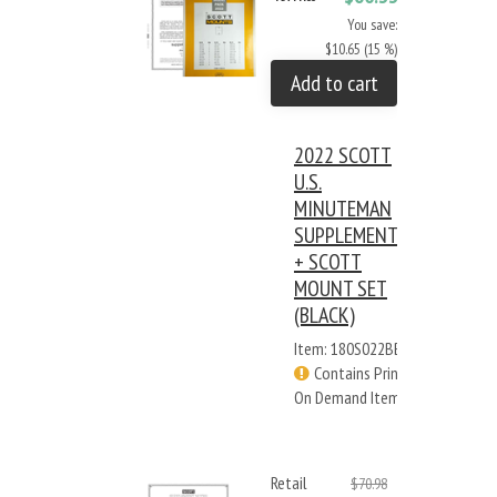
You save:
$10.65 (15 %)
Add to cart
2022 SCOTT
U.S.
MINUTEMAN
SUPPLEMENT
+ SCOTT
MOUNT SET
(BLACK)
Item: 180S022BB
Contains Print
On Demand Items
Retail
$70.98