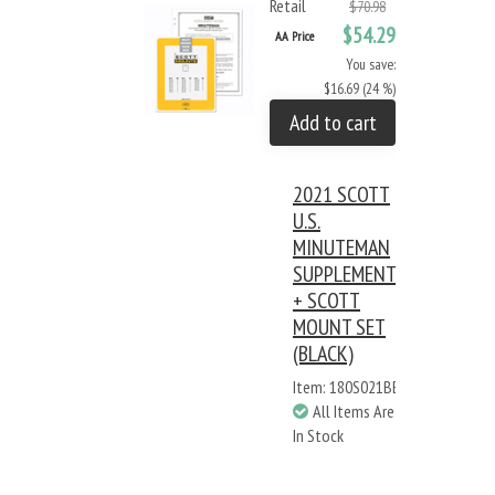
Retail
$70.98
$54.29
AA Price
You save:
$16.69 (24 %)
Add to cart
2021 SCOTT
U.S.
MINUTEMAN
SUPPLEMENT
+ SCOTT
MOUNT SET
(BLACK)
Item: 180S021BB
All Items Are
In Stock