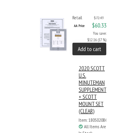
Retail
$72.49
$60.33
AA Price
You save:
$12.16 (17 %)
Add to cart
2020 SCOTT
U.S.
MINUTEMAN
SUPPLEMENT
+ SCOTT
MOUNT SET
(CLEAR)
Item: 180S020BC
All Items Are