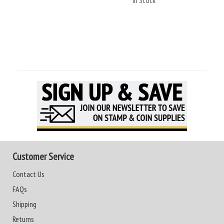
In Stock
Customer Service
Contact Us
FAQs
Shipping
Returns