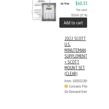
$60.33
AA Price
You save:
$10.65 (15 %)
Add to cart
2022 SCOTT
U.S.
MINUTEMAN
SUPPLEMENT
+ SCOTT
MOUNT SET
(CLEAR)
Item: 180S022BC
Contains Print
On Demand Items