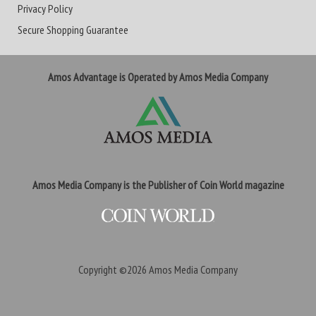
Privacy Policy
Secure Shopping Guarantee
Amos Advantage is Operated by Amos Media Company
Amos Media Company is the Publisher of Coin World magazine
Copyright ©2026
Amos Media Company