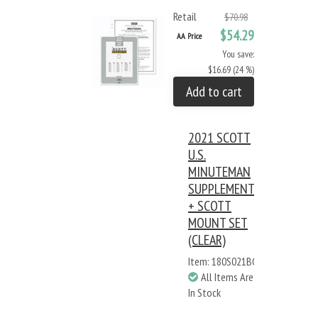
Retail
$70.98
$54.29
AA Price
You save:
$16.69 (24 %)
Add to cart
2021 SCOTT
U.S.
MINUTEMAN
SUPPLEMENT
+ SCOTT
MOUNT SET
(CLEAR)
Item: 180S021BC
All Items Are
In Stock