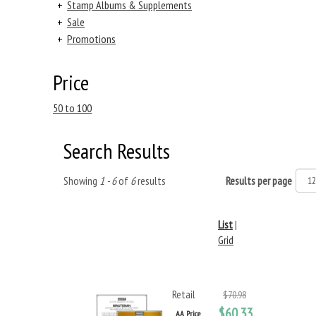
+
Stamp Albums & Supplements
+
Sale
+
Promotions
Price
50 to 100
Search Results
Showing
1 - 6
of
6
results
Results per page
List
|
Grid
Retail
$70.98
$60.33
AA Price