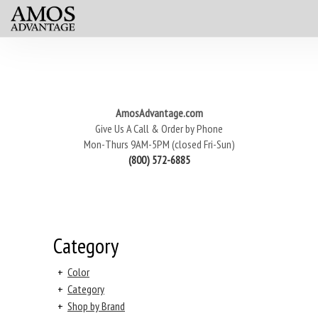
AmosAdvantage.com
Give Us A Call & Order by Phone
Mon-Thurs 9AM-5PM (closed Fri-Sun)
(800) 572-6885
Category
+
Color
+
Category
+
Shop by Brand