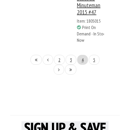
Minuteman
2015 #47
Item: 180S015
Print On
Demand - In Stock
Now
2
3
4
5