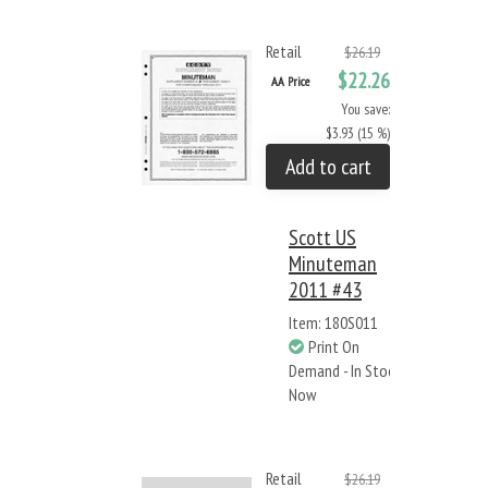
Retail
$26.19
$22.26
AA Price
You save:
$3.93 (15 %)
Add to cart
Scott US
Minuteman
2011 #43
Item: 180S011
Print On
Demand - In Stock
Now
Retail
$26.19