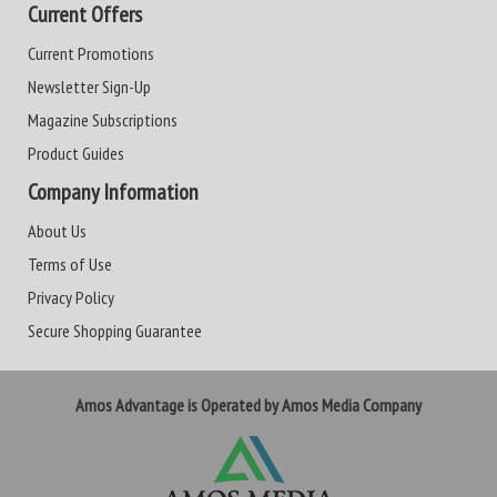
Current Offers
Current Promotions
Newsletter Sign-Up
Magazine Subscriptions
Product Guides
Company Information
About Us
Terms of Use
Privacy Policy
Secure Shopping Guarantee
Amos Advantage is Operated by Amos Media Company