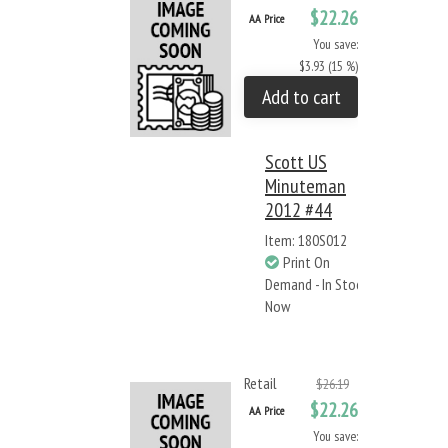
$22.26
AA Price
You save:
$3.93 (15 %)
Add to cart
Scott US
Minuteman
2012 #44
Item: 180S012
Print On
Demand - In Stock
Now
Retail
$26.19
$22.26
AA Price
You save: