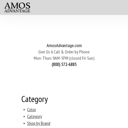
AmosAdvantage.com
Give Us A Call & Order by Phone
Mon-Thurs 9AM-5PM (closed Fri-Sun)
(800) 572-6885
Category
+
Color
+
Category
+
Shop by Brand