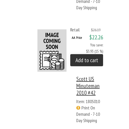
Demand - 7-10
Day Shipping
Retail
$26.19
$22.26
AA Price
You save:
$3.93 (15 %)
Add to cart
Scott US
Minuteman
2010 #42
Item: 180S010
Print On
Demand - 7-10
Day Shipping