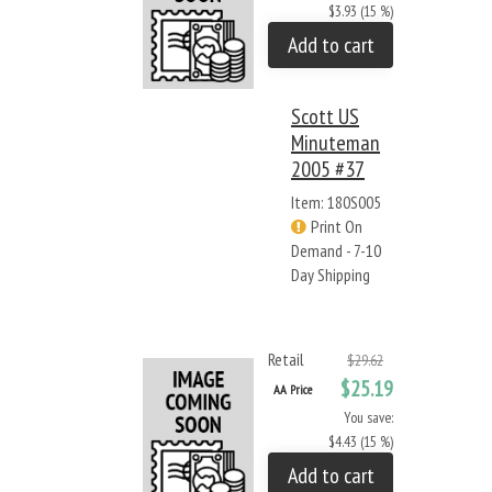
$3.93 (15 %)
Add to cart
Scott US
Minuteman
2005 #37
Item: 180S005
Print On
Demand - 7-10
Day Shipping
Retail
$29.62
$25.19
AA Price
You save:
$4.43 (15 %)
Add to cart