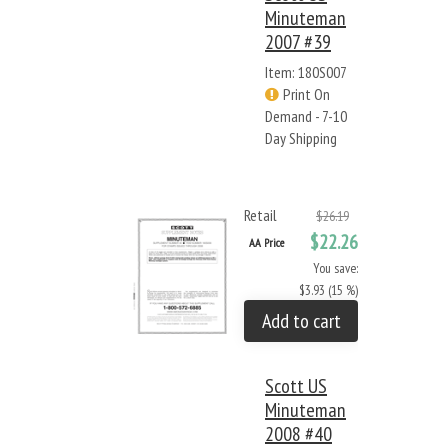
Minuteman
2007 #39
Item: 180S007
Print On
Demand - 7-10
Day Shipping
Retail
$26.19
$22.26
AA Price
You save:
$3.93 (15 %)
Add to cart
Scott US
Minuteman
2008 #40