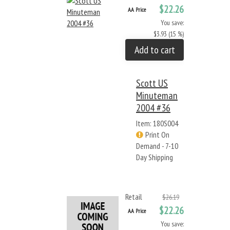
$22.26
AA Price
You save:
$3.93 (15 %)
Add to cart
Scott US
Minuteman
2004 #36
Item: 180S004
Print On
Demand - 7-10
Day Shipping
Retail
$26.19
$22.26
AA Price
You save: