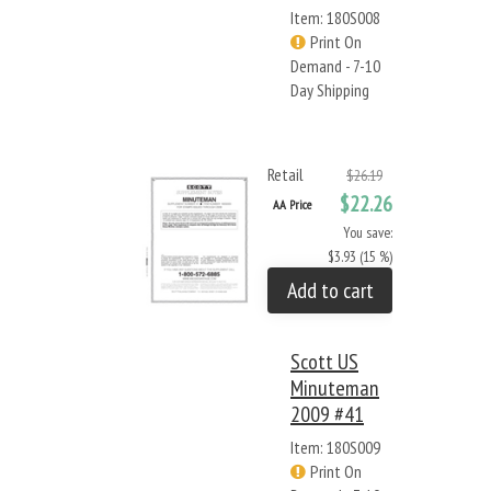
Item: 180S008
Print On
Demand - 7-10
Day Shipping
Retail
$26.19
$22.26
AA Price
You save:
$3.93 (15 %)
Add to cart
Scott US
Minuteman
2009 #41
Item: 180S009
Print On