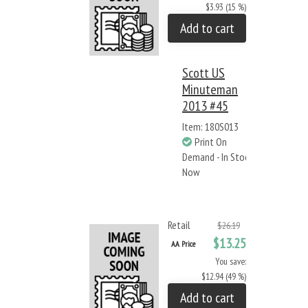
$3.93 (15 %)
Add to cart
Scott US
Minuteman
2013 #45
Item: 180S013
Print On
Demand - In Stock
Now
Retail
$26.19
$13.25
AA Price
You save:
$12.94 (49 %)
Add to cart