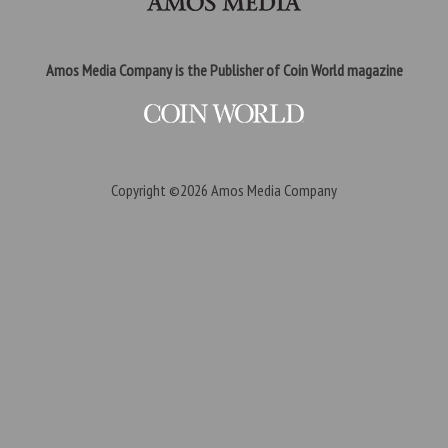
Amos Media Company is the Publisher of Coin World magazine
Copyright ©2026
Amos Media Company