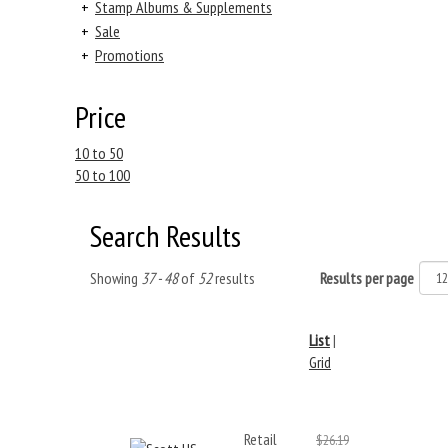
+
Stamp Albums & Supplements
+
Sale
+
Promotions
Price
10 to 50
50 to 100
Search Results
Showing
37 - 48
of
52
results
Results per page
List
|
Grid
Retail
$26.19