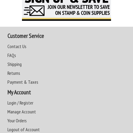
Customer Service
Contact Us
FAQs
Shipping
Returns
Payment & Taxes
My Account
Login / Register
Manage Account
Your Orders
Logout of Account