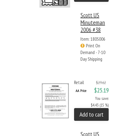
Scott US
Minuteman
2006 #38
Item: 180S006
Print On
Demand - 7-10
Day Shipping
Retail
$29.62
$25.19
AA Price
You save:
$4.43 (15 %)
Add to cart
Scott US