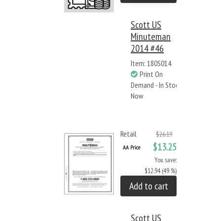
Scott US
Minuteman
2014 #46
Item: 180S014
Print On
Demand - In Stock
Now
Retail
$26.19
$13.25
AA Price
You save:
$12.94 (49 %)
Add to cart
Scott US