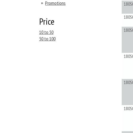
+
Promotions
180S
180S
Price
180S
10 to 50
50 to 100
180S
180S
180S