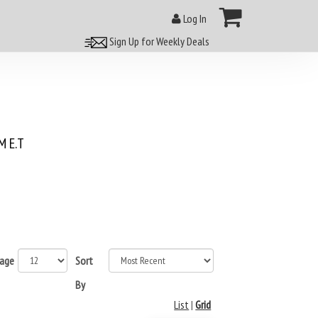
Log In
Sign Up for Weekly Deals
 E.T
page
Sort
By
List
|
Grid