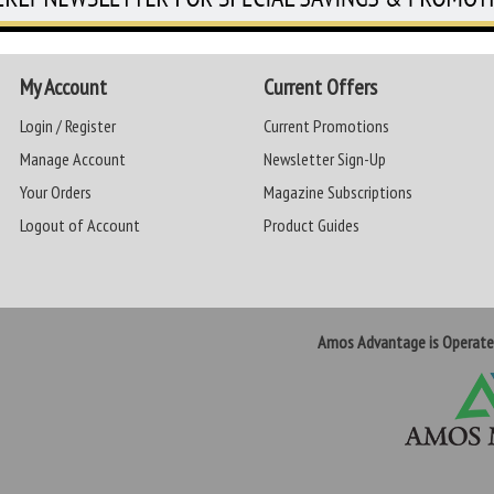
My Account
Current Offers
Login / Register
Current Promotions
Manage Account
Newsletter Sign-Up
Your Orders
Magazine Subscriptions
Logout of Account
Product Guides
Amos Advantage is Operat