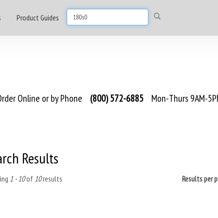
s
Product Guides
rder Online or by Phone
(800) 572-6885
Mon-Thurs 9AM-5PM
arch Results
ing
1 - 10
of
10
results
Results per 