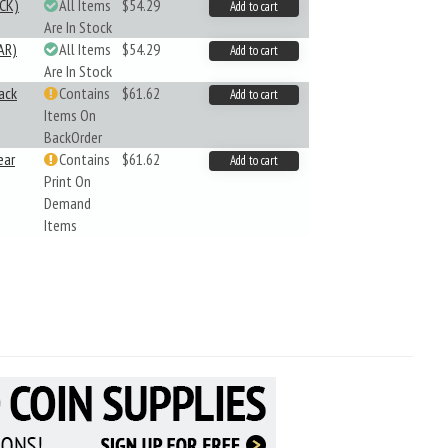
CK)
All Items
$54.29
Add to cart
Are In Stock
AR)
All Items
$54.29
Add to cart
Are In Stock
ack
Contains
$61.62
Add to cart
Items On
BackOrder
ear
Contains
$61.62
Add to cart
Print On
Demand
Items