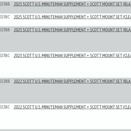
025BB
2025 SCOTT U.S. MINUTEMAN SUPPLEMENT + SCOTT MOUNT SET (BLA
025BC
2025 SCOTT U.S. MINUTEMAN SUPPLEMENT + SCOTT MOUNT SET (CLE
023BB
2023 SCOTT U.S. MINUTEMAN SUPPLEMENT + SCOTT MOUNT SET (BLA
023BC
2023 SCOTT U.S. MINUTEMAN SUPPLEMENT + SCOTT MOUNT SET (CLE
022BB
2022 SCOTT U.S. MINUTEMAN SUPPLEMENT + SCOTT MOUNT SET (BLA
022BC
2022 SCOTT U.S. MINUTEMAN SUPPLEMENT + SCOTT MOUNT SET (CLE