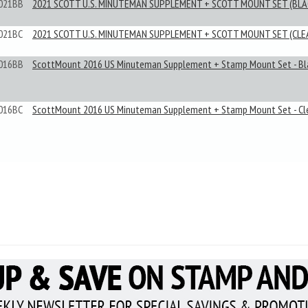
021BB
2021 SCOTT U.S. MINUTEMAN SUPPLEMENT + SCOTT MOUNT SET (BLA
021BC
2021 SCOTT U.S. MINUTEMAN SUPPLEMENT + SCOTT MOUNT SET (CLE
016BB
ScottMount 2016 US Minuteman Supplement + Stamp Mount Set - Bl
016BC
ScottMount 2016 US Minuteman Supplement + Stamp Mount Set - Cl