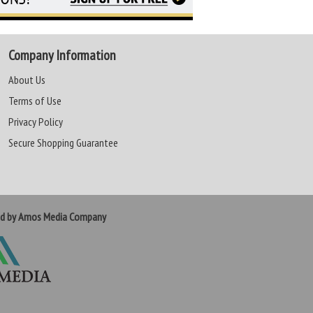
Company Information
About Us
Terms of Use
Privacy Policy
Secure Shopping Guarantee
ed by Amos Media Company