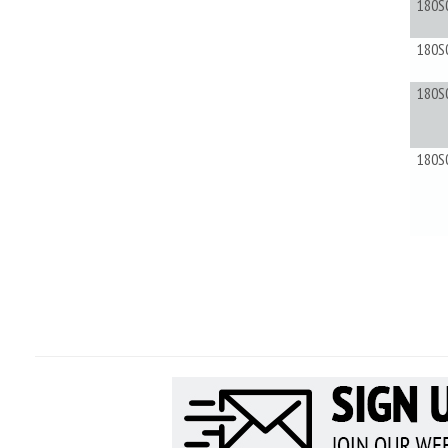
180S
180S
180S
180S