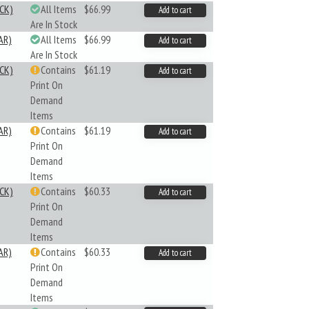
CK)
All Items
$66.99
Add to cart
Are In Stock
AR)
All Items
$66.99
Add to cart
Are In Stock
CK)
Contains
$61.19
Add to cart
Print On
Demand
Items
AR)
Contains
$61.19
Add to cart
Print On
Demand
Items
CK)
Contains
$60.33
Add to cart
Print On
Demand
Items
AR)
Contains
$60.33
Add to cart
Print On
Demand
Items