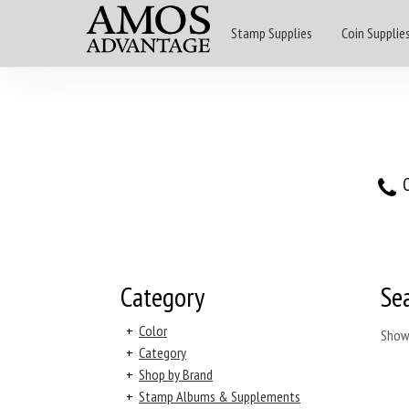
Stamp Supplies
Coin Supplie
O
Category
Se
+
Color
Show
+
Category
+
Shop by Brand
+
Stamp Albums & Supplements