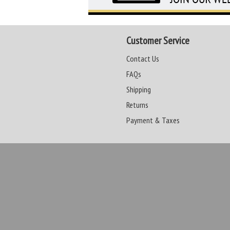
Customer Service
Contact Us
FAQs
Shipping
Returns
Payment & Taxes