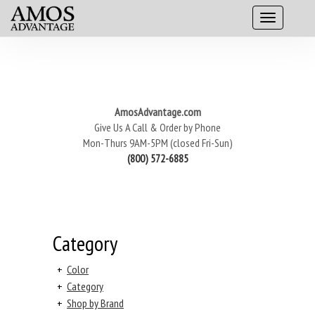
AmosAdvantage.com
Give Us A Call & Order by Phone
Mon-Thurs 9AM-5PM (closed Fri-Sun)
(800) 572-6885
Category
+
Color
+
Category
+
Shop by Brand