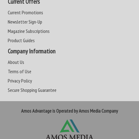
Current Offers
Current Promotions
Newsletter Sign-Up
Magazine Subscriptions
Product Guides
Company Information
About Us
Terms of Use
Privacy Policy
Secure Shopping Guarantee
Amos Advantage is Operated by Amos Media Company