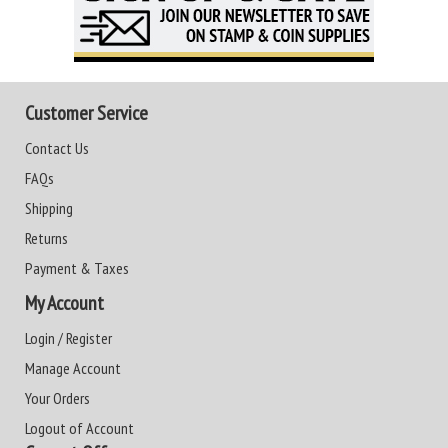
Customer Service
Contact Us
FAQs
Shipping
Returns
Payment & Taxes
My Account
Login / Register
Manage Account
Your Orders
Logout of Account