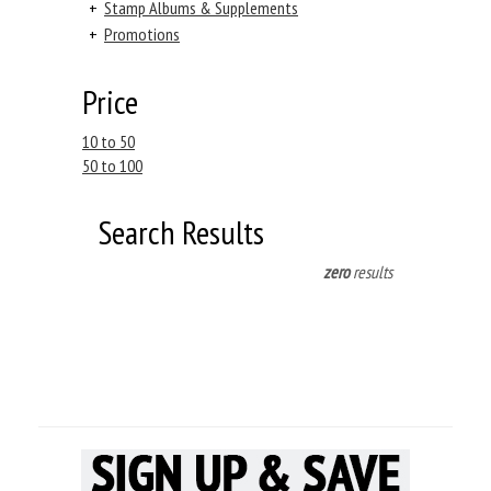
+
Stamp Albums & Supplements
+
Promotions
Price
10 to 50
50 to 100
Search Results
zero
results