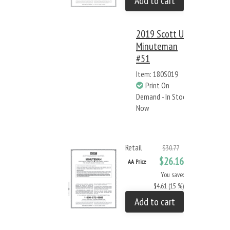
Add to cart
2019 Scott US
Minuteman
#51
Item: 180S019
Print On
Demand - In Stock
Now
Retail
$30.77
$26.16
AA Price
You save:
$4.61 (15 %)
Add to cart