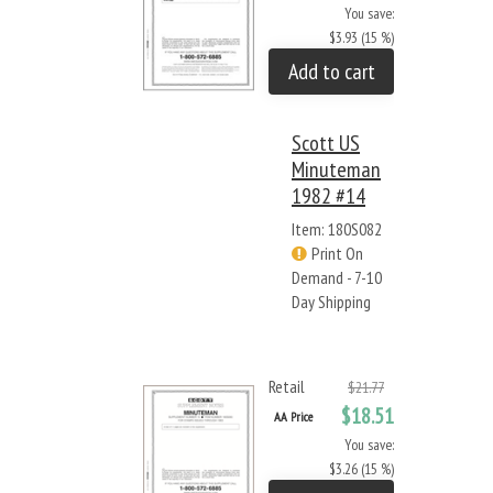
You save:
$3.93 (15 %)
Add to cart
Scott US
Minuteman
1982 #14
Item: 180S082
Print On
Demand - 7-10
Day Shipping
Retail
$21.77
$18.51
AA Price
You save:
$3.26 (15 %)