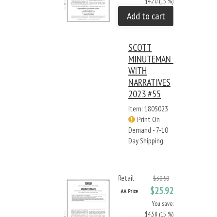
$4.70 (15 %)
Add to cart
SCOTT
MINUTEMAN -
WITH
NARRATIVES
2023 #55
Item: 180S023
Print On
Demand - 7-10
Day Shipping
Retail
$30.50
$25.92
AA Price
You save:
$4.58 (15 %)