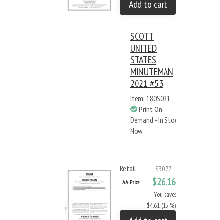
Add to cart
SCOTT
UNITED
STATES
MINUTEMAN
2021 #53
Item: 180S021
Print On
Demand - In Stock
Now
Retail
$30.77
$26.16
AA Price
You save:
$4.61 (15 %)