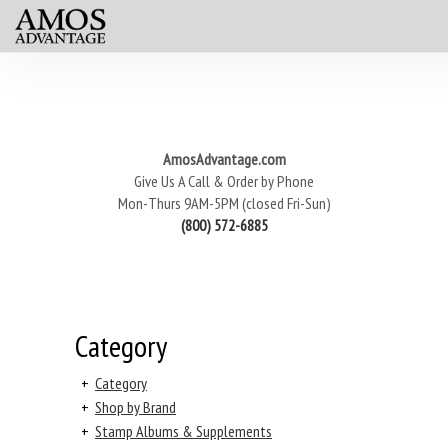
AmosAdvantage.com
Give Us A Call & Order by Phone
Mon-Thurs 9AM-5PM (closed Fri-Sun)
(800) 572-6885
Category
+
Category
+
Shop by Brand
+
Stamp Albums & Supplements