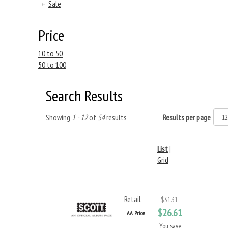
+
Sale
Price
10 to 50
50 to 100
Search Results
Showing
1 - 12
of
54
results
Results per page
List
|
Grid
Retail
$31.31
$26.61
AA Price
You save: