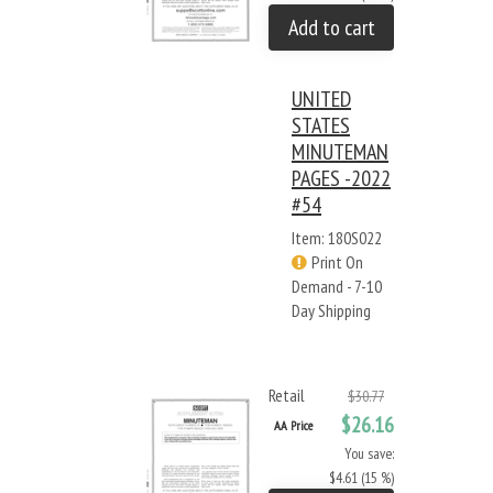
Add to cart
UNITED
STATES
MINUTEMAN
PAGES -2022
#54
Item: 180S022
Print On
Demand - 7-10
Day Shipping
Retail
$30.77
$26.16
AA Price
You save:
$4.61 (15 %)