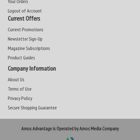
Your Orders
Logout of Account
Current Offers
Current Promotions
Newsletter Sign-Up
Magazine Subscriptions
Product Guides
Company Information
About Us
Terms of Use
Privacy Policy
Secure Shopping Guarantee
Amos Advantage is Operated by Amos Media Company