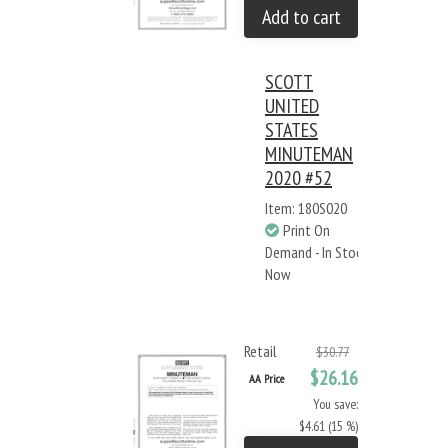
Add to cart
SCOTT
UNITED
STATES
MINUTEMAN
2020 #52
Item: 180S020
Print On
Demand - In Stock
Now
Retail
$30.77
$26.16
AA Price
You save:
$4.61 (15 %)