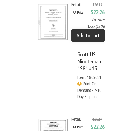
Retail
$26.19
$22.26
AA Price
You save:
$3.93 (15 %)
Add to cart
Scott US
Minuteman
1981 #13
Item: 180S081
Print On
Demand - 7-10
Day Shipping
Retail
$26.19
$22.26
AA Price