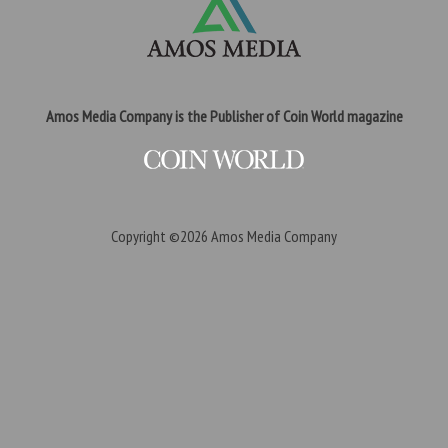
Amos Media Company is the Publisher of Coin World magazine
Copyright ©2026
Amos Media Company