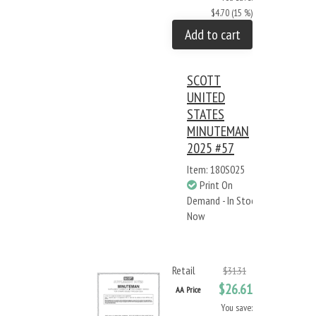
$4.70 (15 %)
Add to cart
SCOTT
UNITED
STATES
MINUTEMAN
2025 #57
Item: 180S025
Print On
Demand - In Stock
Now
Retail
$31.31
$26.61
AA Price
You save: