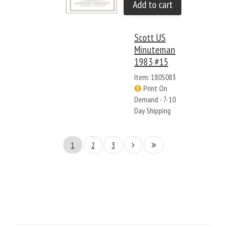
Add to cart
Scott US
Minuteman
1983 #15
Item: 180S083
Print On
Demand - 7-10
Day Shipping
1
2
3