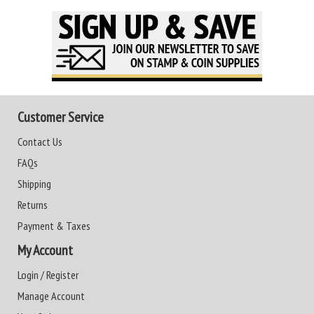
Customer Service
Contact Us
FAQs
Shipping
Returns
Payment & Taxes
My Account
Login / Register
Manage Account