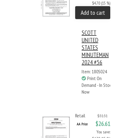
$4.70 (15 %)
Add to cart
SCOTT
UNITED
STATES
MINUTEMAN
2024 #56
Item: 180S024
Print On
Demand - In Stock
Now
Retail
$31.31
$26.61
AA Price
You save: