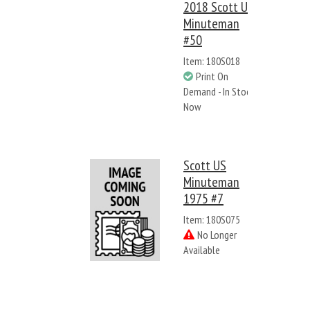
2018 Scott US
Minuteman
#50
Item: 180S018
Print On
Demand - In Stock
Now
Scott US
Minuteman
1975 #7
Item: 180S075
No Longer
Available