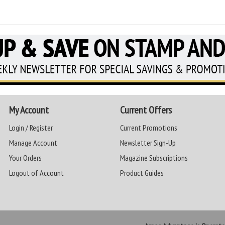
My Account
Current Offers
Login / Register
Current Promotions
Manage Account
Newsletter Sign-Up
Your Orders
Magazine Subscriptions
Logout of Account
Product Guides