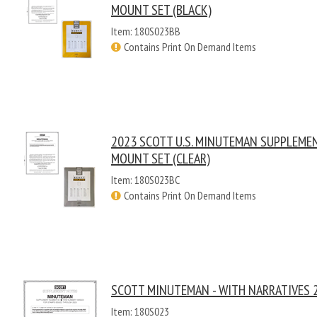
MOUNT SET (BLACK)
Item: 180S023BB
Contains Print On Demand Items
2023 SCOTT U.S. MINUTEMAN SUPPLEME
MOUNT SET (CLEAR)
Item: 180S023BC
Contains Print On Demand Items
SCOTT MINUTEMAN - WITH NARRATIVES 
Item: 180S023