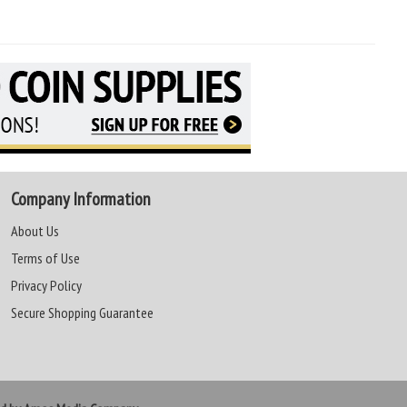
Company Information
About Us
Terms of Use
Privacy Policy
Secure Shopping Guarantee