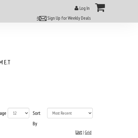
Log In
Sign Up for Weekly Deals
 E.T
page
Sort
By
List
|
Grid