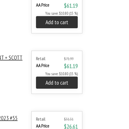
AA Price
$61.19
You save: $10.80 (15 %)
Add to cart
NT + SCOTT
Retail
$71.99
AA Price
$61.19
You save: $10.80 (15 %)
Add to cart
2023 #55
Retail
$31.31
AA Price
$26.61