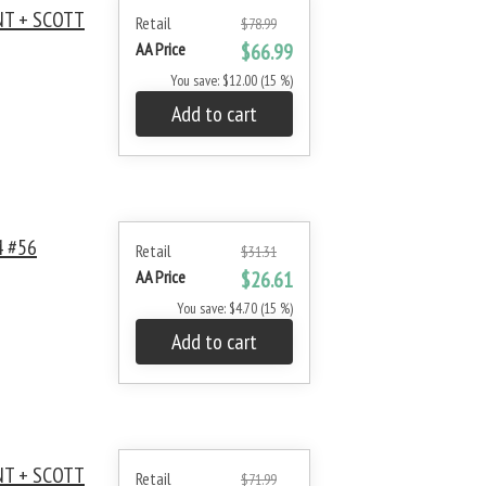
NT + SCOTT
Retail
$78.99
AA Price
$66.99
You save: $12.00 (15 %)
Add to cart
 #56
Retail
$31.31
AA Price
$26.61
You save: $4.70 (15 %)
Add to cart
NT + SCOTT
Retail
$71.99