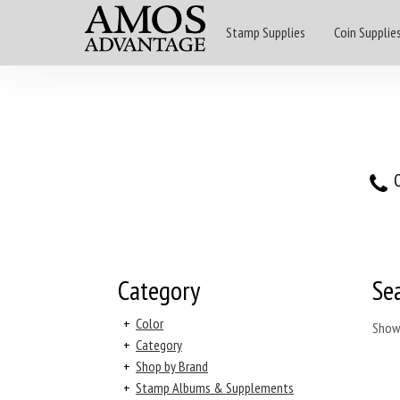
Stamp Supplies
Coin Supplie
O
Category
Se
+
Color
Show
+
Category
+
Shop by Brand
+
Stamp Albums & Supplements