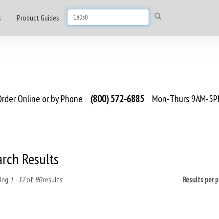
s
Product Guides
rder Online or by Phone
(800) 572-6885
Mon-Thurs 9AM-5PM
arch Results
ing
1 - 12
of
90
results
Results per 