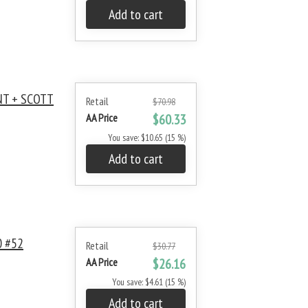
Add to cart
NT + SCOTT
Retail
$70.98
AA Price
$60.33
You save: $10.65 (15 %)
Add to cart
 #52
Retail
$30.77
AA Price
$26.16
You save: $4.61 (15 %)
Add to cart