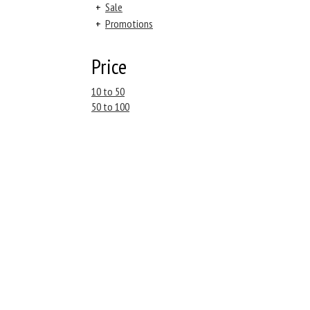
+
Sale
+
Promotions
Price
10 to 50
50 to 100