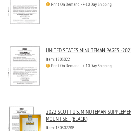
Print On Demand - 7-10 Day Shipping
UNITED STATES MINUTEMAN PAGES -202
Item: 180S022
Print On Demand - 7-10 Day Shipping
2022 SCOTT U.S. MINUTEMAN SUPPLEME
MOUNT SET (BLACK)
Item: 180S022BB