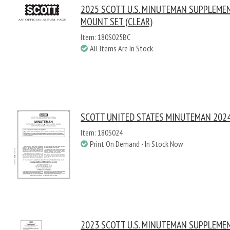
2025 SCOTT U.S. MINUTEMAN SUPPLEME
MOUNT SET (CLEAR)
Item: 180S025BC
All Items Are In Stock
SCOTT UNITED STATES MINUTEMAN 2024
Item: 180S024
Print On Demand - In Stock Now
2023 SCOTT U.S. MINUTEMAN SUPPLEME