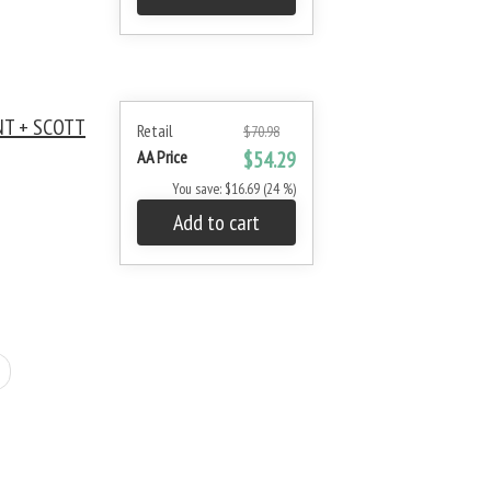
NT + SCOTT
Retail
$70.98
AA Price
$54.29
You save: $16.69 (24 %)
Add to cart