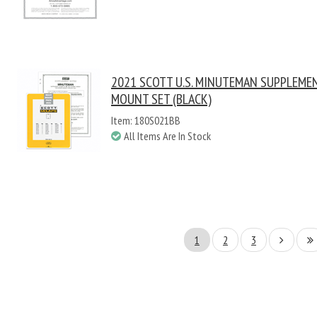
2021 SCOTT U.S. MINUTEMAN SUPPLEME
MOUNT SET (BLACK)
Item: 180S021BB
All Items Are In Stock
1
2
3