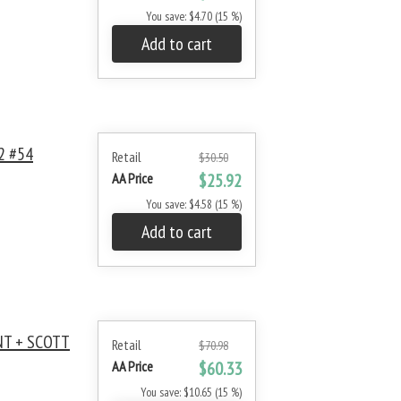
You save: $4.70 (15 %)
Add to cart
2 #54
Retail
$30.50
AA Price
$25.92
You save: $4.58 (15 %)
Add to cart
NT + SCOTT
Retail
$70.98
AA Price
$60.33
You save: $10.65 (15 %)