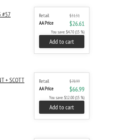
 #57
Retail
$31.31
AA Price
$26.61
You save: $4.70 (15 %)
Add to cart
NT + SCOTT
Retail
$78.99
AA Price
$66.99
You save: $12.00 (15 %)
Add to cart