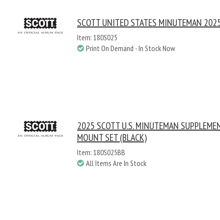
SCOTT UNITED STATES MINUTEMAN 2025
Item: 180S025
Print On Demand - In Stock Now
2025 SCOTT U.S. MINUTEMAN SUPPLEME
MOUNT SET (BLACK)
Item: 180S025BB
All Items Are In Stock