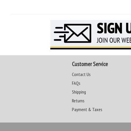
Customer Service
Contact Us
FAQs
Shipping
Returns
Payment & Taxes