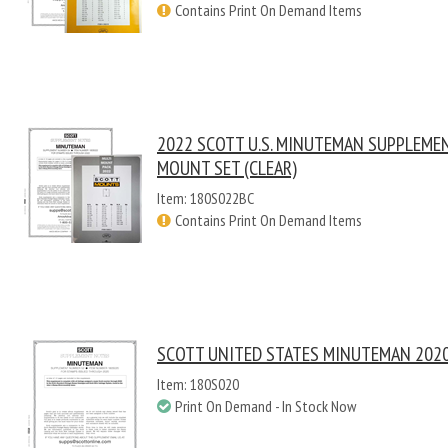
Contains Print On Demand Items
2022 SCOTT U.S. MINUTEMAN SUPPLEME
MOUNT SET (CLEAR)
Item: 180S022BC
Contains Print On Demand Items
SCOTT UNITED STATES MINUTEMAN 2020
Item: 180S020
Print On Demand - In Stock Now