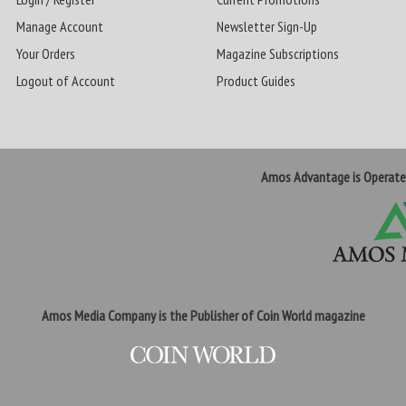
Manage Account
Newsletter Sign-Up
Your Orders
Magazine Subscriptions
Logout of Account
Product Guides
Amos Advantage is Operat
Amos Media Company is the Publisher of Coin World magazine