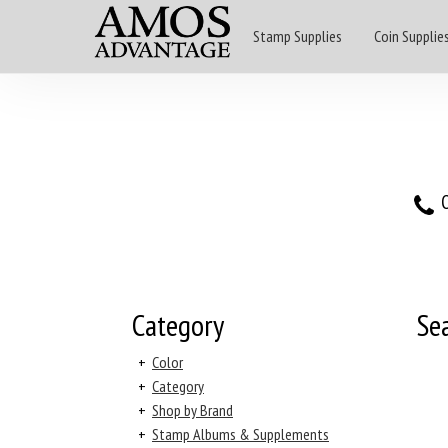
Stamp Supplies
Coin Supplie
O
Category
Se
+
Color
+
Category
+
Shop by Brand
+
Stamp Albums & Supplements