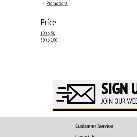
+
Promotions
Price
10 to 50
50 to 100
Customer Service
Contact Us