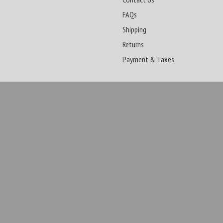
FAQs
Shipping
Returns
Payment & Taxes