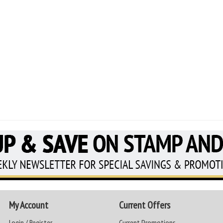
My Account
Current Offers
Login / Register
Current Promotions