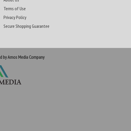
Terms of Use
Privacy Policy
Secure Shopping Guarantee
ed by Amos Media Company