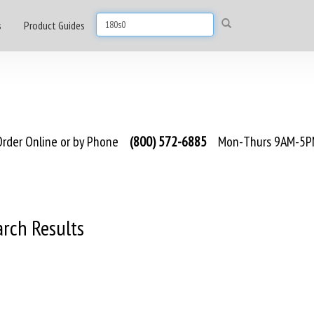
s
Product Guides
rder Online or by Phone
(800) 572-6885
Mon-Thurs 9AM-5PM
arch Results