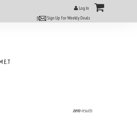
Log In
Sign Up for Weekly Deals
 E.T
zero
results