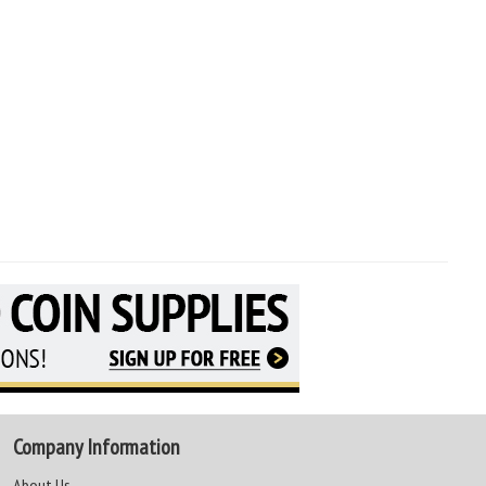
Company Information
About Us