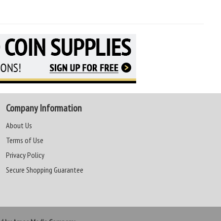
Company Information
About Us
Terms of Use
Privacy Policy
Secure Shopping Guarantee