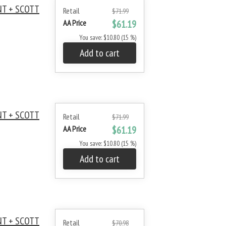
NT + SCOTT
Retail
$71.99
AA Price
$61.19
You save: $10.80 (15 %)
Add to cart
NT + SCOTT
Retail
$71.99
AA Price
$61.19
You save: $10.80 (15 %)
Add to cart
NT + SCOTT
Retail
$70.98