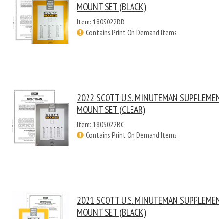
MOUNT SET (BLACK)
Item: 180S022BB
Contains Print On Demand Items
2022 SCOTT U.S. MINUTEMAN SUPPLEME
MOUNT SET (CLEAR)
Item: 180S022BC
Contains Print On Demand Items
2021 SCOTT U.S. MINUTEMAN SUPPLEME
MOUNT SET (BLACK)