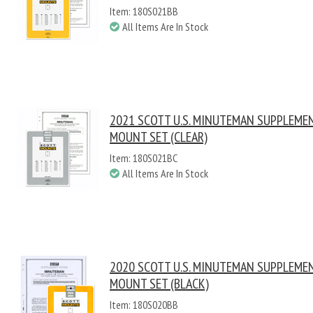
Item: 180S021BB
All Items Are In Stock
2021 SCOTT U.S. MINUTEMAN SUPPLEME
MOUNT SET (CLEAR)
Item: 180S021BC
All Items Are In Stock
2020 SCOTT U.S. MINUTEMAN SUPPLEME
MOUNT SET (BLACK)
Item: 180S020BB