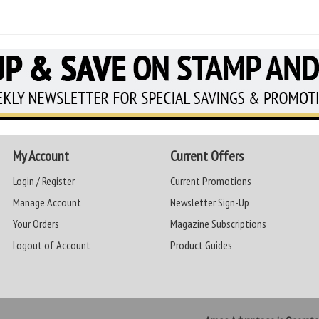
My Account
Current Offers
Login / Register
Current Promotions
Manage Account
Newsletter Sign-Up
Your Orders
Magazine Subscriptions
Logout of Account
Product Guides