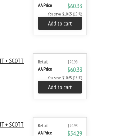
AA Price
$60.33
You save: $10.65 (15 %)
Add to cart
NT + SCOTT
Retail
$70.98
AA Price
$60.33
You save: $10.65 (15 %)
Add to cart
NT + SCOTT
Retail
$70.98
AA Price
$54.29