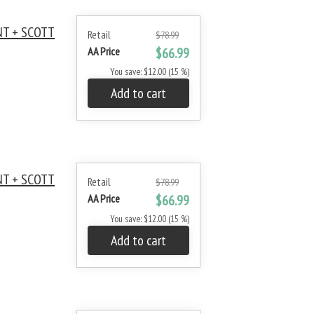
NT + SCOTT
Retail
$78.99
AA Price
$66.99
You save: $12.00 (15 %)
Add to cart
NT + SCOTT
Retail
$78.99
AA Price
$66.99
You save: $12.00 (15 %)
Add to cart