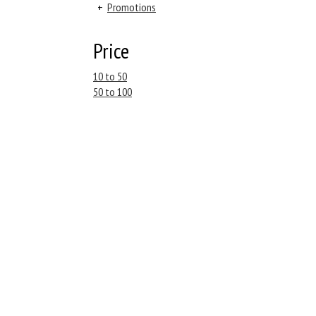
+
Promotions
Price
10 to 50
50 to 100