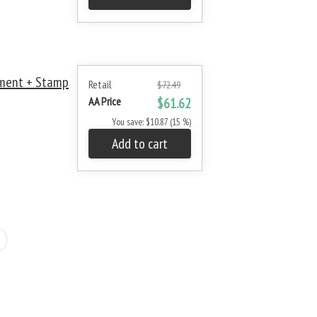
ment + Stamp
Retail
$72.49
AA Price
$61.62
You save: $10.87 (15 %)
Add to cart