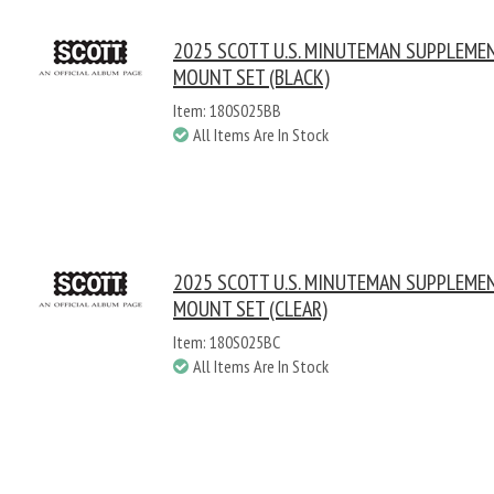
2025 SCOTT U.S. MINUTEMAN SUPPLEME
MOUNT SET (BLACK)
Item: 180S025BB
All Items Are In Stock
2025 SCOTT U.S. MINUTEMAN SUPPLEME
MOUNT SET (CLEAR)
Item: 180S025BC
All Items Are In Stock