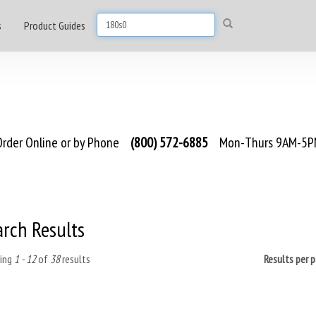
s
Product Guides
rder Online or by Phone
(800) 572-6885
Mon-Thurs 9AM-5PM
arch Results
ing
1 - 12
of
38
results
Results per 