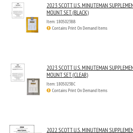
2023 SCOTT U.S. MINUTEMAN SUPPLEME
MOUNT SET (BLACK)
Item: 180S023BB
Contains Print On Demand Items
2023 SCOTT U.S. MINUTEMAN SUPPLEME
MOUNT SET (CLEAR)
Item: 180S023BC
Contains Print On Demand Items
2022 SCOTT U.S. MINUTEMAN SUPPLEME