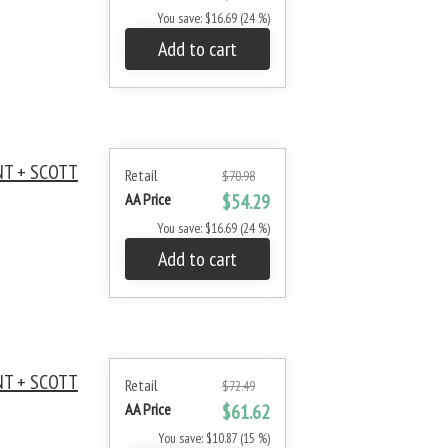
You save: $16.69 (24 %)
Add to cart
NT + SCOTT
Retail
$70.98
AA Price
$54.29
You save: $16.69 (24 %)
Add to cart
NT + SCOTT
Retail
$72.49
AA Price
$61.62
You save: $10.87 (15 %)