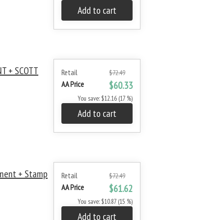
Add to cart
NT + SCOTT
Retail
$72.49
AA Price
$60.33
You save: $12.16 (17 %)
Add to cart
ment + Stamp
Retail
$72.49
AA Price
$61.62
You save: $10.87 (15 %)
Add to cart