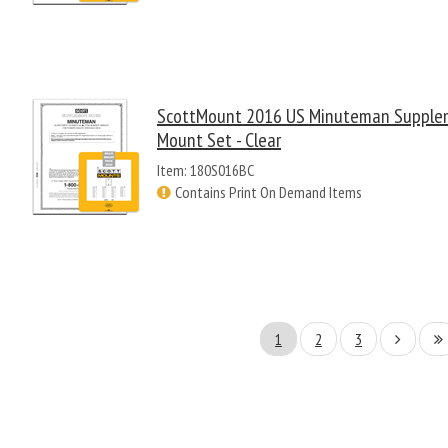
ScottMount 2016 US Minuteman Supple
Mount Set - Clear
Item: 180S016BC
Contains Print On Demand Items
1
2
3