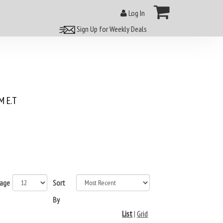
Log In
Sign Up for Weekly Deals
 E.T
page
Sort
By
List
|
Grid