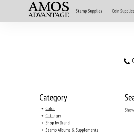
Stamp Supplies
Coin Supplie
O
Category
Se
+
Color
Show
+
Category
+
Shop by Brand
+
Stamp Albums & Supplements