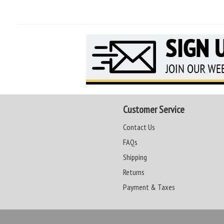
Customer Service
Contact Us
FAQs
Shipping
Returns
Payment & Taxes