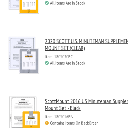
All Items Are In Stock
2020 SCOTT U.S. MINUTEMAN SUPPLEME
MOUNT SET (CLEAR)
Item: 180S020BC
All Items Are In Stock
ScottMount 2016 US Minuteman Supple
Mount Set - Black
Item: 180S016BB
Contains Items On BackOrder