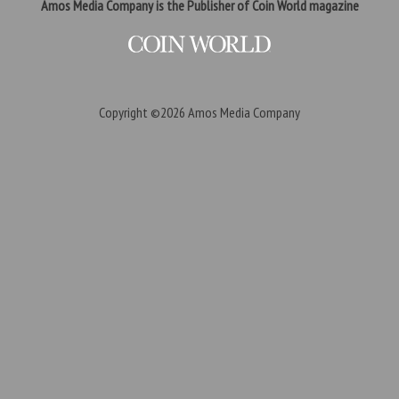
Amos Media Company is the Publisher of Coin World magazine
Copyright ©2026
Amos Media Company