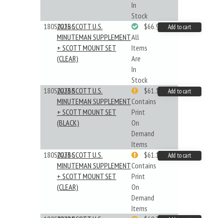
In
Stock
180S025BC
2025 SCOTT U.S.
$66.99
Add to cart
MINUTEMAN SUPPLEMENT
All
+ SCOTT MOUNT SET
Items
(CLEAR)
Are
In
Stock
180S023BB
2023 SCOTT U.S.
$61.19
Add to cart
MINUTEMAN SUPPLEMENT
Contains
+ SCOTT MOUNT SET
Print
(BLACK)
On
Demand
Items
180S023BC
2023 SCOTT U.S.
$61.19
Add to cart
MINUTEMAN SUPPLEMENT
Contains
+ SCOTT MOUNT SET
Print
(CLEAR)
On
Demand
Items