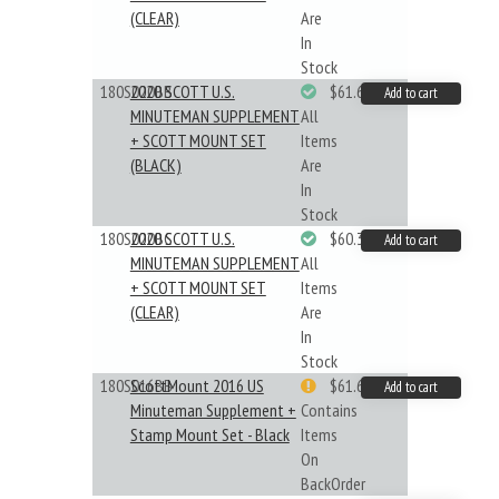
(CLEAR)
Are
In
Stock
180S020BB
2020 SCOTT U.S.
$61.62
Add to cart
MINUTEMAN SUPPLEMENT
All
+ SCOTT MOUNT SET
Items
(BLACK)
Are
In
Stock
180S020BC
2020 SCOTT U.S.
$60.33
Add to cart
MINUTEMAN SUPPLEMENT
All
+ SCOTT MOUNT SET
Items
(CLEAR)
Are
In
Stock
180S016BB
ScottMount 2016 US
$61.62
Add to cart
Minuteman Supplement +
Contains
Stamp Mount Set - Black
Items
On
BackOrder