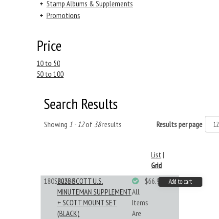
+
Stamp Albums & Supplements
+
Promotions
Price
10 to 50
50 to 100
Search Results
Showing
1 - 12
of
38
results
Results per page
List
|
Grid
180S025BB
2025 SCOTT U.S.
$66.99
Add to cart
MINUTEMAN SUPPLEMENT
All
+ SCOTT MOUNT SET
Items
(BLACK)
Are