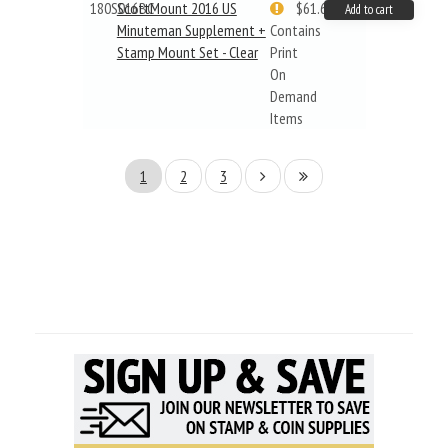
180S016BC
ScottMount 2016 US
$61.62
Add to cart
Minuteman Supplement +
Contains
Stamp Mount Set - Clear
Print
On
Demand
Items
1
2
3