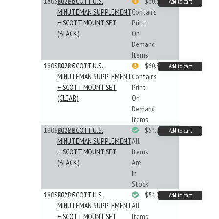
180S022BB
2022 SCOTT U.S.
$60.33
Add to cart
MINUTEMAN SUPPLEMENT
Contains
+ SCOTT MOUNT SET
Print
(BLACK)
On
Demand
Items
180S022BC
2022 SCOTT U.S.
$60.33
Add to cart
MINUTEMAN SUPPLEMENT
Contains
+ SCOTT MOUNT SET
Print
(CLEAR)
On
Demand
Items
180S021BB
2021 SCOTT U.S.
$54.29
Add to cart
MINUTEMAN SUPPLEMENT
All
+ SCOTT MOUNT SET
Items
(BLACK)
Are
In
Stock
180S021BC
2021 SCOTT U.S.
$54.29
Add to cart
MINUTEMAN SUPPLEMENT
All
+ SCOTT MOUNT SET
Items