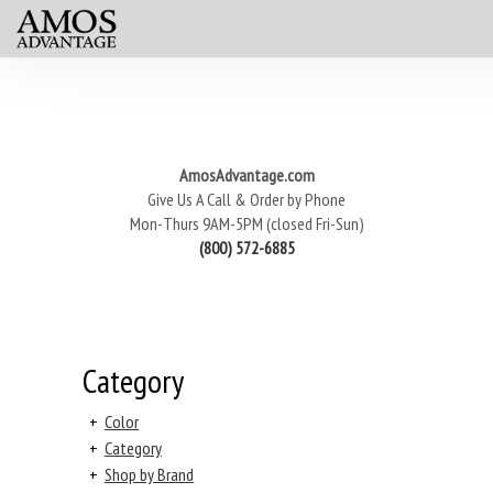
AmosAdvantage.com
Give Us A Call & Order by Phone
Mon-Thurs 9AM-5PM (closed Fri-Sun)
(800) 572-6885
Category
+
Color
+
Category
+
Shop by Brand