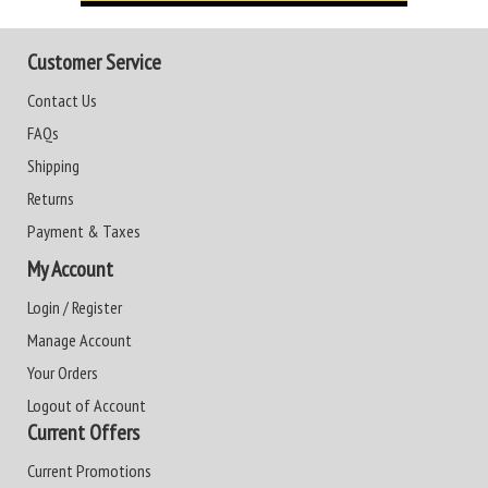
Customer Service
Contact Us
FAQs
Shipping
Returns
Payment & Taxes
My Account
Login / Register
Manage Account
Your Orders
Logout of Account
Current Offers
Current Promotions