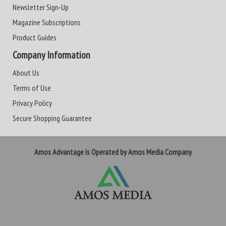
Newsletter Sign-Up
Magazine Subscriptions
Product Guides
Company Information
About Us
Terms of Use
Privacy Policy
Secure Shopping Guarantee
Amos Advantage is Operated by Amos Media Company