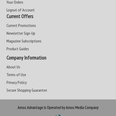
Your Orders
Logout of Account
Current Offers
Current Promotions
Newsletter Sign-Up
Magazine Subscriptions
Product Guides
Company Information
About Us
Terms of Use
Privacy Policy
Secure Shopping Guarantee
Amos Advantage is Operated by Amos Media Company