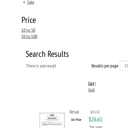
+
Sale
Price
10 to 50
50 to 100
Search Results
There is
one
result
Results per page
List
|
Grid
Retail
$31.31
$26.61
AA Price
You save: