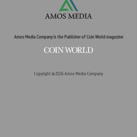
Amos Media Company is the Publisher of Coin World magazine
Copyright ©2026
Amos Media Company