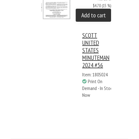
$4.70 (15 %)
Add to cart
SCOTT
UNITED
STATES
MINUTEMAN
2024 #56
Item: 180S024
Print On
Demand - In Stock
Now