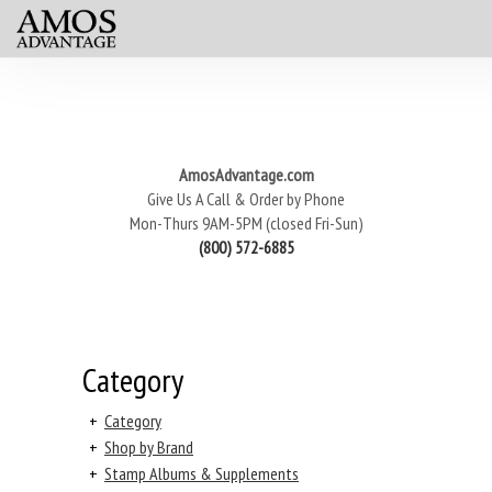
AmosAdvantage.com
Give Us A Call & Order by Phone
Mon-Thurs 9AM-5PM (closed Fri-Sun)
(800) 572-6885
Category
+
Category
+
Shop by Brand
+
Stamp Albums & Supplements