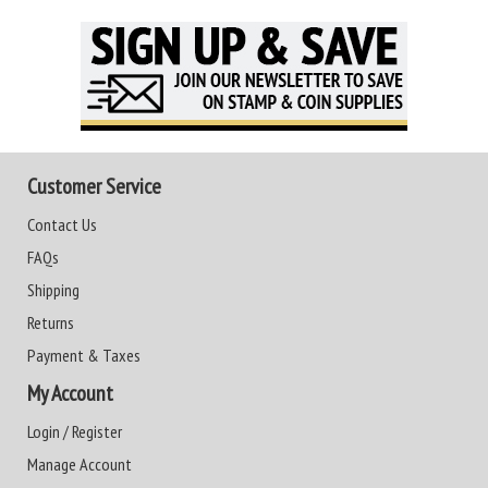
Customer Service
Contact Us
FAQs
Shipping
Returns
Payment & Taxes
My Account
Login / Register
Manage Account