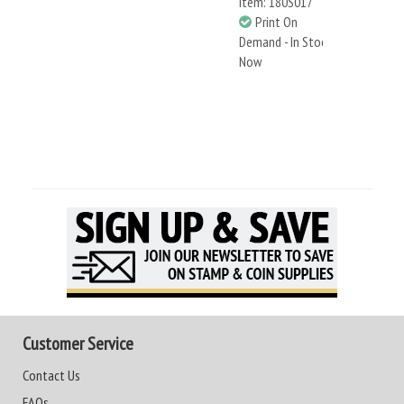
Item: 180S017
Print On
Demand - In Stock
Now
Customer Service
Contact Us
FAQs