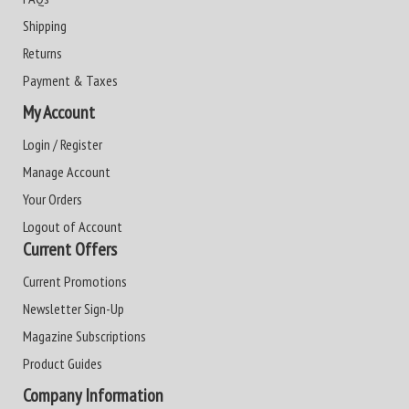
Shipping
Returns
Payment & Taxes
My Account
Login / Register
Manage Account
Your Orders
Logout of Account
Current Offers
Current Promotions
Newsletter Sign-Up
Magazine Subscriptions
Product Guides
Company Information