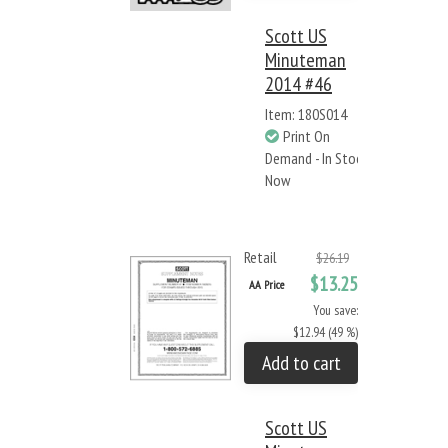
Scott US
Minuteman
2014 #46
Item: 180S014
Print On
Demand - In Stock
Now
Retail
$26.19
$13.25
AA Price
You save:
$12.94 (49 %)
Add to cart
Scott US