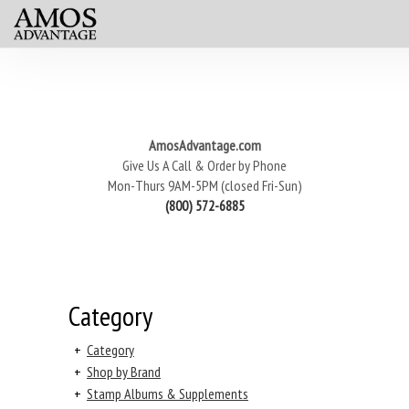
AmosAdvantage.com
Give Us A Call & Order by Phone
Mon-Thurs 9AM-5PM (closed Fri-Sun)
(800) 572-6885
Category
+
Category
+
Shop by Brand
+
Stamp Albums & Supplements