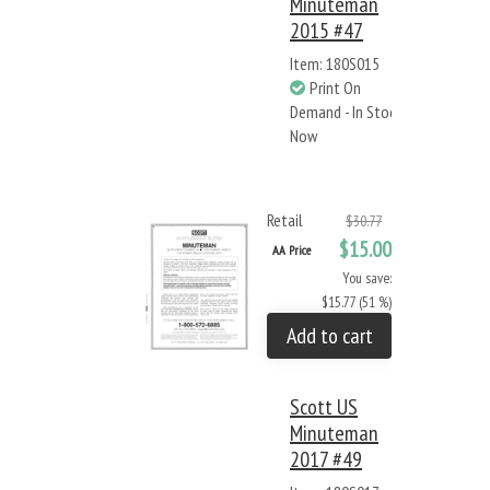
Minuteman
2015 #47
Item: 180S015
Print On
Demand - In Stock
Now
Retail
$30.77
$15.00
AA Price
You save:
$15.77 (51 %)
Add to cart
Scott US
Minuteman
2017 #49