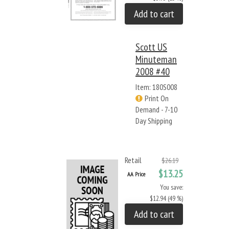
Add to cart
Scott US
Minuteman
2008 #40
Item: 180S008
Print On
Demand - 7-10
Day Shipping
Retail
$26.19
$13.25
AA Price
You save:
$12.94 (49 %)
Add to cart