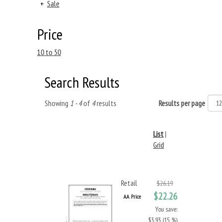
+
Sale
Price
10 to 50
Search Results
Showing
1 - 4
of
4
results
Results per page
List
|
Grid
Retail
$26.19
$22.26
AA Price
You save:
$3.93 (15 %)