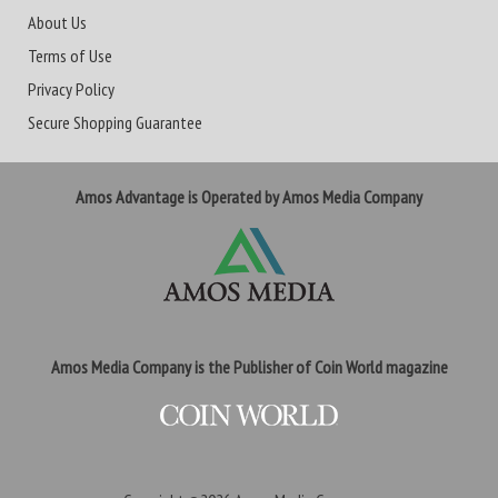
About Us
Terms of Use
Privacy Policy
Secure Shopping Guarantee
Amos Advantage is Operated by Amos Media Company
Amos Media Company is the Publisher of Coin World magazine