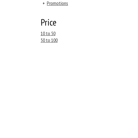
+
Promotions
Price
10 to 50
50 to 100