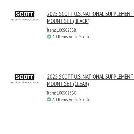
2025 SCOTT U.S. NATIONAL SUPPLEMENT
MOUNT SET (BLACK)
Item: 100S025BB
All Items Are In Stock
2025 SCOTT U.S. NATIONAL SUPPLEMENT
MOUNT SET (CLEAR)
Item: 100S025BC
All Items Are In Stock