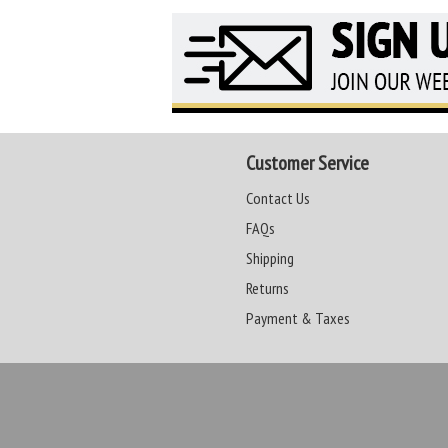
Customer Service
Contact Us
FAQs
Shipping
Returns
Payment & Taxes