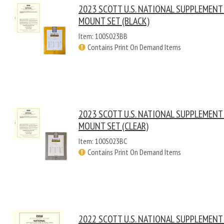
2023 SCOTT U.S. NATIONAL SUPPLEMENT
MOUNT SET (BLACK)
Item: 100S023BB
Contains Print On Demand Items
2023 SCOTT U.S. NATIONAL SUPPLEMENT
MOUNT SET (CLEAR)
Item: 100S023BC
Contains Print On Demand Items
2022 SCOTT U.S. NATIONAL SUPPLEMENT