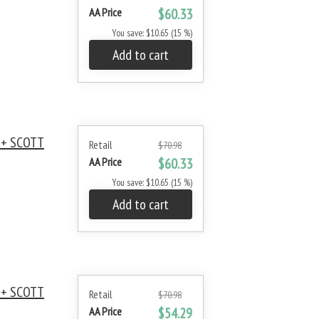
AA Price
$60.33
You save: $10.65 (15 %)
Add to cart
 + SCOTT
Retail
$70.98
AA Price
$60.33
You save: $10.65 (15 %)
Add to cart
 + SCOTT
Retail
$70.98
AA Price
$54.29