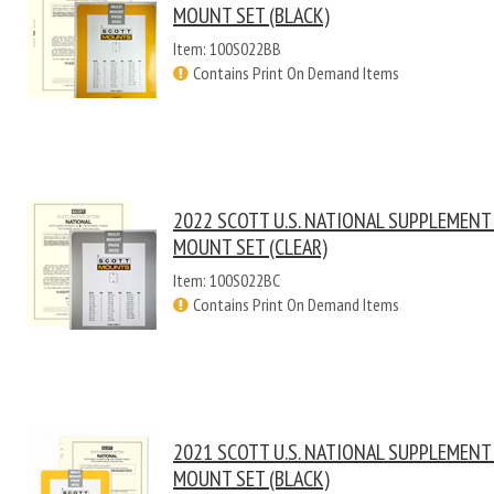
MOUNT SET (BLACK)
Item: 100S022BB
Contains Print On Demand Items
2022 SCOTT U.S. NATIONAL SUPPLEMENT
MOUNT SET (CLEAR)
Item: 100S022BC
Contains Print On Demand Items
2021 SCOTT U.S. NATIONAL SUPPLEMENT
MOUNT SET (BLACK)