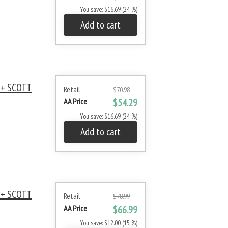
You save: $16.69 (24 %)
Add to cart
 + SCOTT
Retail
$70.98
AA Price
$54.29
You save: $16.69 (24 %)
Add to cart
 + SCOTT
Retail
$78.99
AA Price
$66.99
You save: $12.00 (15 %)