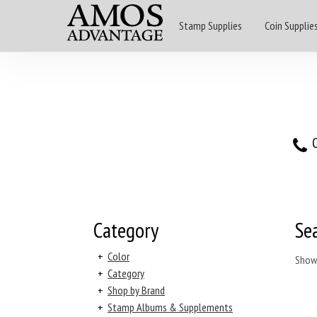
Stamp Supplies
Coin Supplie
O
Category
Se
+
Color
Show
+
Category
+
Shop by Brand
+
Stamp Albums & Supplements