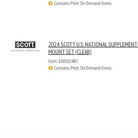
Contains Print On Demand Items
2024 SCOTT U.S. NATIONAL SUPPLEMENT
MOUNT SET (CLEAR)
Item: 100S024BC
Contains Print On Demand Items