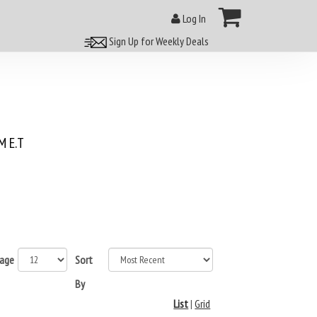
Log In
Sign Up for Weekly Deals
 E.T
page
Sort
By
List
|
Grid