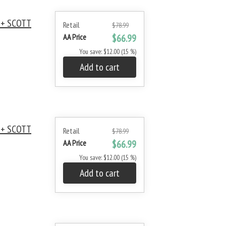
 + SCOTT
Retail
$78.99
AA Price
$66.99
You save: $12.00 (15 %)
Add to cart
 + SCOTT
Retail
$78.99
AA Price
$66.99
You save: $12.00 (15 %)
Add to cart