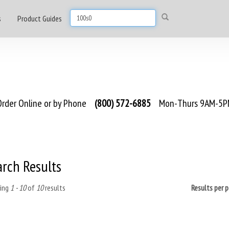
s
Product Guides
rder Online or by Phone
(800) 572-6885
Mon-Thurs 9AM-5PM
arch Results
ing
1 - 10
of
10
results
Results per 