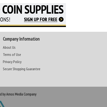
Company Information
About Us
Terms of Use
Privacy Policy
Secure Shopping Guarantee
ed by Amos Media Company