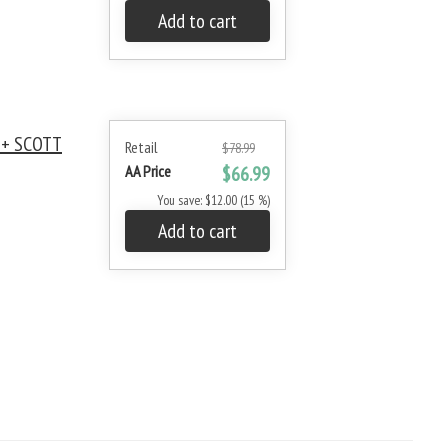
Add to cart
 + SCOTT
Retail
$78.99
AA Price
$66.99
You save: $12.00 (15 %)
Add to cart