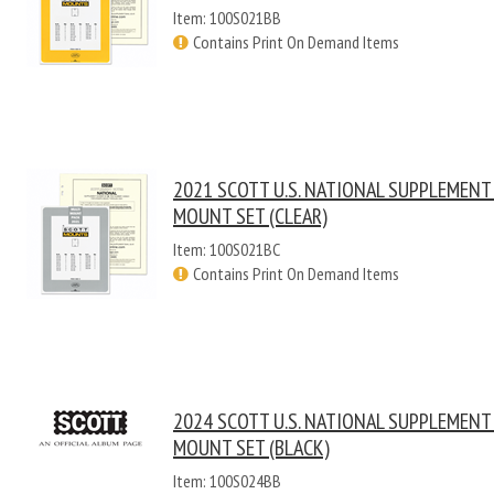
Item: 100S021BB
Contains Print On Demand Items
2021 SCOTT U.S. NATIONAL SUPPLEMENT
MOUNT SET (CLEAR)
Item: 100S021BC
Contains Print On Demand Items
2024 SCOTT U.S. NATIONAL SUPPLEMENT
MOUNT SET (BLACK)
Item: 100S024BB