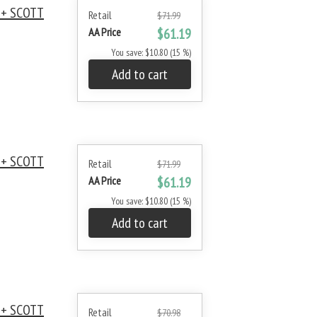
 + SCOTT
Retail
$71.99
AA Price
$61.19
You save: $10.80 (15 %)
Add to cart
 + SCOTT
Retail
$71.99
AA Price
$61.19
You save: $10.80 (15 %)
Add to cart
 + SCOTT
Retail
$70.98