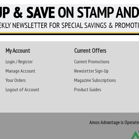
My Account
Current Offers
Login / Register
Current Promotions
Manage Account
Newsletter Sign-Up
Your Orders
Magazine Subscriptions
Logout of Account
Product Guides
Amos Advantage is Operat