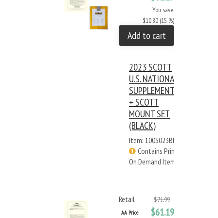
You save:
$10.80 (15 %)
Add to cart
2023 SCOTT
U.S. NATIONAL
SUPPLEMENT
+ SCOTT
MOUNT SET
(BLACK)
Item: 100S023BB
Contains Print
On Demand Items
Retail
$71.99
$61.19
AA Price