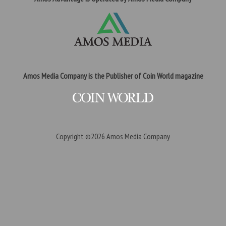
Amos Media Company is the Publisher of Coin World magazine
Copyright ©2026
Amos Media Company