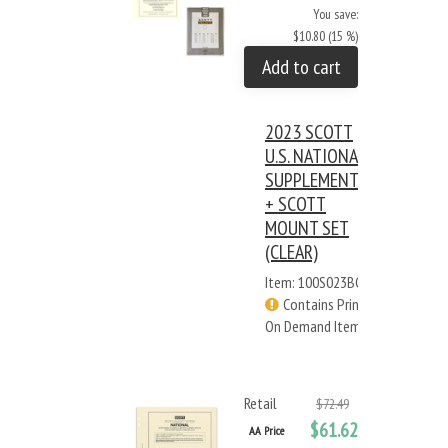
You save:
$10.80 (15 %)
Add to cart
2023 SCOTT
U.S. NATIONAL
SUPPLEMENT
+ SCOTT
MOUNT SET
(CLEAR)
Item: 100S023BC
Contains Print
On Demand Items
Retail
$72.49
$61.62
AA Price