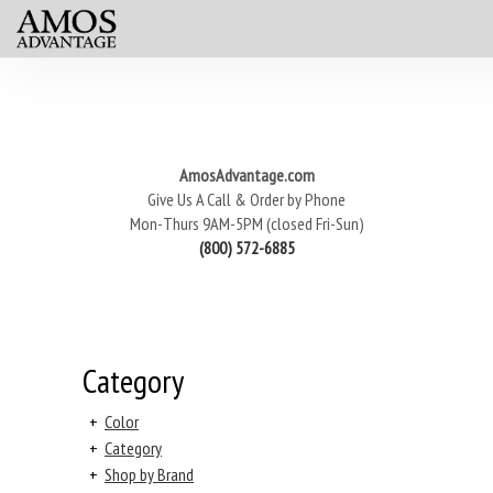
AmosAdvantage.com
Give Us A Call & Order by Phone
Mon-Thurs 9AM-5PM (closed Fri-Sun)
(800) 572-6885
Category
+
Color
+
Category
+
Shop by Brand