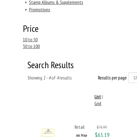
+
Stamp Albums & Supplements
+
Promotions
Price
10 to 50
50 to 100
Search Results
Showing
1 - 4
of
4
results
Results per page
List
|
Grid
Retail
$71.99
$61.19
AA Price