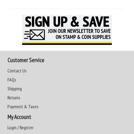
Customer Service
Contact Us
FAQs
Shipping
Returns
Payment & Taxes
My Account
Login / Register