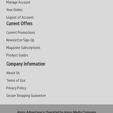
Manage Account
Your Orders
Logout of Account
Current Offers
Current Promotions
Newsletter Sign-Up
Magazine Subscriptions
Product Guides
Company Information
About Us
Terms of Use
Privacy Policy
Secure Shopping Guarantee
Amos Advantage is Operated by Amos Media Company