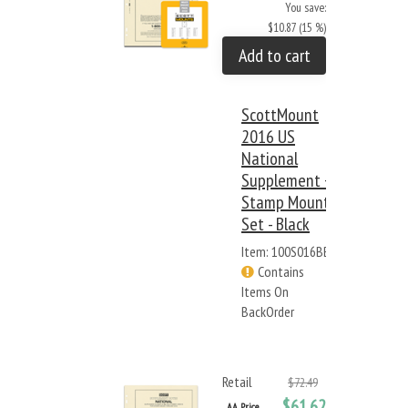
You save:
$10.87 (15 %)
Add to cart
ScottMount
2016 US
National
Supplement +
Stamp Mount
Set - Black
Item: 100S016BB
Contains
Items On
BackOrder
Retail
$72.49
$61.62
AA Price