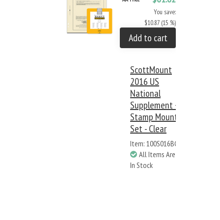
You save:
$10.87 (15 %)
Add to cart
ScottMount
2016 US
National
Supplement +
Stamp Mount
Set - Clear
Item: 100S016BC
All Items Are
In Stock