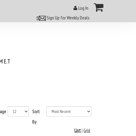
Log In
Sign Up for Weekly Deals
 E.T
page
Sort
By
List
|
Grid