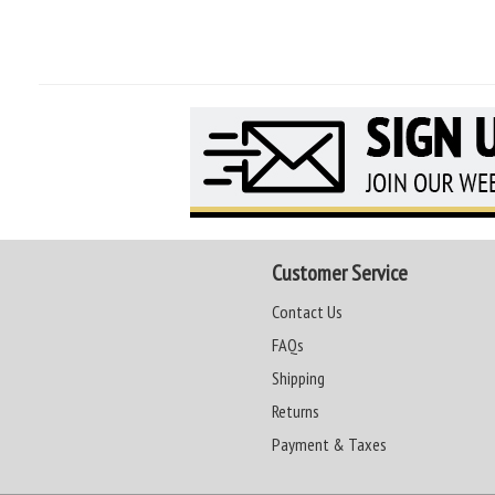
Customer Service
Contact Us
FAQs
Shipping
Returns
Payment & Taxes