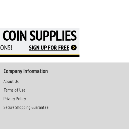
Company Information
About Us
Terms of Use
Privacy Policy
Secure Shopping Guarantee