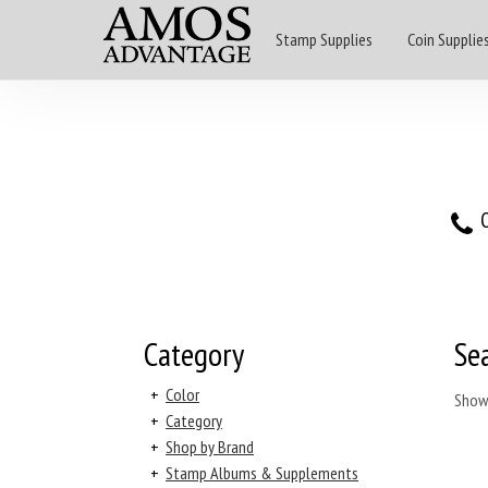
Stamp Supplies
Coin Supplie
O
Category
Se
+
Color
Show
+
Category
+
Shop by Brand
+
Stamp Albums & Supplements