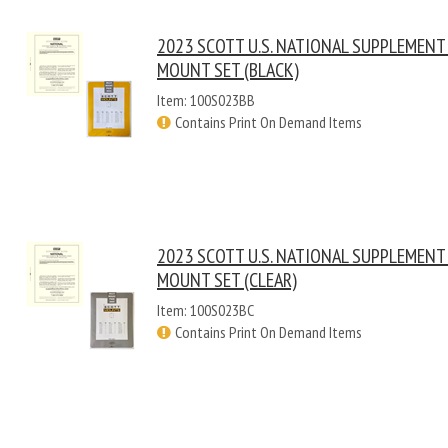
2023 SCOTT U.S. NATIONAL SUPPLEMENT
MOUNT SET (BLACK)
Item: 100S023BB
Contains Print On Demand Items
2023 SCOTT U.S. NATIONAL SUPPLEMENT
MOUNT SET (CLEAR)
Item: 100S023BC
Contains Print On Demand Items