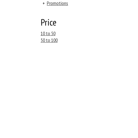
+
Promotions
Price
10 to 50
50 to 100