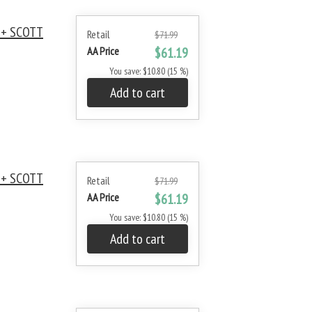
 + SCOTT
Retail
$71.99
AA Price
$61.19
You save: $10.80 (15 %)
Add to cart
 + SCOTT
Retail
$71.99
AA Price
$61.19
You save: $10.80 (15 %)
Add to cart