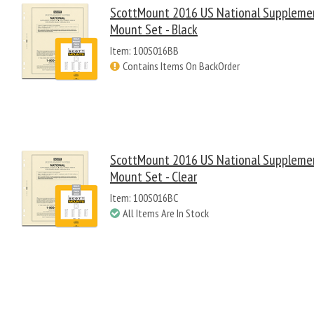
ScottMount 2016 US National Suppleme
Mount Set - Black
Item: 100S016BB
Contains Items On BackOrder
ScottMount 2016 US National Suppleme
Mount Set - Clear
Item: 100S016BC
All Items Are In Stock