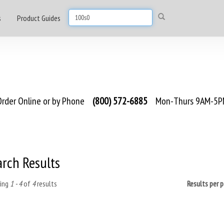
s
Product Guides
rder Online or by Phone
(800) 572-6885
Mon-Thurs 9AM-5PM
arch Results
ing
1 - 4
of
4
results
Results per 