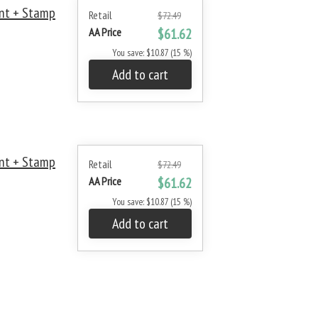
nt + Stamp
Retail
$72.49
AA Price
$61.62
You save: $10.87 (15 %)
Add to cart
nt + Stamp
Retail
$72.49
AA Price
$61.62
You save: $10.87 (15 %)
Add to cart