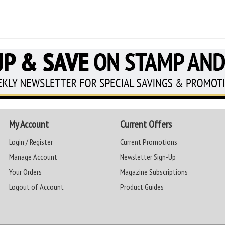
My Account
Current Offers
Login / Register
Current Promotions
Manage Account
Newsletter Sign-Up
Your Orders
Magazine Subscriptions
Logout of Account
Product Guides