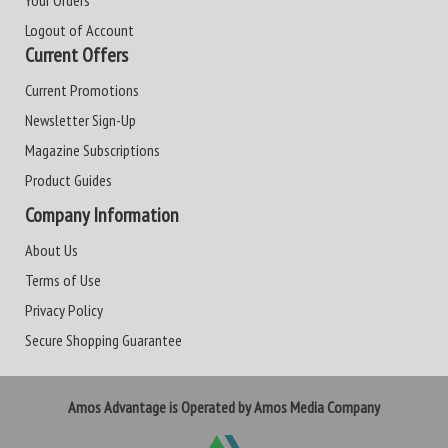
Your Orders
Logout of Account
Current Offers
Current Promotions
Newsletter Sign-Up
Magazine Subscriptions
Product Guides
Company Information
About Us
Terms of Use
Privacy Policy
Secure Shopping Guarantee
Amos Advantage is Operated by Amos Media Company