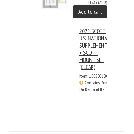
$16.69 (24 %)
Add to cart
2021 SCOTT
U.S. NATIONAL
SUPPLEMENT
+ SCOTT
MOUNT SET
(CLEAR)
Item: 100S021BC
Contains Print
On Demand Items