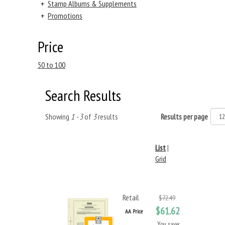
+
Stamp Albums & Supplements
+
Promotions
Price
50 to 100
Search Results
Showing
1 - 3
of
3
results
Results per page
List
|
Grid
Retail
$72.49
$61.62
AA Price
You save: