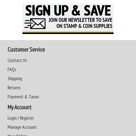
Customer Service
Contact Us
FAQs
Shipping
Returns
Payment & Taxes
My Account
Login / Register
Manage Account