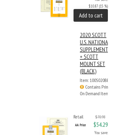
$10.87 (15 %)
Add to cart
2020 SCOTT
U.S. NATIONAL
SUPPLEMENT
+ SCOTT
MOUNT SET
(BLACK)
Item: 100S020BB
Contains Print
On Demand Items
Retail
$70.98
$54.29
AA Price
You save: