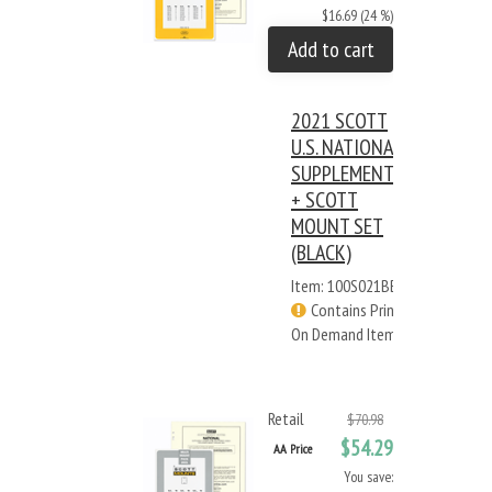
$16.69 (24 %)
Add to cart
2021 SCOTT
U.S. NATIONAL
SUPPLEMENT
+ SCOTT
MOUNT SET
(BLACK)
Item: 100S021BB
Contains Print
On Demand Items
Retail
$70.98
$54.29
AA Price
You save: