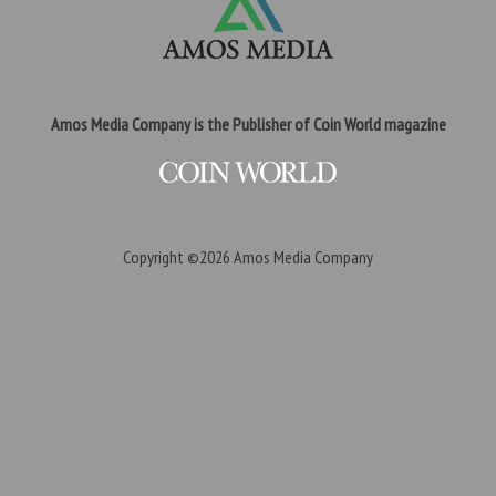
Amos Media Company is the Publisher of Coin World magazine
Copyright ©2026
Amos Media Company