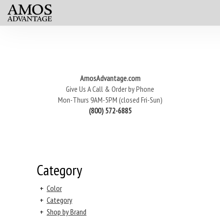
AmosAdvantage.com
Give Us A Call & Order by Phone
Mon-Thurs 9AM-5PM (closed Fri-Sun)
(800) 572-6885
Category
+
Color
+
Category
+
Shop by Brand