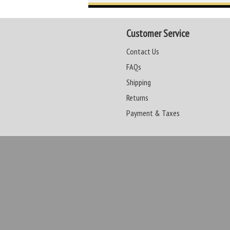
Customer Service
Contact Us
FAQs
Shipping
Returns
Payment & Taxes