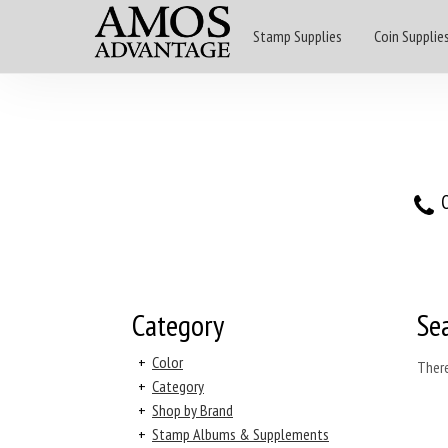
Stamp Supplies
Coin Supplie
O
Category
Se
+
Color
There
+
Category
+
Shop by Brand
+
Stamp Albums & Supplements