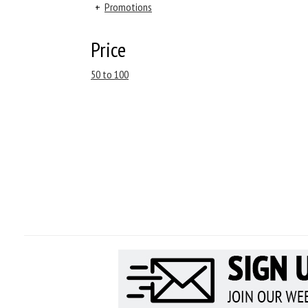
+
Promotions
Price
50 to 100