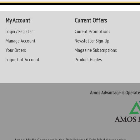
My Account
Current Offers
Login / Register
Current Promotions
Manage Account
Newsletter Sign-Up
Your Orders
Magazine Subscriptions
Logout of Account
Product Guides
Amos Advantage is Operat