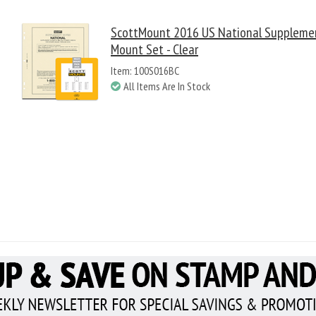
ScottMount 2016 US National Suppleme
Mount Set - Clear
Item: 100S016BC
All Items Are In Stock