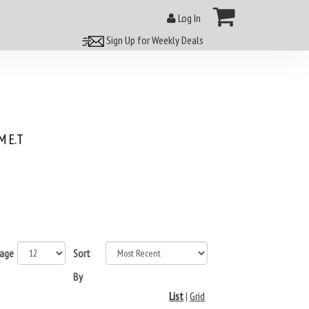
Log In
Sign Up for Weekly Deals
 E.T
page
Sort
By
List
|
Grid