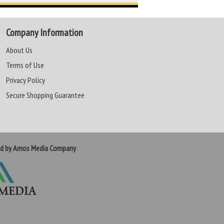
Company Information
About Us
Terms of Use
Privacy Policy
Secure Shopping Guarantee
ed by Amos Media Company