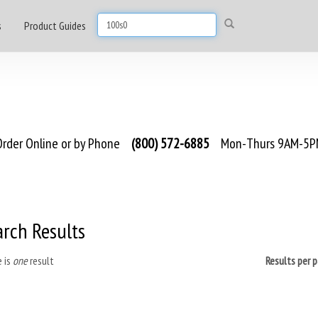
s
Product Guides
rder Online or by Phone
(800) 572-6885
Mon-Thurs 9AM-5PM
arch Results
 is
one
result
Results per 