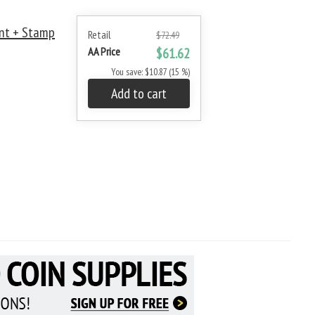
nt + Stamp
Retail
$72.49
AA Price
$61.62
You save: $10.87 (15 %)
Add to cart