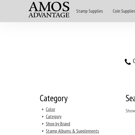
Stamp Supplies
Coin Supplie
O
Category
Se
+
Color
Show
+
Category
+
Shop by Brand
+
Stamp Albums & Supplements