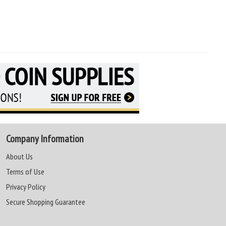
Company Information
About Us
Terms of Use
Privacy Policy
Secure Shopping Guarantee