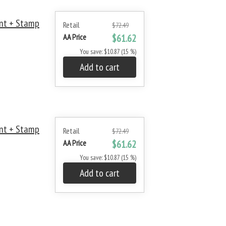
nt + Stamp
Retail
$72.49
AA Price
$61.62
You save: $10.87 (15 %)
Add to cart
nt + Stamp
Retail
$72.49
AA Price
$61.62
You save: $10.87 (15 %)
Add to cart