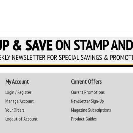
My Account
Current Offers
Login / Register
Current Promotions
Manage Account
Newsletter Sign-Up
Your Orders
Magazine Subscriptions
Logout of Account
Product Guides