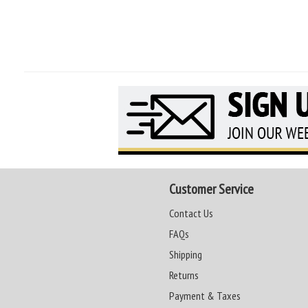
Customer Service
Contact Us
FAQs
Shipping
Returns
Payment & Taxes