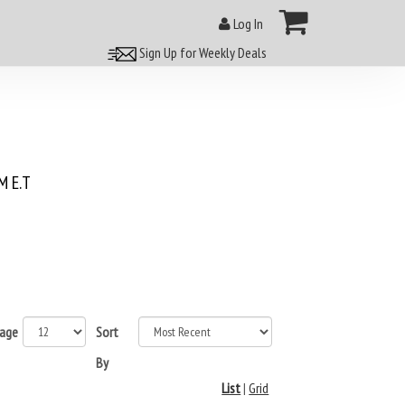
Log In
Sign Up for Weekly Deals
 E.T
page
Sort
By
List
|
Grid