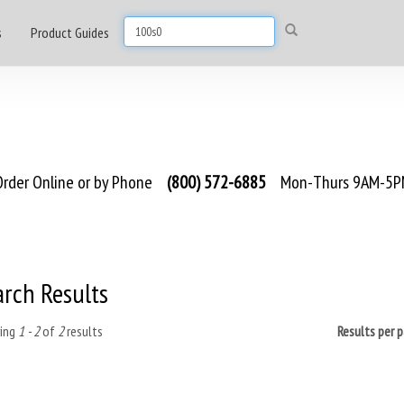
s
Product Guides
rder Online or by Phone
(800) 572-6885
Mon-Thurs 9AM-5PM
arch Results
ing
1 - 2
of
2
results
Results per 