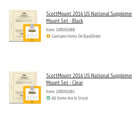
ScottMount 2016 US National Suppleme
Mount Set - Black
Item: 100S016BB
Contains Items On BackOrder
ScottMount 2016 US National Suppleme
Mount Set - Clear
Item: 100S016BC
All Items Are In Stock