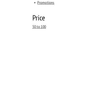
+
Promotions
Price
50 to 100