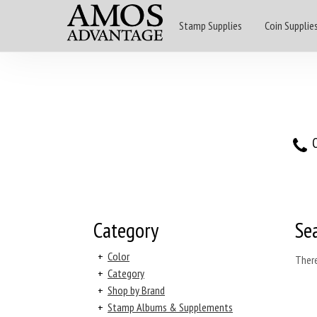
Stamp Supplies
Coin Supplie
O
Category
Se
+
Color
There
+
Category
+
Shop by Brand
+
Stamp Albums & Supplements