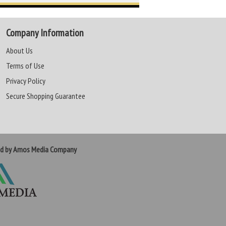
Company Information
About Us
Terms of Use
Privacy Policy
Secure Shopping Guarantee
ed by Amos Media Company