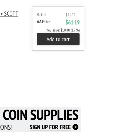
 + SCOTT
Retail
$71.99
AA Price
$61.19
You save: $10.80 (15 %)
Add to cart