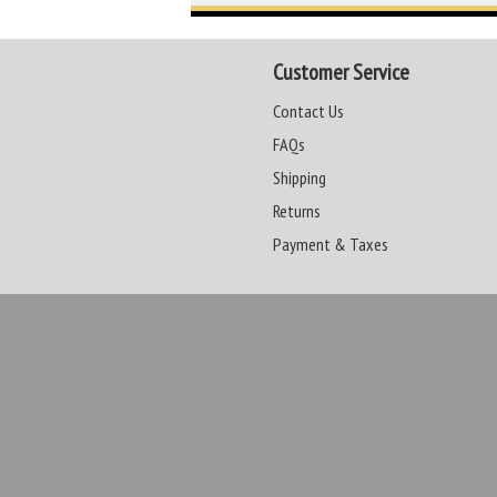
Customer Service
Contact Us
FAQs
Shipping
Returns
Payment & Taxes