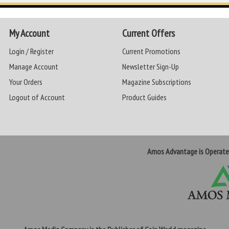
My Account
Current Offers
Login / Register
Current Promotions
Manage Account
Newsletter Sign-Up
Your Orders
Magazine Subscriptions
Logout of Account
Product Guides
Amos Advantage is Operat