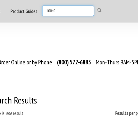
s
Product Guides
rder Online or by Phone
(800) 572-6885
Mon-Thurs 9AM-5PM
arch Results
 is
one
result
Results per 