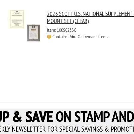
2023 SCOTT U.S. NATIONAL SUPPLEMENT
MOUNT SET (CLEAR)
Item: 100S023BC
Contains Print On Demand Items