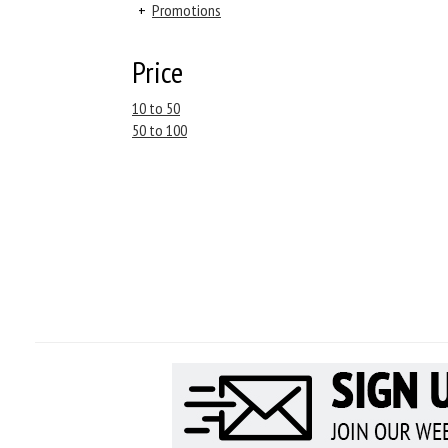
+
Promotions
Price
10 to 50
50 to 100