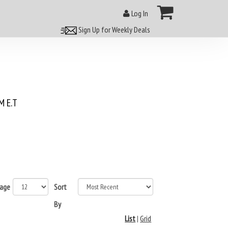
Log In
Sign Up for Weekly Deals
 E.T
page
Sort
By
List
|
Grid