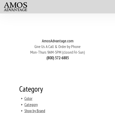
AmosAdvantage.com
Give Us A Call & Order by Phone
Mon-Thurs 9AM-5PM (closed Fri-Sun)
(800) 572-6885
Category
+
Color
+
Category
+
Shop by Brand