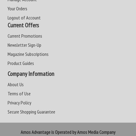
Your Orders
Logout of Account
Current Offers
Current Promotions
Newsletter Sign-Up
Magazine Subscriptions
Product Guides
Company Information
About Us
Terms of Use
Privacy Policy
Secure Shopping Guarantee
Amos Advantage is Operated by Amos Media Company