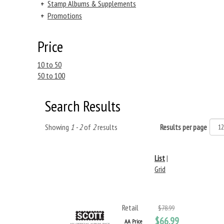
+
Stamp Albums & Supplements
+
Promotions
Price
10 to 50
50 to 100
Search Results
Showing
1 - 2
of
2
results
Results per page
List
|
Grid
Retail
$78.99
$66.99
AA Price