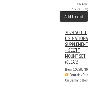
You save:
$12.00 (15 %)
Add to cart
2024 SCOTT
U.S. NATIONAL
SUPPLEMENT
+ SCOTT
MOUNT SET
(CLEAR)
Item: 100S024BC
Contains Print
On Demand Items