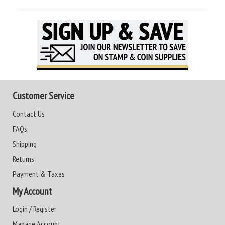
Customer Service
Contact Us
FAQs
Shipping
Returns
Payment & Taxes
My Account
Login / Register
Manage Account