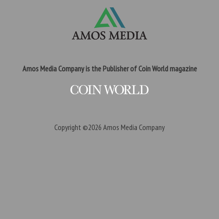
Amos Media Company is the Publisher of Coin World magazine
Copyright ©2026
Amos Media Company