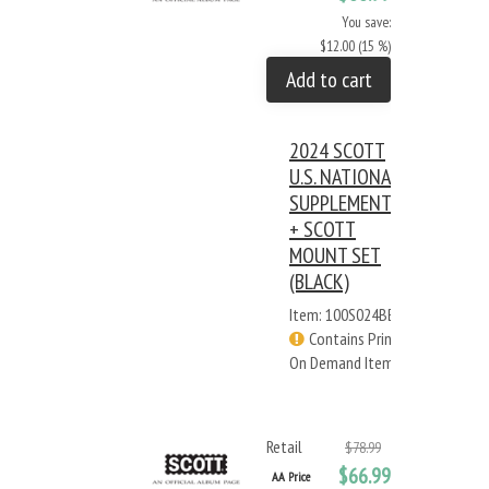
You save:
$12.00 (15 %)
Add to cart
2024 SCOTT
U.S. NATIONAL
SUPPLEMENT
+ SCOTT
MOUNT SET
(BLACK)
Item: 100S024BB
Contains Print
On Demand Items
Retail
$78.99
$66.99
AA Price