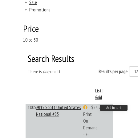
+
Sale
+
Promotions
Price
10 to 50
Search Results
There is
one
result
Results per page
List
|
Grid
100S017
2017 Scott United States
$24.22
Add to cart
National #85
Print
On
Demand
- 7-