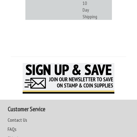
10
Day
Shipping
Customer Service
Contact Us
FAQs