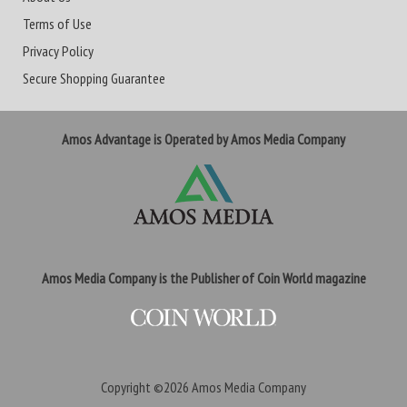
Terms of Use
Privacy Policy
Secure Shopping Guarantee
Amos Advantage is Operated by Amos Media Company
Amos Media Company is the Publisher of Coin World magazine
Copyright ©2026
Amos Media Company