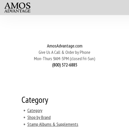
AmosAdvantage.com
Give Us A Call & Order by Phone
Mon-Thurs 9AM-5PM (closed Fri-Sun)
(800) 572-6885
Category
+
Category
+
Shop by Brand
+
Stamp Albums & Supplements