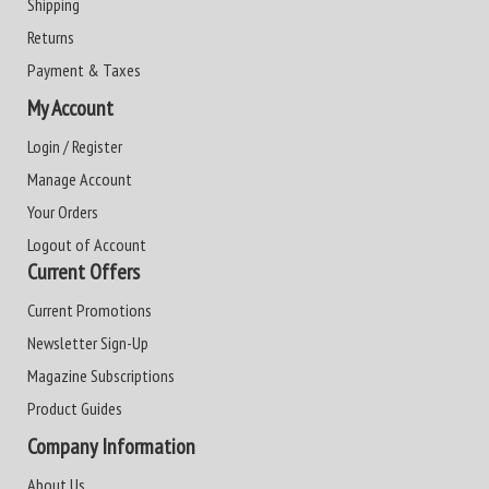
Shipping
Returns
Payment & Taxes
My Account
Login / Register
Manage Account
Your Orders
Logout of Account
Current Offers
Current Promotions
Newsletter Sign-Up
Magazine Subscriptions
Product Guides
Company Information
About Us