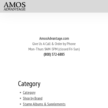
AmosAdvantage.com
Give Us A Call & Order by Phone
Mon-Thurs 9AM-5PM (closed Fri-Sun)
(800) 572-6885
Category
+
Category
+
Shop by Brand
+
Stamp Albums & Supplements