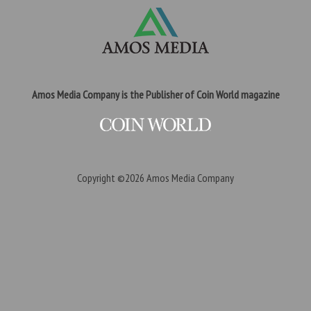
Amos Media Company is the Publisher of Coin World magazine
Copyright ©2026
Amos Media Company