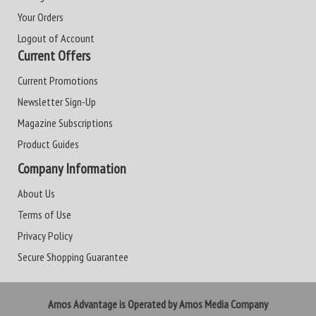
Your Orders
Logout of Account
Current Offers
Current Promotions
Newsletter Sign-Up
Magazine Subscriptions
Product Guides
Company Information
About Us
Terms of Use
Privacy Policy
Secure Shopping Guarantee
Amos Advantage is Operated by Amos Media Company