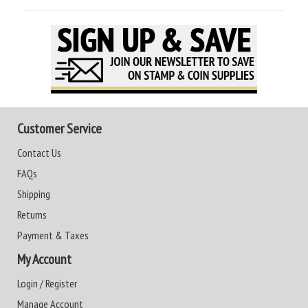
Customer Service
Contact Us
FAQs
Shipping
Returns
Payment & Taxes
My Account
Login / Register
Manage Account