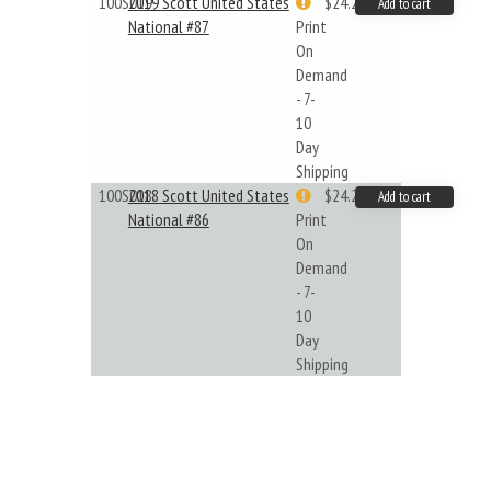
100S019
2019 Scott United States
$24.22
Add to cart
National #87
Print
On
Demand
- 7-
10
Day
Shipping
100S018
2018 Scott United States
$24.22
Add to cart
National #86
Print
On
Demand
- 7-
10
Day
Shipping