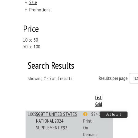
+
Sale
+
Promotions
Price
10 to 50
50 to 100
Search Results
Showing
1 - 5
of
5
results
Results per page
List
|
Grid
100S024
SCOTT UNITED STATES
$24.64
Add to cart
NATIONAL 2024
Print
SUPPLEMENT #92
On
Demand