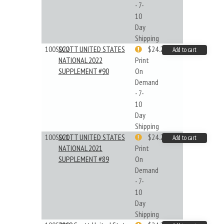
- 7-
10
Day
Shipping
100S022
SCOTT UNITED STATES
$24.22
Add to cart
NATIONAL 2022
Print
SUPPLEMENT #90
On
Demand
- 7-
10
Day
Shipping
100S021
SCOTT UNITED STATES
$24.22
Add to cart
NATIONAL 2021
Print
SUPPLEMENT #89
On
Demand
- 7-
10
Day
Shipping