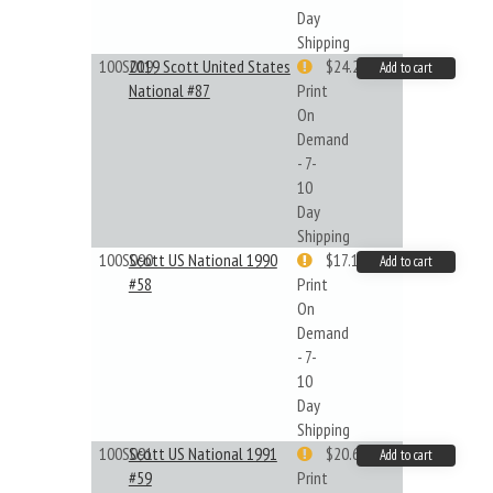
Day
Shipping
100S019
2019 Scott United States
$24.22
Add to cart
National #87
Print
On
Demand
- 7-
10
Day
Shipping
100S090
Scott US National 1990
$17.14
Add to cart
#58
Print
On
Demand
- 7-
10
Day
Shipping
100S091
Scott US National 1991
$20.61
Add to cart
#59
Print