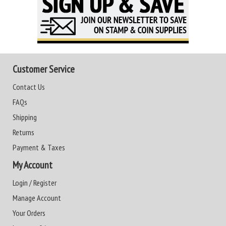
Customer Service
Contact Us
FAQs
Shipping
Returns
Payment & Taxes
My Account
Login / Register
Manage Account
Your Orders