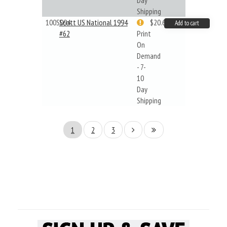
Day
Shipping
100S094
Scott US National 1994
$20.61
Add to cart
#62
Print
On
Demand
- 7-
10
Day
Shipping
1
2
3