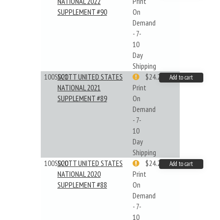
NATIONAL 2022
Print
SUPPLEMENT #90
On
Demand
- 7-
10
Day
Shipping
100S021
SCOTT UNITED STATES
$24.22
Add to cart
NATIONAL 2021
Print
SUPPLEMENT #89
On
Demand
- 7-
10
Day
Shipping
100S020
SCOTT UNITED STATES
$24.22
Add to cart
NATIONAL 2020
Print
SUPPLEMENT #88
On
Demand
- 7-
10