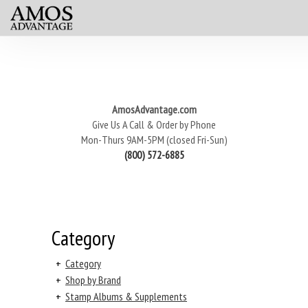
AmosAdvantage.com
Give Us A Call & Order by Phone
Mon-Thurs 9AM-5PM (closed Fri-Sun)
(800) 572-6885
Category
+
Category
+
Shop by Brand
+
Stamp Albums & Supplements