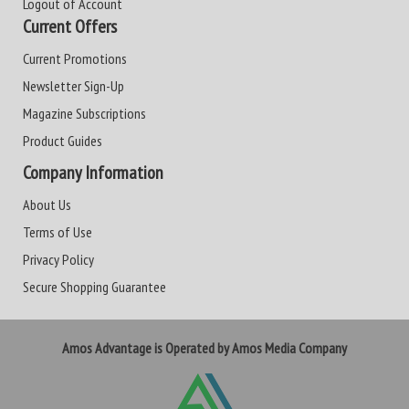
Logout of Account
Current Offers
Current Promotions
Newsletter Sign-Up
Magazine Subscriptions
Product Guides
Company Information
About Us
Terms of Use
Privacy Policy
Secure Shopping Guarantee
Amos Advantage is Operated by Amos Media Company