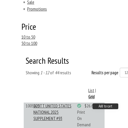
+
Sale
+
Promotions
Price
10 to 50
50 to 100
Search Results
Showing
1 - 12
of
44
results
Results per page
List
|
Grid
100S025
SCOTT UNITED STATES
$26.61
Add to cart
NATIONAL 2025
Print
SUPPLEMENT #93
On
Demand