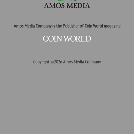
Amos Media Company is the Publisher of Coin World magazine
Copyright ©2026
Amos Media Company