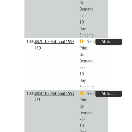
On
Demand
- 7-
10
Day
Shipping
100S092
Scott US National 1992
$20.61
Add to cart
#60
Print
On
Demand
- 7-
10
Day
Shipping
100S093
Scott US National 1993
$20.61
Add to cart
#61
Print
On
Demand
- 7-
10