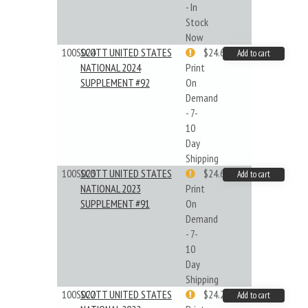
- In
Stock
Now
100S024
SCOTT UNITED STATES
$24.64
Add to cart
NATIONAL 2024
Print
SUPPLEMENT #92
On
Demand
- 7-
10
Day
Shipping
100S023
SCOTT UNITED STATES
$24.64
Add to cart
NATIONAL 2023
Print
SUPPLEMENT #91
On
Demand
- 7-
10
Day
Shipping
100S022
SCOTT UNITED STATES
$24.22
Add to cart