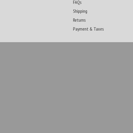
FAQs
Shipping
Returns
Payment & Taxes