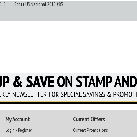
015
Scott US National 2015 #83
My Account
Current Offers
Login / Register
Current Promotions