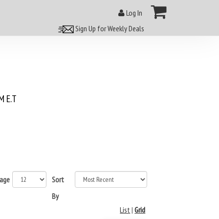
Log In
Sign Up for Weekly Deals
 E.T
page
Sort
By
List
|
Grid