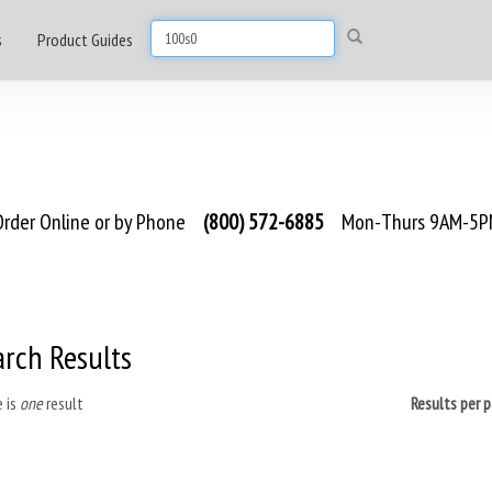
s
Product Guides
rder Online or by Phone
(800) 572-6885
Mon-Thurs 9AM-5PM
arch Results
 is
one
result
Results per 