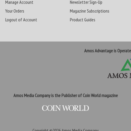
Manage Account
Newsletter Sign-Up
Your Orders
Magazine Subscriptions
Logout of Account
Product Guides
Amos Advantage is Operat
Amos Media Company is the Publisher of Coin World magazine
Copyright ©2026
Amos Media Company