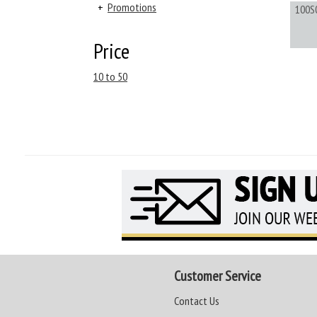
+
Promotions
100S
Price
10 to 50
Customer Service
Contact Us