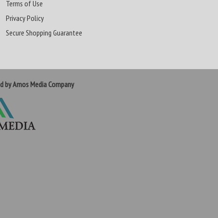
Terms of Use
Privacy Policy
Secure Shopping Guarantee
ed by Amos Media Company