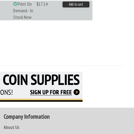
Print On
$17.14
Add to cart
Demand - In
Stock Now
Company Information
About Us