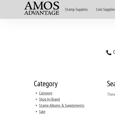
Stamp Supplies
Coin Supplie
O
Category
Se
+
Category
There
+
Shop by Brand
+
Stamp Albums & Supplements
+
Sale