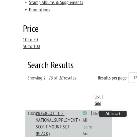
+
Stamp Albums & Supplements
+
Promotions
Price
10 to 50
50 to 100
Search Results
Showing
1 - 10
of
10
results
Results per page
List
|
Grid
100S025BB
2025 SCOTT U.S.
$66.99
Add to cart
NATIONAL SUPPLEMENT +
All
SCOTT MOUNT SET
Items
(BLACK)
Are