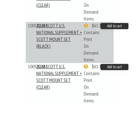
(CLEAR)
On
Demand
Items
100S024BB
2024 SCOTT U.S.
$61.19
Add to cart
NATIONAL SUPPLEMENT +
Contains
SCOTT MOUNT SET
Print
(BLACK)
On
Demand
Items
100S024BC
2024 SCOTT U.S.
$61.19
Add to cart
NATIONAL SUPPLEMENT +
Contains
SCOTT MOUNT SET
Print
(CLEAR)
On
Demand
Items