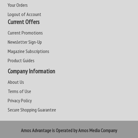
Your Orders
Logout of Account
Current Offers
Current Promotions
Newsletter Sign-Up
Magazine Subscriptions
Product Guides
Company Information
About Us
Terms of Use
Privacy Policy
Secure Shopping Guarantee
Amos Advantage is Operated by Amos Media Company