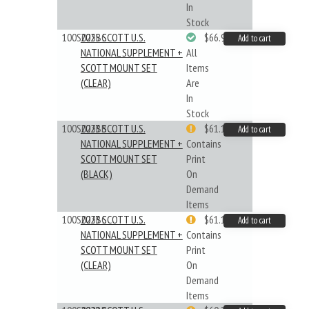
In
Stock
100S025BC
2025 SCOTT U.S.
$66.99
Add to cart
NATIONAL SUPPLEMENT +
All
SCOTT MOUNT SET
Items
(CLEAR)
Are
In
Stock
100S023BB
2023 SCOTT U.S.
$61.19
Add to cart
NATIONAL SUPPLEMENT +
Contains
SCOTT MOUNT SET
Print
(BLACK)
On
Demand
Items
100S023BC
2023 SCOTT U.S.
$61.19
Add to cart
NATIONAL SUPPLEMENT +
Contains
SCOTT MOUNT SET
Print
(CLEAR)
On
Demand
Items