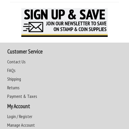
Customer Service
Contact Us
FAQs
Shipping
Returns
Payment & Taxes
My Account
Login / Register
Manage Account