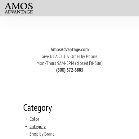
AmosAdvantage.com
Give Us A Call & Order by Phone
Mon-Thurs 9AM-5PM (closed Fri-Sun)
(800) 572-6885
Category
+
Color
+
Category
+
Shop by Brand