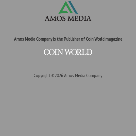
Amos Media Company is the Publisher of Coin World magazine
Copyright ©2026
Amos Media Company