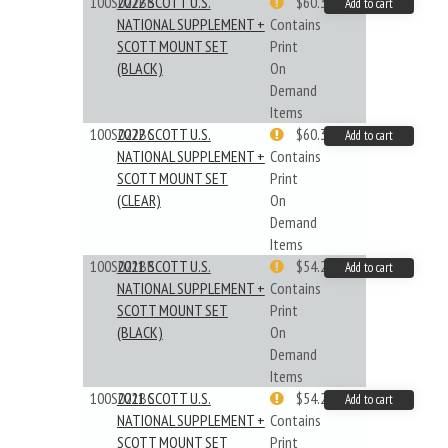
100S022BB
2022 SCOTT U.S.
$60.33
Add to cart
NATIONAL SUPPLEMENT +
Contains
SCOTT MOUNT SET
Print
(BLACK)
On
Demand
Items
100S022BC
2022 SCOTT U.S.
$60.33
Add to cart
NATIONAL SUPPLEMENT +
Contains
SCOTT MOUNT SET
Print
(CLEAR)
On
Demand
Items
100S021BB
2021 SCOTT U.S.
$54.29
Add to cart
NATIONAL SUPPLEMENT +
Contains
SCOTT MOUNT SET
Print
(BLACK)
On
Demand
Items
100S021BC
2021 SCOTT U.S.
$54.29
Add to cart
NATIONAL SUPPLEMENT +
Contains
SCOTT MOUNT SET
Print