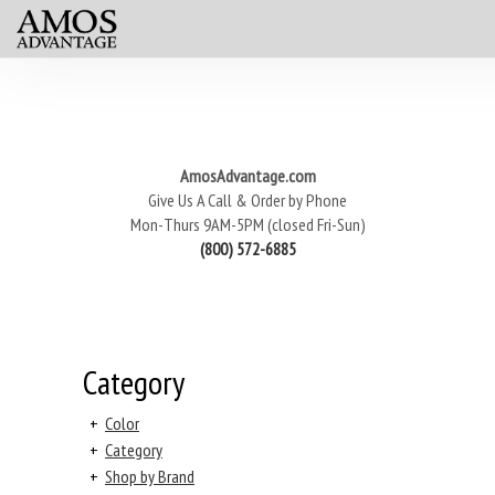
AmosAdvantage.com
Give Us A Call & Order by Phone
Mon-Thurs 9AM-5PM (closed Fri-Sun)
(800) 572-6885
Category
+
Color
+
Category
+
Shop by Brand