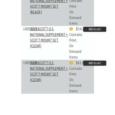
NATIONAL SUPPLEMENT +
Contains
SCOTT MOUNT SET
Print
(BLACK)
On
Demand
Items
100S021BC
2021 SCOTT U.S.
$54.29
Add to cart
NATIONAL SUPPLEMENT +
Contains
SCOTT MOUNT SET
Print
(CLEAR)
On
Demand
Items
100S020BC
2020 SCOTT U.S.
$61.62
Add to cart
NATIONAL SUPPLEMENT +
Contains
SCOTT MOUNT SET
Print
(CLEAR)
On
Demand
Items