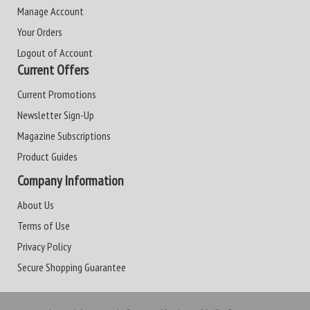
Manage Account
Your Orders
Logout of Account
Current Offers
Current Promotions
Newsletter Sign-Up
Magazine Subscriptions
Product Guides
Company Information
About Us
Terms of Use
Privacy Policy
Secure Shopping Guarantee