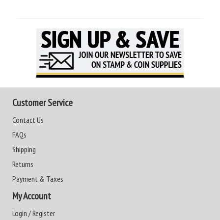
Customer Service
Contact Us
FAQs
Shipping
Returns
Payment & Taxes
My Account
Login / Register