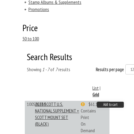
+
Stamp Albums & Supplements
+
Promotions
Price
50 to 100
Search Results
Showing
1 - 7
of
7
results
Results per page
List
|
Grid
100S023BB
2023 SCOTT U.S.
$61.19
Add to cart
NATIONAL SUPPLEMENT +
Contains
SCOTT MOUNT SET
Print
(BLACK)
On
Demand