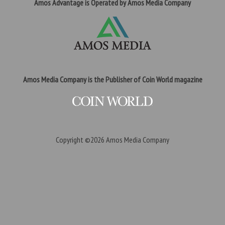
Amos Advantage is Operated by Amos Media Company
Amos Media Company is the Publisher of Coin World magazine
Copyright ©2026
Amos Media Company