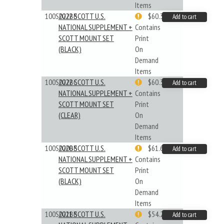
Items
100S022BB
2022 SCOTT U.S.
$60.33
Add to cart
NATIONAL SUPPLEMENT +
Contains
SCOTT MOUNT SET
Print
(BLACK)
On
Demand
Items
100S022BC
2022 SCOTT U.S.
$60.33
Add to cart
NATIONAL SUPPLEMENT +
Contains
SCOTT MOUNT SET
Print
(CLEAR)
On
Demand
Items
100S020BB
2020 SCOTT U.S.
$61.62
Add to cart
NATIONAL SUPPLEMENT +
Contains
SCOTT MOUNT SET
Print
(BLACK)
On
Demand
Items
100S021BB
2021 SCOTT U.S.
$54.29
Add to cart