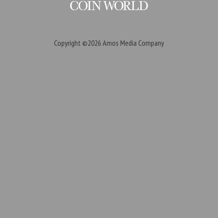
Copyright ©2026
Amos Media Company