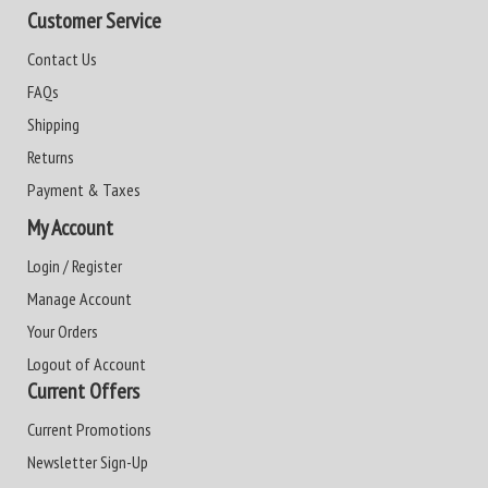
Customer Service
Contact Us
FAQs
Shipping
Returns
Payment & Taxes
My Account
Login / Register
Manage Account
Your Orders
Logout of Account
Current Offers
Current Promotions
Newsletter Sign-Up