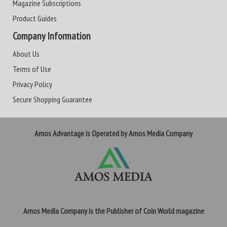
Magazine Subscriptions
Product Guides
Company Information
About Us
Terms of Use
Privacy Policy
Secure Shopping Guarantee
Amos Advantage is Operated by Amos Media Company
Amos Media Company is the Publisher of Coin World magazine