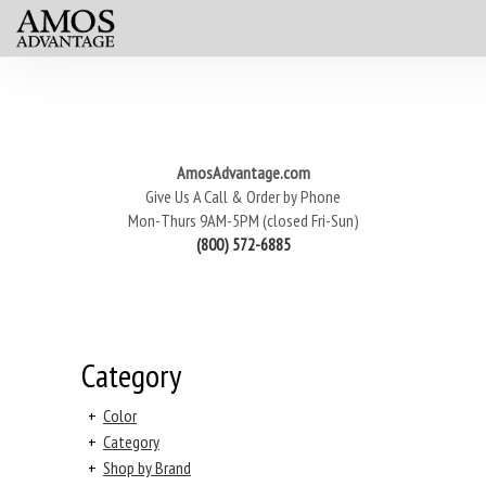
AmosAdvantage.com
Give Us A Call & Order by Phone
Mon-Thurs 9AM-5PM (closed Fri-Sun)
(800) 572-6885
Category
+
Color
+
Category
+
Shop by Brand