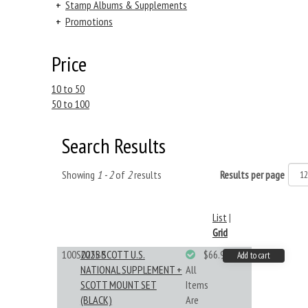
+
Stamp Albums & Supplements
+
Promotions
Price
10 to 50
50 to 100
Search Results
Showing
1 - 2
of
2
results
Results per page
List
|
Grid
100S025BB
2025 SCOTT U.S.
$66.99
Add to cart
NATIONAL SUPPLEMENT +
All
SCOTT MOUNT SET
Items
(BLACK)
Are