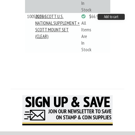
In
Stock
100S025BC
2025 SCOTT U.S.
$66.99
Add to cart
NATIONAL SUPPLEMENT +
All
SCOTT MOUNT SET
Items
(CLEAR)
Are
In
Stock