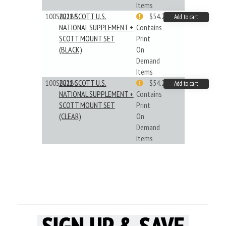
Items
100S021BB
2021 SCOTT U.S.
$54.29
Add to cart
NATIONAL SUPPLEMENT +
Contains
SCOTT MOUNT SET
Print
(BLACK)
On
Demand
Items
100S021BC
2021 SCOTT U.S.
$54.29
Add to cart
NATIONAL SUPPLEMENT +
Contains
SCOTT MOUNT SET
Print
(CLEAR)
On
Demand
Items