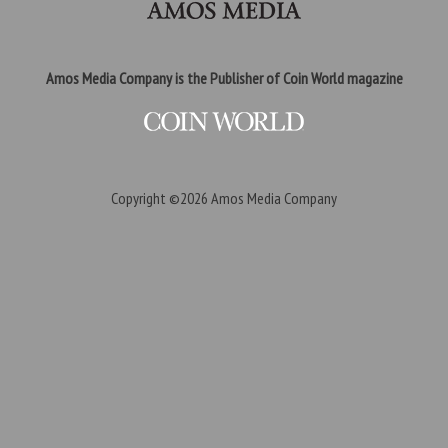
Amos Media Company is the Publisher of Coin World magazine
Copyright ©2026
Amos Media Company