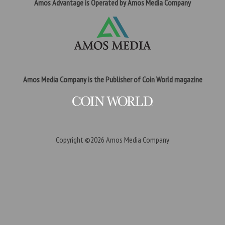
Amos Advantage is Operated by Amos Media Company
Amos Media Company is the Publisher of Coin World magazine
Copyright ©2026
Amos Media Company