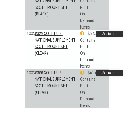
NATIONAL SUPPLEMENT +
Contains
SCOTT MOUNT SET
Print
(BLACK)
On
Demand
Items
100S021BC
2021 SCOTT U.S.
$54.29
Add to cart
NATIONAL SUPPLEMENT +
Contains
SCOTT MOUNT SET
Print
(CLEAR)
On
Demand
Items
100S020BC
2020 SCOTT U.S.
$61.62
Add to cart
NATIONAL SUPPLEMENT +
Contains
SCOTT MOUNT SET
Print
(CLEAR)
On
Demand
Items