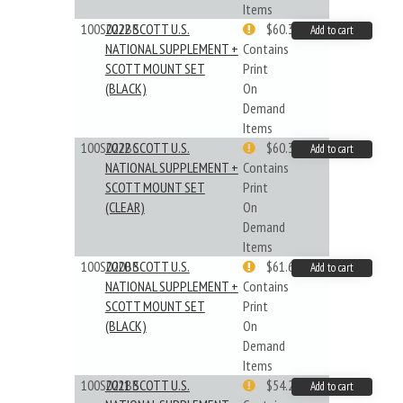
Items
100S022BB
2022 SCOTT U.S.
$60.33
Add to cart
NATIONAL SUPPLEMENT +
Contains
SCOTT MOUNT SET
Print
(BLACK)
On
Demand
Items
100S022BC
2022 SCOTT U.S.
$60.33
Add to cart
NATIONAL SUPPLEMENT +
Contains
SCOTT MOUNT SET
Print
(CLEAR)
On
Demand
Items
100S020BB
2020 SCOTT U.S.
$61.62
Add to cart
NATIONAL SUPPLEMENT +
Contains
SCOTT MOUNT SET
Print
(BLACK)
On
Demand
Items
100S021BB
2021 SCOTT U.S.
$54.29
Add to cart