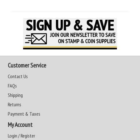
Customer Service
Contact Us
FAQs
Shipping
Returns
Payment & Taxes
My Account
Login / Register