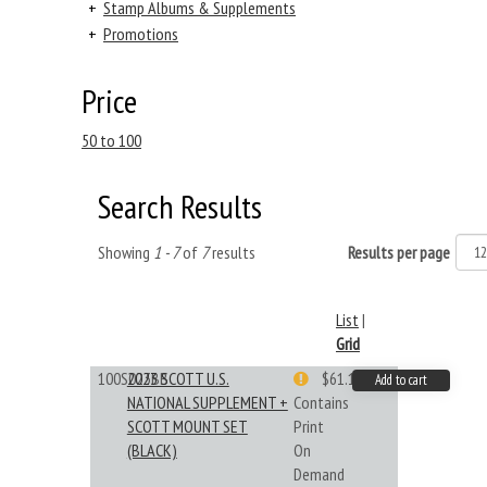
+
Stamp Albums & Supplements
+
Promotions
Price
50 to 100
Search Results
Showing
1 - 7
of
7
results
Results per page
List
|
Grid
100S023BB
2023 SCOTT U.S.
$61.19
Add to cart
NATIONAL SUPPLEMENT +
Contains
SCOTT MOUNT SET
Print
(BLACK)
On
Demand