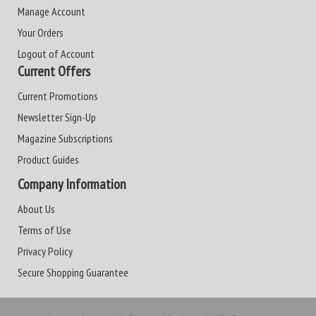
Manage Account
Your Orders
Logout of Account
Current Offers
Current Promotions
Newsletter Sign-Up
Magazine Subscriptions
Product Guides
Company Information
About Us
Terms of Use
Privacy Policy
Secure Shopping Guarantee