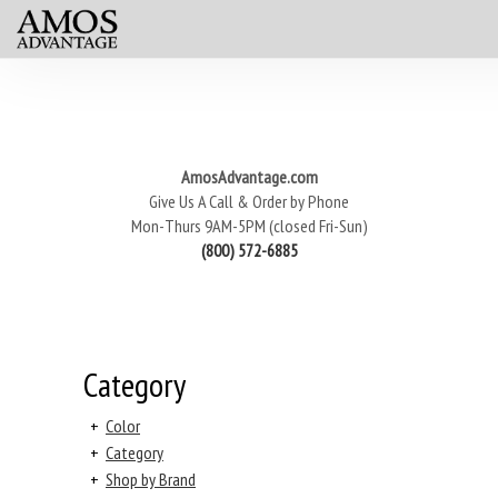
AmosAdvantage.com
Give Us A Call & Order by Phone
Mon-Thurs 9AM-5PM (closed Fri-Sun)
(800) 572-6885
Category
+
Color
+
Category
+
Shop by Brand