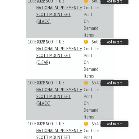
100S022BB
2022 SCOTT U.S.
$60.33
Add to cart
NATIONAL SUPPLEMENT +
Contains
SCOTT MOUNT SET
Print
(BLACK)
On
Demand
Items
100S022BC
2022 SCOTT U.S.
$60.33
Add to cart
NATIONAL SUPPLEMENT +
Contains
SCOTT MOUNT SET
Print
(CLEAR)
On
Demand
Items
100S021BB
2021 SCOTT U.S.
$54.29
Add to cart
NATIONAL SUPPLEMENT +
Contains
SCOTT MOUNT SET
Print
(BLACK)
On
Demand
Items
100S021BC
2021 SCOTT U.S.
$54.29
Add to cart
NATIONAL SUPPLEMENT +
Contains
SCOTT MOUNT SET
Print