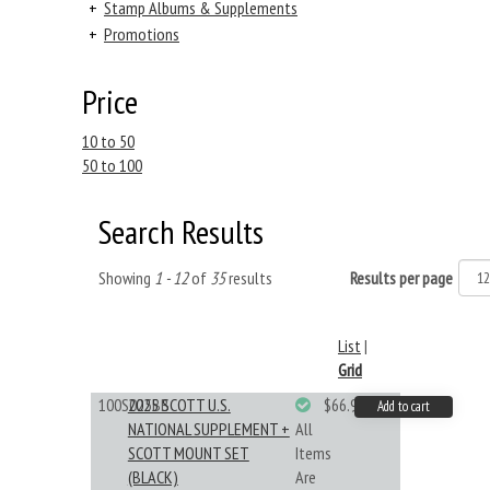
+
Stamp Albums & Supplements
+
Promotions
Price
10 to 50
50 to 100
Search Results
Showing
1 - 12
of
35
results
Results per page
List
|
Grid
100S025BB
2025 SCOTT U.S.
$66.99
Add to cart
NATIONAL SUPPLEMENT +
All
SCOTT MOUNT SET
Items
(BLACK)
Are