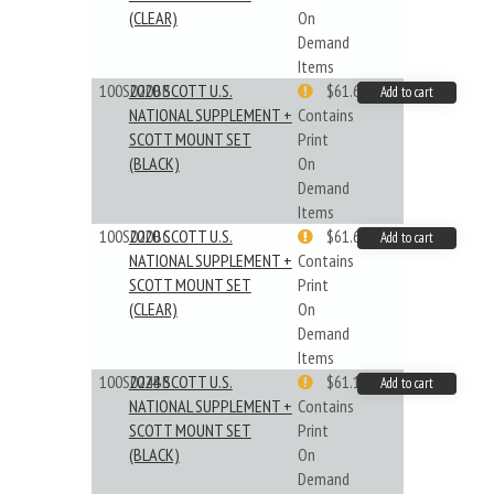
(CLEAR)
On
Demand
Items
100S020BB
2020 SCOTT U.S.
$61.62
Add to cart
NATIONAL SUPPLEMENT +
Contains
SCOTT MOUNT SET
Print
(BLACK)
On
Demand
Items
100S020BC
2020 SCOTT U.S.
$61.62
Add to cart
NATIONAL SUPPLEMENT +
Contains
SCOTT MOUNT SET
Print
(CLEAR)
On
Demand
Items
100S024BB
2024 SCOTT U.S.
$61.19
Add to cart
NATIONAL SUPPLEMENT +
Contains
SCOTT MOUNT SET
Print
(BLACK)
On
Demand