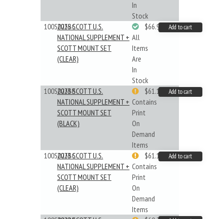
In
Stock
100S025BC
2025 SCOTT U.S.
$66.99
Add to cart
NATIONAL SUPPLEMENT +
All
SCOTT MOUNT SET
Items
(CLEAR)
Are
In
Stock
100S023BB
2023 SCOTT U.S.
$61.19
Add to cart
NATIONAL SUPPLEMENT +
Contains
SCOTT MOUNT SET
Print
(BLACK)
On
Demand
Items
100S023BC
2023 SCOTT U.S.
$61.19
Add to cart
NATIONAL SUPPLEMENT +
Contains
SCOTT MOUNT SET
Print
(CLEAR)
On
Demand
Items