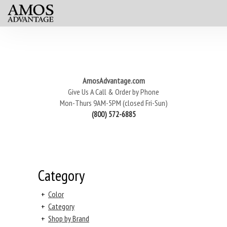
AmosAdvantage.com
Give Us A Call & Order by Phone
Mon-Thurs 9AM-5PM (closed Fri-Sun)
(800) 572-6885
Category
+
Color
+
Category
+
Shop by Brand