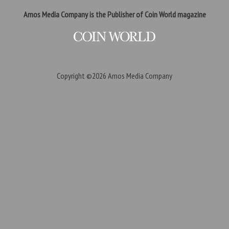
Amos Media Company is the Publisher of Coin World magazine
Copyright ©2026
Amos Media Company