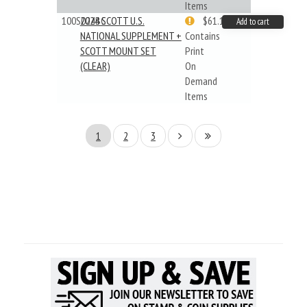
Items
100S024BC
2024 SCOTT U.S.
$61.19
Add to cart
NATIONAL SUPPLEMENT +
Contains
SCOTT MOUNT SET
Print
(CLEAR)
On
Demand
Items
1
2
3