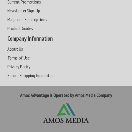
Current Promotions
Newsletter Sign-Up
Magazine Subscriptions
Product Guides
Company Information
About Us
Terms of Use
Privacy Policy
Secure Shopping Guarantee
Amos Advantage is Operated by Amos Media Company