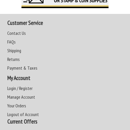
Customer Service
Contact Us
FAQs
Shipping
Returns
Payment & Taxes
My Account
Login / Register
Manage Account
Your Orders
Logout of Account
Current Offers