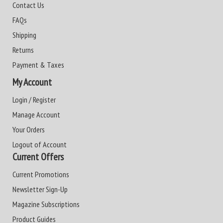
Contact Us
FAQs
Shipping
Returns
Payment & Taxes
My Account
Login / Register
Manage Account
Your Orders
Logout of Account
Current Offers
Current Promotions
Newsletter Sign-Up
Magazine Subscriptions
Product Guides