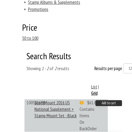
+
Stamp Albums & Supplements
+
Promotions
Price
50 to 100
Search Results
Showing
1 - 2
of
2
results
Results per page
List
|
Grid
100S016BB
ScottMount 2016 US
$61.62
Add to cart
National Supplement +
Contains
Stamp Mount Set - Black
Items
On
BackOrder