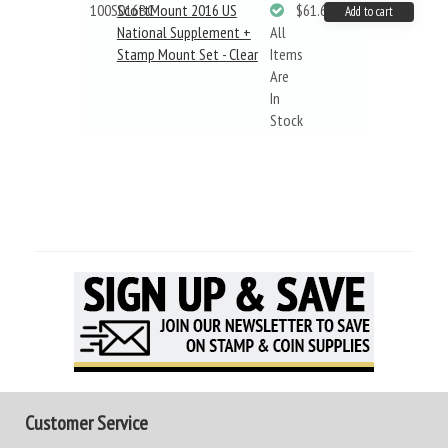
100S016BC
ScottMount 2016 US
$61.62
Add to cart
National Supplement +
All
Stamp Mount Set - Clear
Items
Are
In
Stock
Customer Service