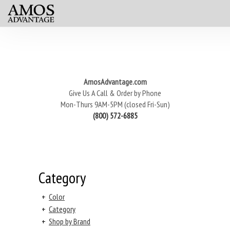
AmosAdvantage.com
Give Us A Call & Order by Phone
Mon-Thurs 9AM-5PM (closed Fri-Sun)
(800) 572-6885
Category
+
Color
+
Category
+
Shop by Brand