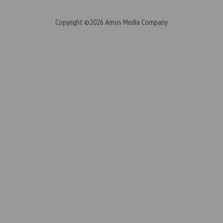
Copyright ©2026
Amos Media Company