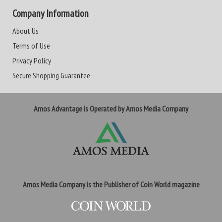
Company Information
About Us
Terms of Use
Privacy Policy
Secure Shopping Guarantee
Amos Advantage is Operated by Amos Media Company
Amos Media Company is the Publisher of Coin World magazine