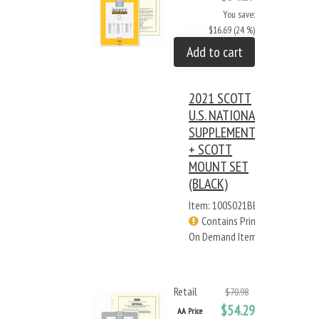
You save:
$16.69 (24 %)
Add to cart
2021 SCOTT
U.S. NATIONAL
SUPPLEMENT
+ SCOTT
MOUNT SET
(BLACK)
Item: 100S021BB
Contains Print
On Demand Items
Retail
$70.98
$54.29
AA Price