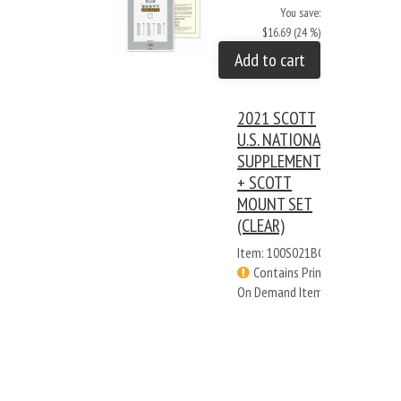
You save:
$16.69 (24 %)
Add to cart
2021 SCOTT
U.S. NATIONAL
SUPPLEMENT
+ SCOTT
MOUNT SET
(CLEAR)
Item: 100S021BC
Contains Print
On Demand Items