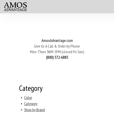
AmosAdvantage.com
Give Us A Call & Order by Phone
Mon-Thurs 9AM-5PM (closed Fri-Sun)
(800) 572-6885
Category
+
Color
+
Category
+
Shop by Brand