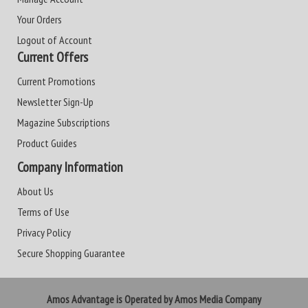
Your Orders
Logout of Account
Current Offers
Current Promotions
Newsletter Sign-Up
Magazine Subscriptions
Product Guides
Company Information
About Us
Terms of Use
Privacy Policy
Secure Shopping Guarantee
Amos Advantage is Operated by Amos Media Company