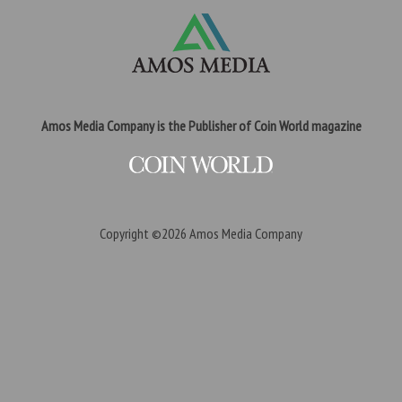
Amos Media Company is the Publisher of Coin World magazine
Copyright ©2026
Amos Media Company