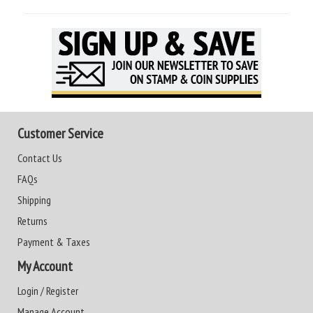
Customer Service
Contact Us
FAQs
Shipping
Returns
Payment & Taxes
My Account
Login / Register
Manage Account