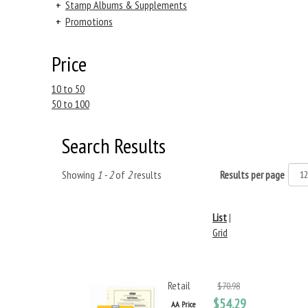
+
Stamp Albums & Supplements
+
Promotions
Price
10 to 50
50 to 100
Search Results
Showing
1 - 2
of
2
results
Results per page
List
|
Grid
Retail
$70.98
$54.29
AA Price