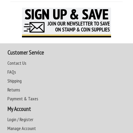
Customer Service
Contact Us
FAQs
Shipping
Returns
Payment & Taxes
My Account
Login / Register
Manage Account