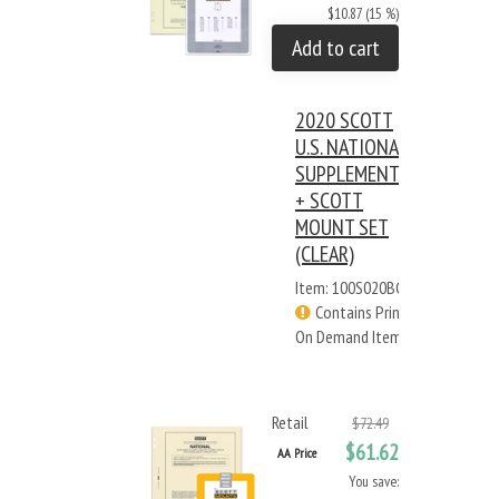
$10.87 (15 %)
Add to cart
2020 SCOTT
U.S. NATIONAL
SUPPLEMENT
+ SCOTT
MOUNT SET
(CLEAR)
Item: 100S020BC
Contains Print
On Demand Items
Retail
$72.49
$61.62
AA Price
You save: