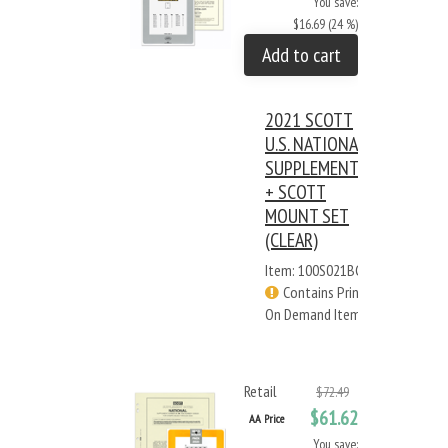
You save:
$16.69 (24 %)
Add to cart
2021 SCOTT
U.S. NATIONAL
SUPPLEMENT
+ SCOTT
MOUNT SET
(CLEAR)
Item: 100S021BC
Contains Print
On Demand Items
Retail
$72.49
$61.62
AA Price
You save: