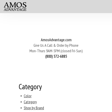
AmosAdvantage.com
Give Us A Call & Order by Phone
Mon-Thurs 9AM-5PM (closed Fri-Sun)
(800) 572-6885
Category
+
Color
+
Category
+
Shop by Brand