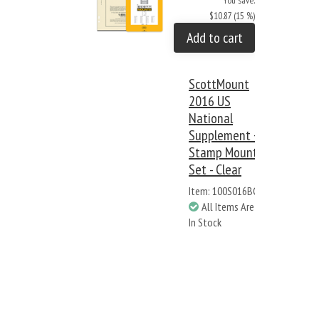
You save:
$10.87 (15 %)
Add to cart
ScottMount
2016 US
National
Supplement +
Stamp Mount
Set - Clear
Item: 100S016BC
All Items Are
In Stock