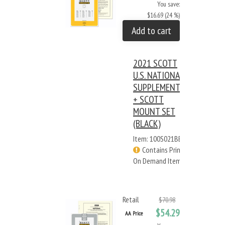
You save:
$16.69 (24 %)
Add to cart
2021 SCOTT
U.S. NATIONAL
SUPPLEMENT
+ SCOTT
MOUNT SET
(BLACK)
Item: 100S021BB
Contains Print
On Demand Items
Retail
$70.98
$54.29
AA Price