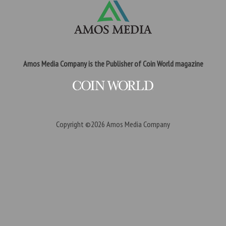
Amos Media Company is the Publisher of Coin World magazine
Copyright ©2026
Amos Media Company