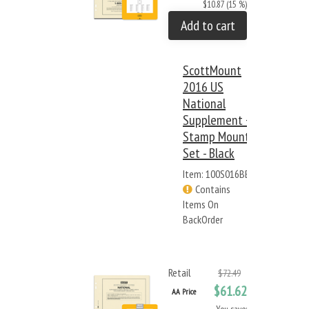
$10.87 (15 %)
Add to cart
ScottMount
2016 US
National
Supplement +
Stamp Mount
Set - Black
Item: 100S016BB
Contains
Items On
BackOrder
Retail
$72.49
$61.62
AA Price