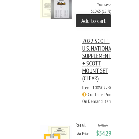
You save:
$10.65 (15 %)
Add to cart
2022 SCOTT
U.S. NATIONAL
SUPPLEMENT
+ SCOTT
MOUNT SET
(CLEAR)
Item: 100S022BC
Contains Print
On Demand Items
Retail
$70.98
$54.29
AA Price