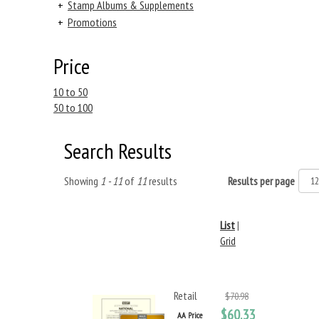
+
Stamp Albums & Supplements
+
Promotions
Price
10 to 50
50 to 100
Search Results
Showing
1 - 11
of
11
results
Results per page
List
|
Grid
Retail
$70.98
$60.33
AA Price