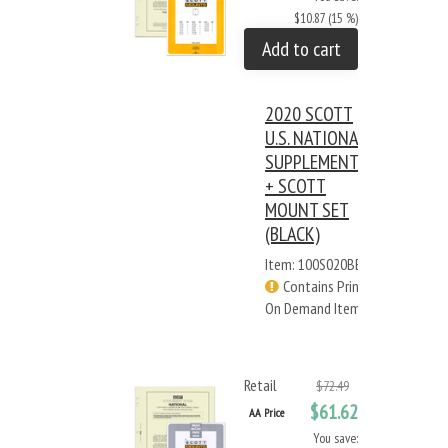
$10.87 (15 %)
Add to cart
2020 SCOTT
U.S. NATIONAL
SUPPLEMENT
+ SCOTT
MOUNT SET
(BLACK)
Item: 100S020BB
Contains Print
On Demand Items
Retail
$72.49
$61.62
AA Price
You save: