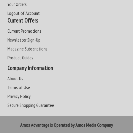
Your Orders
Logout of Account
Current Offers
Current Promotions
Newsletter Sign-Up
Magazine Subscriptions
Product Guides
Company Information
About Us
Terms of Use
Privacy Policy
Secure Shopping Guarantee
Amos Advantage is Operated by Amos Media Company