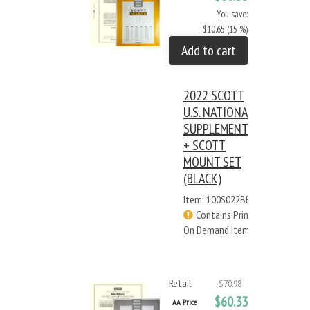
You save:
$10.65 (15 %)
Add to cart
2022 SCOTT
U.S. NATIONAL
SUPPLEMENT
+ SCOTT
MOUNT SET
(BLACK)
Item: 100S022BB
Contains Print
On Demand Items
Retail
$70.98
$60.33
AA Price