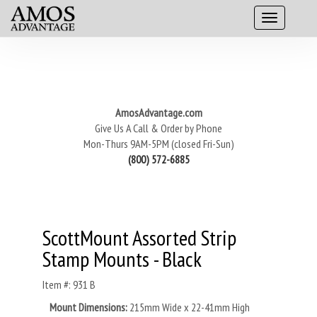
AmosAdvantage.com
Give Us A Call & Order by Phone
Mon-Thurs 9AM-5PM (closed Fri-Sun)
(800) 572-6885
ScottMount Assorted Strip
Stamp Mounts - Black
Item #: 931 B
Mount Dimensions:
215mm Wide x 22-41mm High