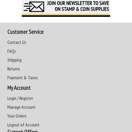
Customer Service
Contact Us
FAQs
Shipping
Returns
Payment & Taxes
My Account
Login / Register
Manage Account
Your Orders
Logout of Account