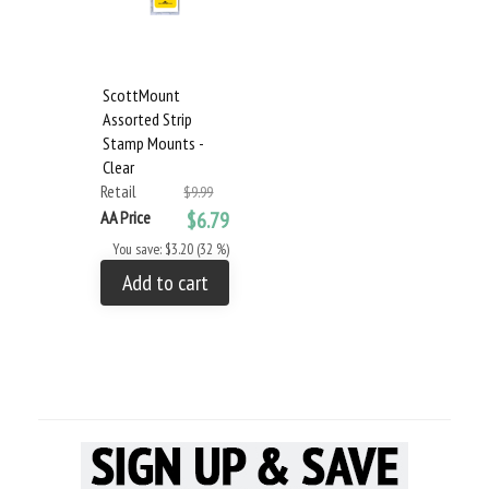
ScottMount
Assorted Strip
Stamp Mounts -
Clear
Retail
$9.99
AA Price
$6.79
You save: $3.20 (32 %)
Add to cart