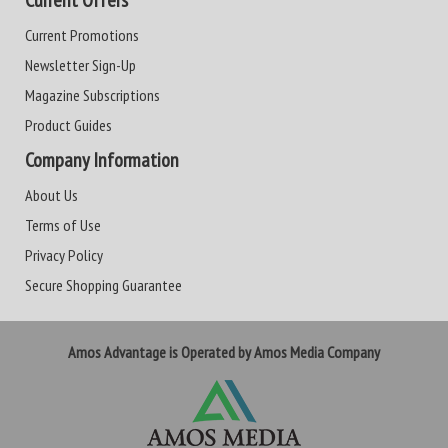
Current Offers
Current Promotions
Newsletter Sign-Up
Magazine Subscriptions
Product Guides
Company Information
About Us
Terms of Use
Privacy Policy
Secure Shopping Guarantee
Amos Advantage is Operated by Amos Media Company