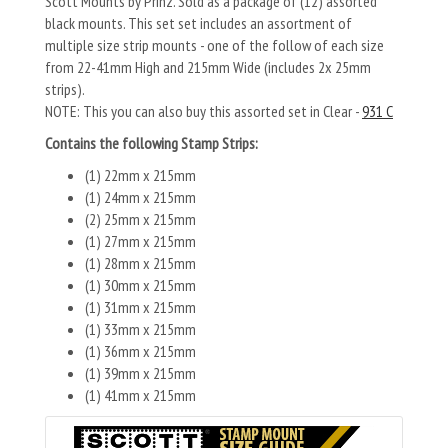
Scott Mounts by Prinz. Sold as a package of (12) assorted
black mounts. This set set includes an assortment of
multiple size strip mounts - one of the follow of each size
from 22-41mm High and 215mm Wide (includes 2x 25mm
strips).
NOTE: This you can also buy this assorted set in Clear -
931 C
Contains the following Stamp Strips:
(1) 22mm x 215mm
(1) 24mm x 215mm
(2) 25mm x 215mm
(1) 27mm x 215mm
(1) 28mm x 215mm
(1) 30mm x 215mm
(1) 31mm x 215mm
(1) 33mm x 215mm
(1) 36mm x 215mm
(1) 39mm x 215mm
(1) 41mm x 215mm