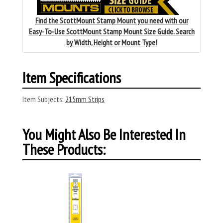
Find the ScottMount Stamp Mount you need with our
Easy-To-Use ScottMount Stamp Mount Size Guide. Search
by Width, Height or Mount Type!
Item Specifications
Item Subjects:
215mm Strips
You Might Also Be Interested In
These Products: