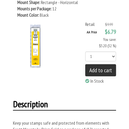
Mount Shape:
Rectangle - Horizontal
Mounts per Package:
12
Mount Color:
Black
Retail
$9.99
$6.79
AA Price
You save:
$3.20 (32 %)
Add to cart
In Stock
Description
Keep your stamps safe and protected from elements with