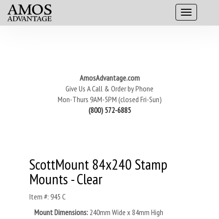
AmosAdvantage.com
Give Us A Call & Order by Phone
Mon-Thurs 9AM-5PM (closed Fri-Sun)
(800) 572-6885
ScottMount 84x240 Stamp
Mounts - Clear
Item #: 945 C
Mount Dimensions:
240mm Wide x 84mm High