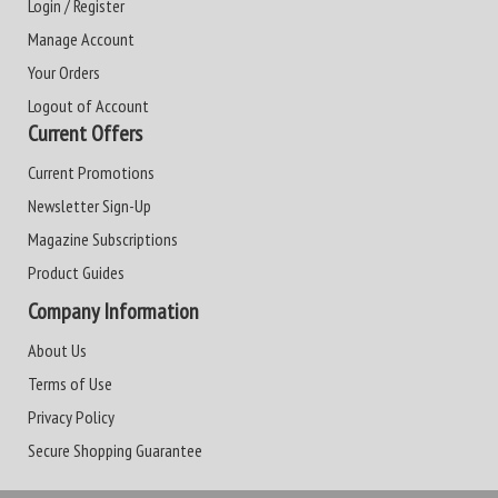
Login / Register
Manage Account
Your Orders
Logout of Account
Current Offers
Current Promotions
Newsletter Sign-Up
Magazine Subscriptions
Product Guides
Company Information
About Us
Terms of Use
Privacy Policy
Secure Shopping Guarantee