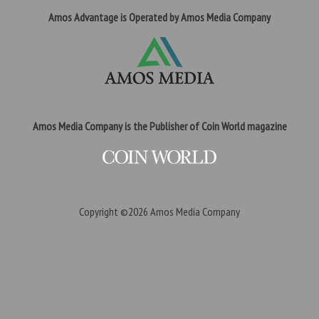
Amos Advantage is Operated by Amos Media Company
Amos Media Company is the Publisher of Coin World magazine
Copyright ©2026
Amos Media Company