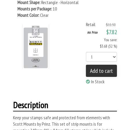
Mount Shape:
Rectangle - Horizontal
Mounts per Package:
10
Mount Color:
Clear
Retail
$11.50
$7.82
AA Price
You save:
$3.68 (32 %)
Add to cart
In Stock
Description
Keep your stamps safe and protected from elements with
Scott Mounts by Prinz. This set of strip mounts is for