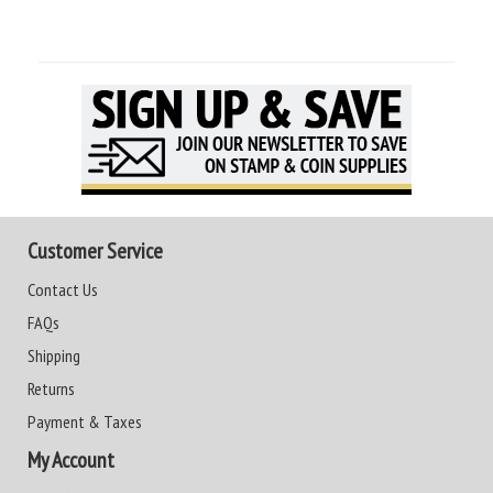
Customer Service
Contact Us
FAQs
Shipping
Returns
Payment & Taxes
My Account