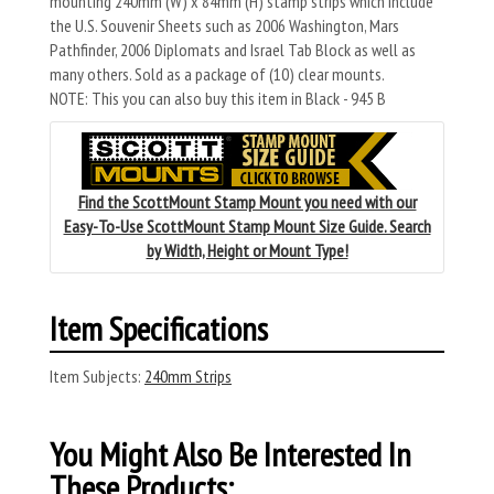
mounting 240mm (W) x 84mm (H) stamp strips which include
the U.S. Souvenir Sheets such as 2006 Washington, Mars
Pathfinder, 2006 Diplomats and Israel Tab Block as well as
many others. Sold as a package of (10) clear mounts.
NOTE: This you can also buy this item in Black - 945 B
Find the ScottMount Stamp Mount you need with our
Easy-To-Use ScottMount Stamp Mount Size Guide. Search
by Width, Height or Mount Type!
Item Specifications
Item Subjects:
240mm Strips
You Might Also Be Interested In
These Products: