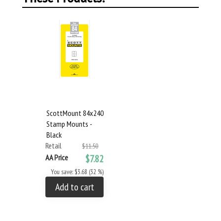
ScottMount 84x240
Stamp Mounts -
Black
Retail
$11.50
AA Price
$7.82
You save: $3.68 (32 %)
Add to cart