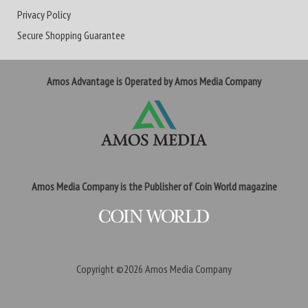
Privacy Policy
Secure Shopping Guarantee
Amos Advantage is Operated by Amos Media Company
Amos Media Company is the Publisher of Coin World magazine
Copyright ©2026
Amos Media Company