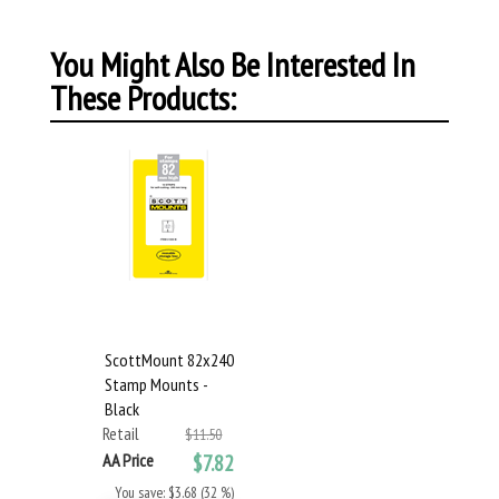
You Might Also Be Interested In
These Products:
ScottMount 82x240
Stamp Mounts -
Black
Retail
$11.50
AA Price
$7.82
You save: $3.68 (32 %)