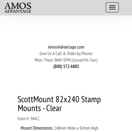
AmosAdvantage.com
Give Us A Call & Order by Phone
Mon-Thurs 9AM-5PM (closed Fri-Sun)
(800) 572-6885
ScottMount 82x240 Stamp
Mounts - Clear
Item #: 944 C
Mount Dimensions:
240mm Wide x 82mm High