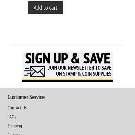
Add to cart
Customer Service
Contact Us
FAQs
Shipping
Returns