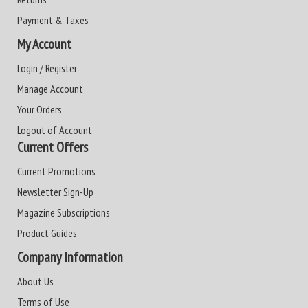
Payment & Taxes
My Account
Login / Register
Manage Account
Your Orders
Logout of Account
Current Offers
Current Promotions
Newsletter Sign-Up
Magazine Subscriptions
Product Guides
Company Information
About Us
Terms of Use