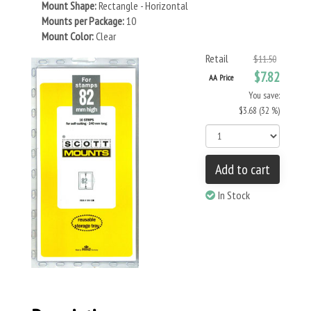
Mount Shape:
Rectangle - Horizontal
Mounts per Package:
10
Mount Color:
Clear
Retail
$11.50
$7.82
AA Price
You save:
$3.68 (32 %)
Add to cart
In Stock