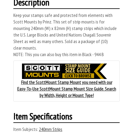
Description
Keep your stamps safe and protected from elements with
Scott Mounts by Prinz. This set of strip mounts is for
mounting 240mm (W) x 82mm (H) stamp strips which include
the U.S. Large Blocks and United Nations Chagall Souvenir
Sheet as well as many others. Sold as a package of (10)
clear mounts.
NOTE: This you can also buy this item in Black - 944 B
Find the ScottMount Stamp Mount you need with our
Easy-To-Use ScottMount Stamp Mount Size Guide. Search
by Width, Height or Mount Type!
Item Specifications
Item Subjects:
240mm Strips