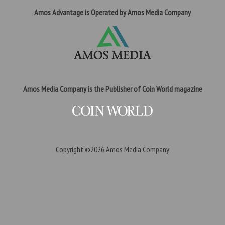
Amos Advantage is Operated by Amos Media Company
Amos Media Company is the Publisher of Coin World magazine
Copyright ©2026
Amos Media Company