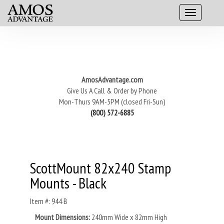
AmosAdvantage.com
Give Us A Call & Order by Phone
Mon-Thurs 9AM-5PM (closed Fri-Sun)
(800) 572-6885
ScottMount 82x240 Stamp
Mounts - Black
Item #: 944 B
Mount Dimensions:
240mm Wide x 82mm High