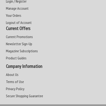
Login / Register
Manage Account
Your Orders
Logout of Account
Current Offers
Current Promotions
Newsletter Sign-Up
Magazine Subscriptions
Product Guides
Company Information
About Us
Terms of Use
Privacy Policy
Secure Shopping Guarantee