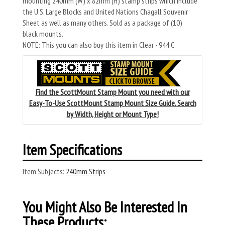
mounting 240mm (W) x 82mm (H) stamp strips which include
the U.S. Large Blocks and United Nations Chagall Souvenir
Sheet as well as many others. Sold as a package of (10)
black mounts.
NOTE: This you can also buy this item in Clear - 944 C
Find the ScottMount Stamp Mount you need with our
Easy-To-Use ScottMount Stamp Mount Size Guide. Search
by Width, Height or Mount Type!
Item Specifications
Item Subjects:
240mm Strips
You Might Also Be Interested In
These Products: