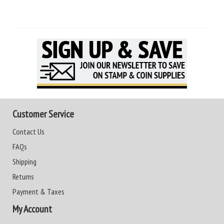
Customer Service
Contact Us
FAQs
Shipping
Returns
Payment & Taxes
My Account