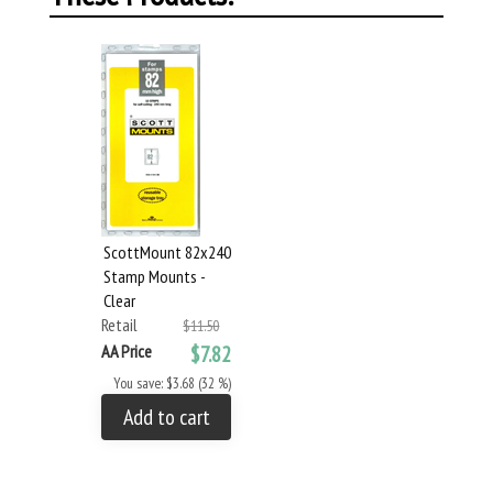
ScottMount 82x240
Stamp Mounts -
Clear
Retail
$11.50
AA Price
$7.82
You save: $3.68 (32 %)
Add to cart