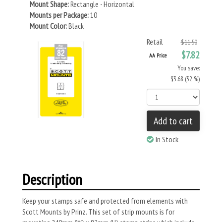
Mount Shape:
Rectangle - Horizontal
Mounts per Package:
10
Mount Color:
Black
Retail
$11.50
$7.82
AA Price
You save:
$3.68 (32 %)
Add to cart
In Stock
Description
Keep your stamps safe and protected from elements with
Scott Mounts by Prinz. This set of strip mounts is for