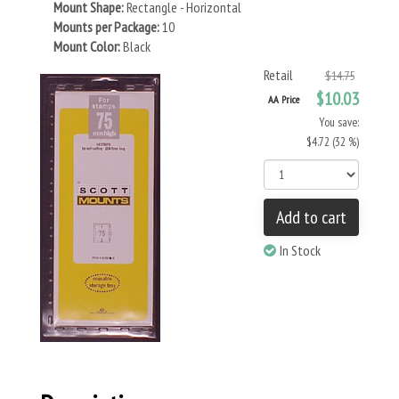
Mount Shape:
Rectangle - Horizontal
Mounts per Package:
10
Mount Color:
Black
Retail
$14.75
$10.03
AA Price
You save:
$4.72 (32 %)
Add to cart
In Stock