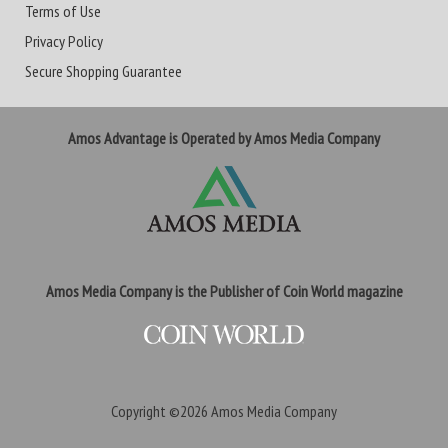
Terms of Use
Privacy Policy
Secure Shopping Guarantee
Amos Advantage is Operated by Amos Media Company
Amos Media Company is the Publisher of Coin World magazine
Copyright ©2026
Amos Media Company