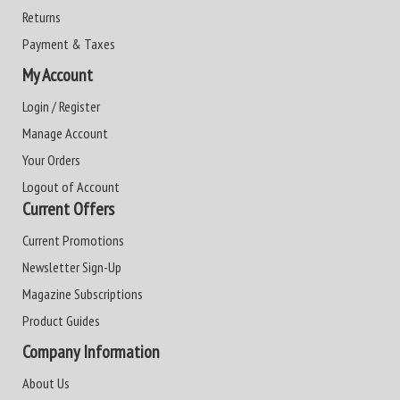
Returns
Payment & Taxes
My Account
Login / Register
Manage Account
Your Orders
Logout of Account
Current Offers
Current Promotions
Newsletter Sign-Up
Magazine Subscriptions
Product Guides
Company Information
About Us