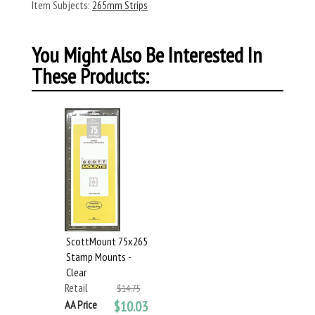
Item Subjects:
265mm Strips
You Might Also Be Interested In
These Products:
ScottMount 75x265
Stamp Mounts -
Clear
Retail
$14.75
AA Price
$10.03