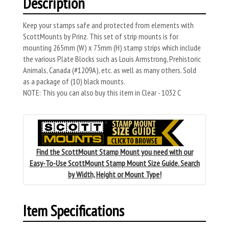
Description
Keep your stamps safe and protected from elements with
ScottMounts by Prinz. This set of strip mounts is for
mounting 265mm (W) x 75mm (H) stamp strips which include
the various Plate Blocks such as Louis Armstrong, Prehistoric
Animals, Canada (#1209A), etc. as well as many others. Sold
as a package of (10) black mounts.
NOTE: This you can also buy this item in Clear - 1032 C
Find the ScottMount Stamp Mount you need with our
Easy-To-Use ScottMount Stamp Mount Size Guide. Search
by Width, Height or Mount Type!
Item Specifications