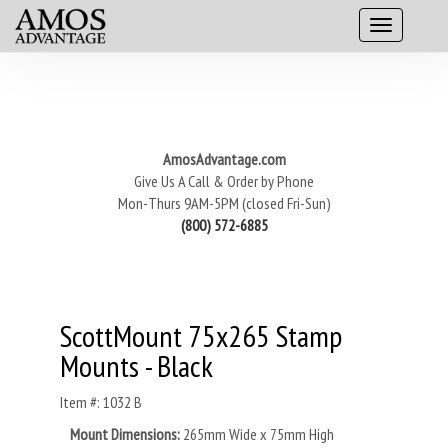
AmosAdvantage.com
Give Us A Call & Order by Phone
Mon-Thurs 9AM-5PM (closed Fri-Sun)
(800) 572-6885
ScottMount 75x265 Stamp
Mounts - Black
Item #: 1032 B
Mount Dimensions:
265mm Wide x 75mm High