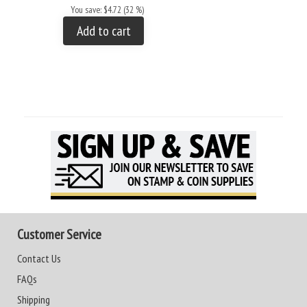
You save: $4.72 (32 %)
Add to cart
Customer Service
Contact Us
FAQs
Shipping