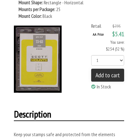
Mount Shape:
Rectangle - Horizontal
Mounts per Package:
25
Mount Color:
Black
Retail
$7.95
$5.41
AA Price
You save:
$2.54 (32 %)
Add to cart
In Stock
Description
Keep your stamps safe and protected from the elements