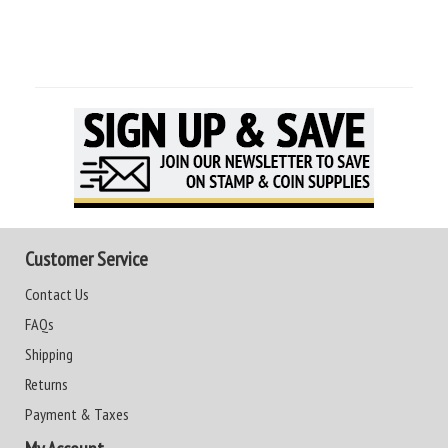
Customer Service
Contact Us
FAQs
Shipping
Returns
Payment & Taxes