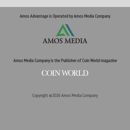
Amos Advantage is Operated by Amos Media Company
Amos Media Company is the Publisher of Coin World magazine
Copyright ©2026
Amos Media Company