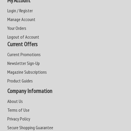
My Account
Login / Register
Manage Account
Your Orders
Logout of Account
Current Offers
Current Promotions
Newsletter Sign-Up
Magazine Subscriptions
Product Guides
Company Information
About Us
Terms of Use
Privacy Policy
Secure Shopping Guarantee