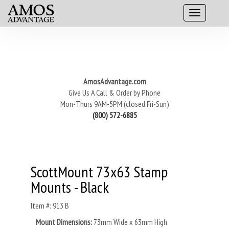
AmosAdvantage.com
Give Us A Call & Order by Phone
Mon-Thurs 9AM-5PM (closed Fri-Sun)
(800) 572-6885
ScottMount 73x63 Stamp
Mounts - Black
Item #: 913 B
Mount Dimensions:
73mm Wide x 63mm High