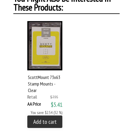
These Products:
ScottMount 73x63
Stamp Mounts -
Clear
Retail
$7.95
AA Price
$5.41
You save: $2.54 (32 %)
Add to cart