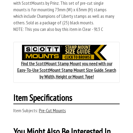
with ScottMounts by Prinz. This set of pre-cut single
mounts is for mounting 73mm (W) x 63mm (H) stamps
which include Champions of Liberty stamps as well as many
others. Sold as a package of (25) black mounts.
NOTE: This you can also buy this item in Clear - 913 C
Find the ScottMount Stamp Mount you need with our
Easy-To-Use ScottMount Stamp Mount Size Guide. Search
by Width, Height or Mount Type!
Item Specifications
Item Subjects:
Pre-Cut Mounts
You Might Also Be Interested In