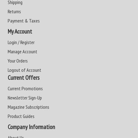
Shipping
Returns
Payment & Taxes
My Account
Login / Register
Manage Account
Your Orders
Logout of Account
Current Offers
Current Promotions
Newsletter Sign-Up
Magazine Subscriptions
Product Guides
Company Information
About Us