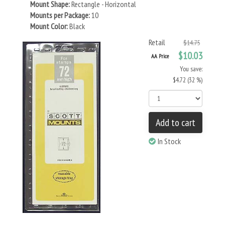
Mount Shape:
Rectangle - Horizontal
Mounts per Package:
10
Mount Color:
Black
Retail
$14.75
$10.03
AA Price
You save:
$4.72 (32 %)
Add to cart
In Stock