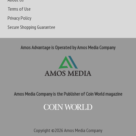
Terms of Use
Privacy Policy
Secure Shopping Guarantee
Amos Advantage is Operated by Amos Media Company
Amos Media Company is the Publisher of Coin World magazine
Copyright ©2026
Amos Media Company