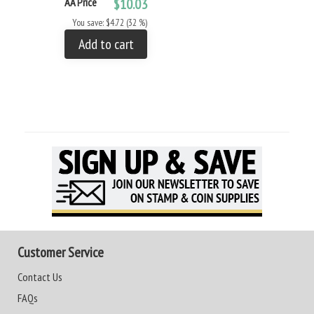
AA Price
$10.03
You save: $4.72 (32 %)
Add to cart
Customer Service
Contact Us
FAQs