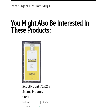
Item Subjects:
265mm Strips
You Might Also Be Interested In
These Products:
ScottMount 72x265
Stamp Mounts -
Clear
Retail
$14.75