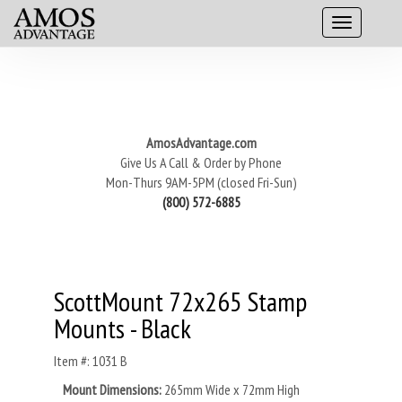
AmosAdvantage.com
Give Us A Call & Order by Phone
Mon-Thurs 9AM-5PM (closed Fri-Sun)
(800) 572-6885
ScottMount 72x265 Stamp
Mounts - Black
Item #: 1031 B
Mount Dimensions:
265mm Wide x 72mm High