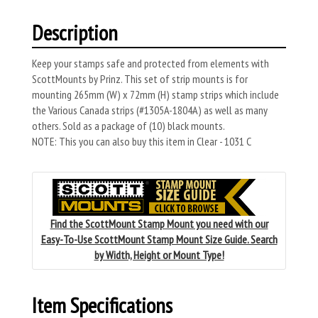
Description
Keep your stamps safe and protected from elements with
ScottMounts by Prinz. This set of strip mounts is for
mounting 265mm (W) x 72mm (H) stamp strips which include
the Various Canada strips (#1305A-1804A) as well as many
others. Sold as a package of (10) black mounts.
NOTE: This you can also buy this item in Clear - 1031 C
Find the ScottMount Stamp Mount you need with our
Easy-To-Use ScottMount Stamp Mount Size Guide. Search
by Width, Height or Mount Type!
Item Specifications