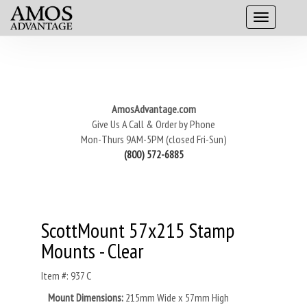
AmosAdvantage.com
Give Us A Call & Order by Phone
Mon-Thurs 9AM-5PM (closed Fri-Sun)
(800) 572-6885
ScottMount 57x215 Stamp
Mounts - Clear
Item #: 937 C
Mount Dimensions:
215mm Wide x 57mm High