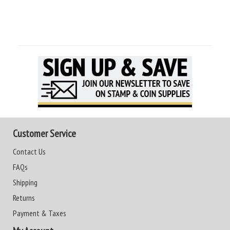
Customer Service
Contact Us
FAQs
Shipping
Returns
Payment & Taxes