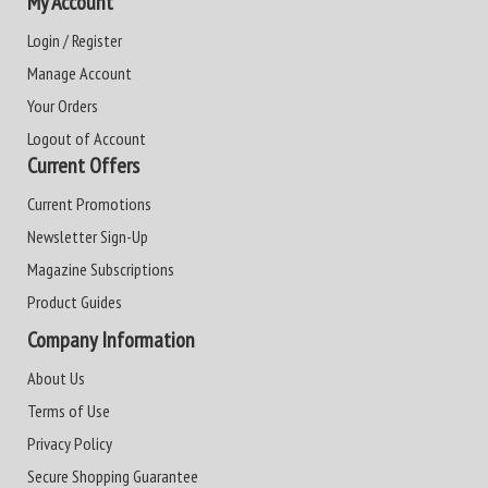
My Account
Login / Register
Manage Account
Your Orders
Logout of Account
Current Offers
Current Promotions
Newsletter Sign-Up
Magazine Subscriptions
Product Guides
Company Information
About Us
Terms of Use
Privacy Policy
Secure Shopping Guarantee