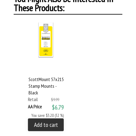
These Products:
ScottMount 57x215
Stamp Mounts -
Black
Retail
$9.99
AA Price
$6.79
You save: $3.20 (32 %)
Add to cart