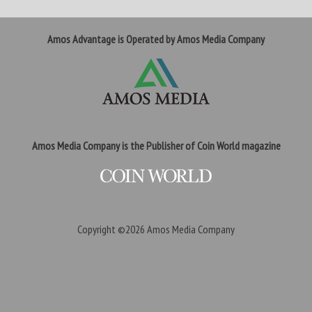
Amos Advantage is Operated by Amos Media Company
Amos Media Company is the Publisher of Coin World magazine
Copyright ©2026
Amos Media Company