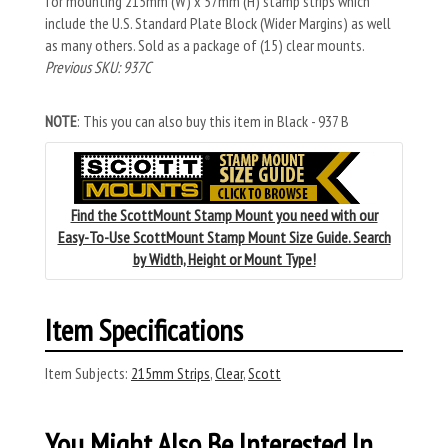
for mounting 215mm (W) x 57mm (H) stamp strips which
include the U.S. Standard Plate Block (Wider Margins) as well
as many others. Sold as a package of (15) clear mounts.
Previous SKU: 937C
NOTE
: This you can also buy this item in Black - 937 B
Find the ScottMount Stamp Mount you need with our
Easy-To-Use ScottMount Stamp Mount Size Guide. Search
by Width, Height or Mount Type!
Item Specifications
Item Subjects:
215mm Strips
,
Clear
,
Scott
You Might Also Be Interested In