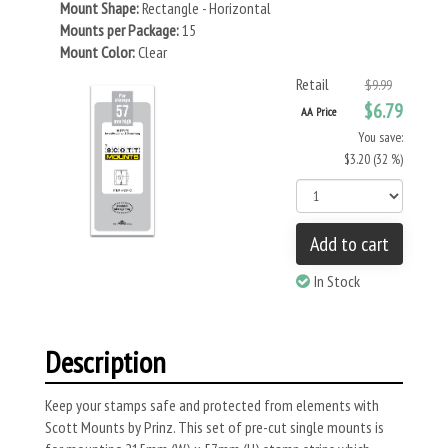
Mount Shape:
Rectangle - Horizontal
Mounts per Package:
15
Mount Color:
Clear
Retail
$9.99
$6.79
AA Price
You save:
$3.20 (32 %)
Add to cart
In Stock
Description
Keep your stamps safe and protected from elements with
Scott Mounts by Prinz. This set of pre-cut single mounts is