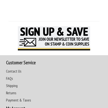
Customer Service
Contact Us
FAQs
Shipping
Returns
Payment & Taxes