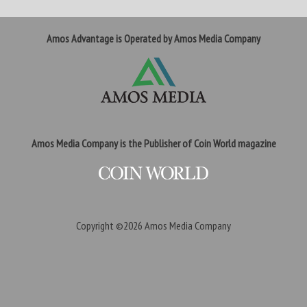
Amos Advantage is Operated by Amos Media Company
Amos Media Company is the Publisher of Coin World magazine
Copyright ©2026
Amos Media Company