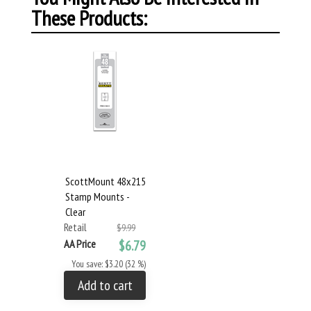
These Products:
ScottMount 48x215
Stamp Mounts -
Clear
Retail
$9.99
AA Price
$6.79
You save: $3.20 (32 %)
Add to cart