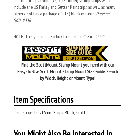
for mounting 215mm (W) x 48mm (H) stamp strips which
include the US Farley and Gutter Pair strips as well as many
others. Sold as a package of (15) black mounts.
Previous
SKU: 933B
NOTE: This you can also buy this item in Clear - 933 C
Find the ScottMount Stamp Mount you need with our
Easy-To-Use ScottMount Stamp Mount Size Guide. Search
by Width, Height or Mount Type!
Item Specifications
Item Subjects:
215mm Strips
,
Black
,
Scott
You Might Also Be Interested In