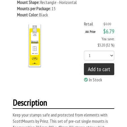
Mount Shape:
Rectangle - Horizontal
Mounts per Package:
15
Mount Color:
Black
Retail
$9.99
$6.79
AA Price
You save:
$3.20 (32 %)
Add to cart
In Stock
Description
Keep your stamps safe and protected from elements with
ScottMounts by Prinz. This set of pre-cut single mounts is