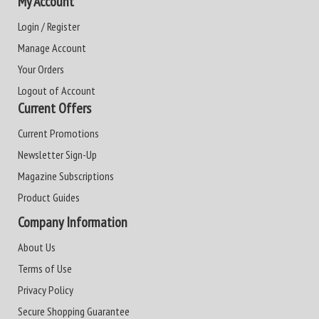
My Account
Login / Register
Manage Account
Your Orders
Logout of Account
Current Offers
Current Promotions
Newsletter Sign-Up
Magazine Subscriptions
Product Guides
Company Information
About Us
Terms of Use
Privacy Policy
Secure Shopping Guarantee