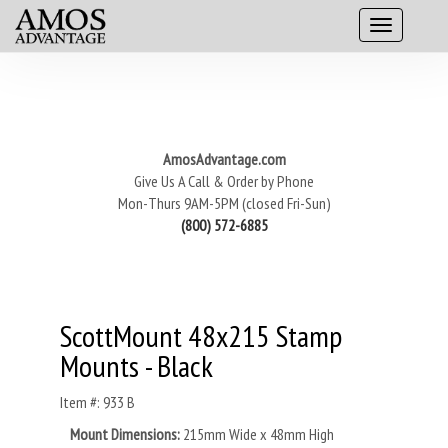
AmosAdvantage.com
Give Us A Call & Order by Phone
Mon-Thurs 9AM-5PM (closed Fri-Sun)
(800) 572-6885
ScottMount 48x215 Stamp
Mounts - Black
Item #: 933 B
Mount Dimensions:
215mm Wide x 48mm High