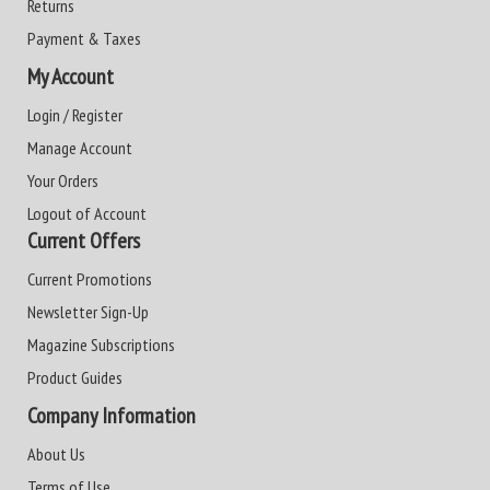
Returns
Payment & Taxes
My Account
Login / Register
Manage Account
Your Orders
Logout of Account
Current Offers
Current Promotions
Newsletter Sign-Up
Magazine Subscriptions
Product Guides
Company Information
About Us
Terms of Use