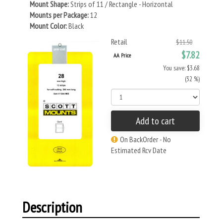
Mount Shape:
Strips of 11 / Rectangle - Horizontal
Mounts per Package:
12
Mount Color:
Black
Retail
$11.50
$7.82
AA Price
You save: $3.68
(32 %)
Add to cart
On BackOrder - No
Estimated Rcv Date
Description