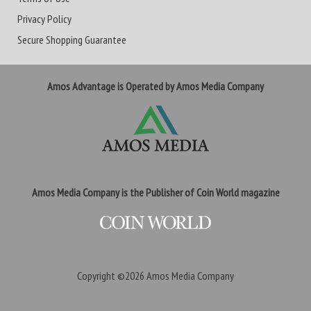
Privacy Policy
Secure Shopping Guarantee
Amos Advantage is Operated by Amos Media Company
Amos Media Company is the Publisher of Coin World magazine
Copyright ©2026
Amos Media Company