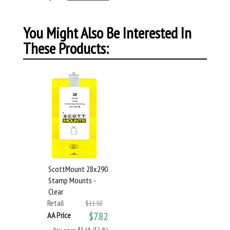
You Might Also Be Interested In
These Products:
ScottMount 28x290
Stamp Mounts -
Clear
Retail
$11.50
AA Price
$7.82