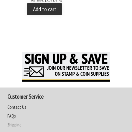
You save: $3.68 (32 %)
Add to cart
Customer Service
Contact Us
FAQs
Shipping