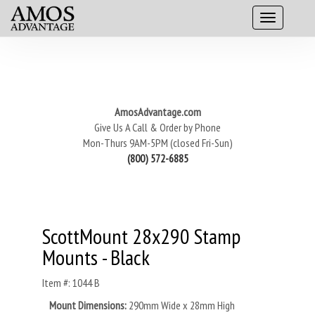
AmosAdvantage.com
Give Us A Call & Order by Phone
Mon-Thurs 9AM-5PM (closed Fri-Sun)
(800) 572-6885
ScottMount 28x290 Stamp
Mounts - Black
Item #: 1044 B
Mount Dimensions:
290mm Wide x 28mm High