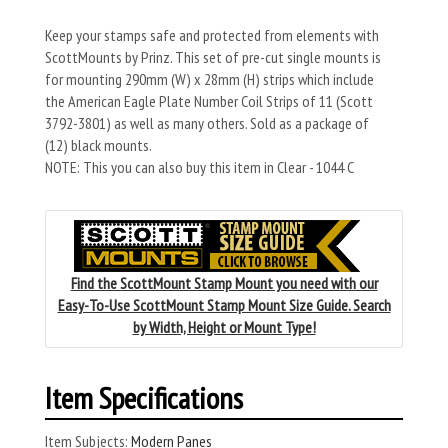
Keep your stamps safe and protected from elements with
ScottMounts by Prinz. This set of pre-cut single mounts is
for mounting 290mm (W) x 28mm (H) strips which include
the American Eagle Plate Number Coil Strips of 11 (Scott
3792-3801) as well as many others. Sold as a package of
(12) black mounts.
NOTE: This you can also buy this item in Clear - 1044 C
Find the ScottMount Stamp Mount you need with our
Easy-To-Use ScottMount Stamp Mount Size Guide. Search
by Width, Height or Mount Type!
Item Specifications
Item Subjects:
Modern Panes