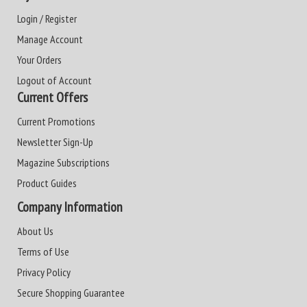
Login / Register
Manage Account
Your Orders
Logout of Account
Current Offers
Current Promotions
Newsletter Sign-Up
Magazine Subscriptions
Product Guides
Company Information
About Us
Terms of Use
Privacy Policy
Secure Shopping Guarantee