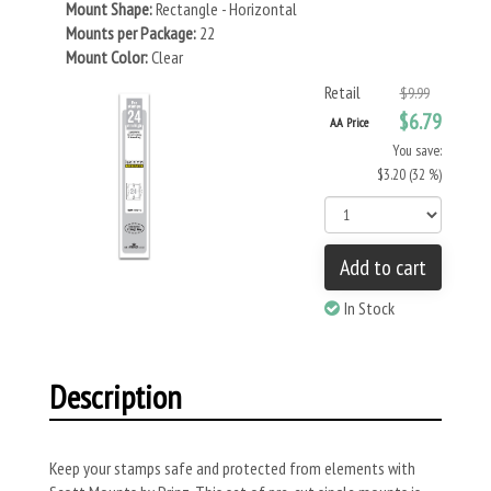
Mount Shape:
Rectangle - Horizontal
Mounts per Package:
22
Mount Color:
Clear
Retail
$9.99
$6.79
AA Price
You save:
$3.20 (32 %)
Add to cart
In Stock
Description
Keep your stamps safe and protected from elements with