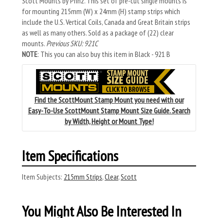
Scott Mounts by Prinz. This set of pre-cut single mounts is
for mounting 215mm (W) x 24mm (H) stamp strips which
include the U.S. Vertical Coils, Canada and Great Britain strips
as well as many others. Sold as a package of (22) clear
mounts.
Previous SKU: 921C
NOTE
: This you can also buy this item in Black - 921 B
Find the ScottMount Stamp Mount you need with our
Easy-To-Use ScottMount Stamp Mount Size Guide. Search
by Width, Height or Mount Type!
Item Specifications
Item Subjects:
215mm Strips
,
Clear
,
Scott
You Might Also Be Interested In