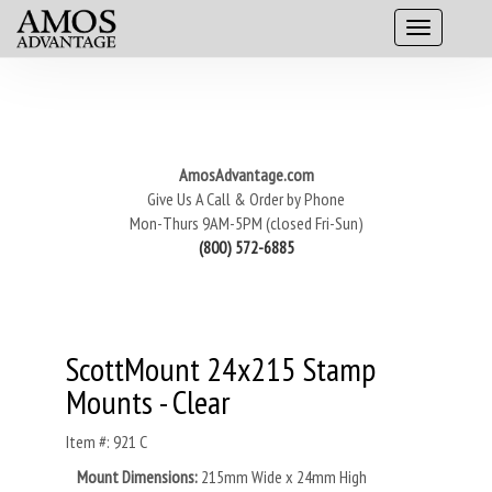
AmosAdvantage.com
Give Us A Call & Order by Phone
Mon-Thurs 9AM-5PM (closed Fri-Sun)
(800) 572-6885
ScottMount 24x215 Stamp
Mounts - Clear
Item #: 921 C
Mount Dimensions:
215mm Wide x 24mm High