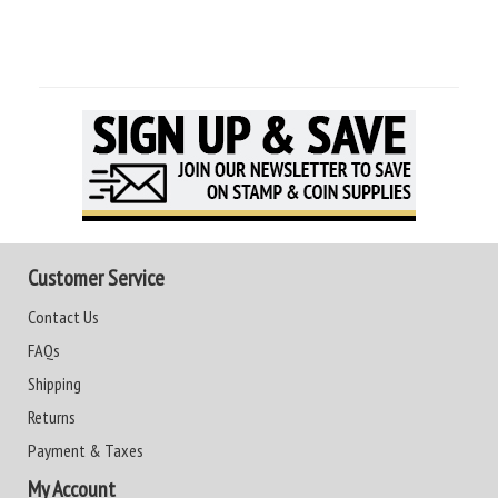
Customer Service
Contact Us
FAQs
Shipping
Returns
Payment & Taxes
My Account