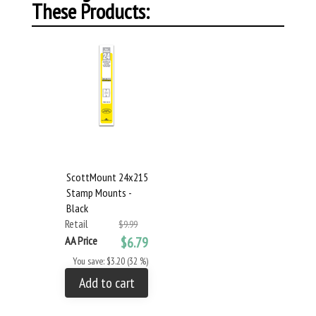
These Products:
ScottMount 24x215
Stamp Mounts -
Black
Retail
$9.99
AA Price
$6.79
You save: $3.20 (32 %)
Add to cart