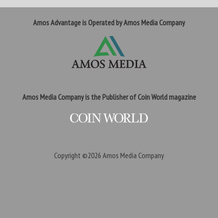
Amos Advantage is Operated by Amos Media Company
Amos Media Company is the Publisher of Coin World magazine
Copyright ©2026
Amos Media Company