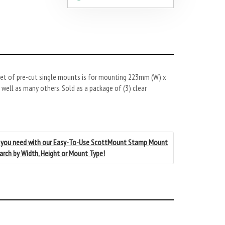
et of pre-cut single mounts is for mounting 223mm (W) x
ell as many others. Sold as a package of (3) clear
 you need with our Easy-To-Use ScottMount Stamp Mount
earch by Width, Height or Mount Type!