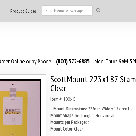
s
Product Guides
rder Online or by Phone
(800) 572-6885
Mon-Thurs 9AM-5PM
ScottMount 223x187 Stam
Clear
Item #: 1006 C
Mount Dimensions:
223mm Wide x 187mm High
Mount Shape:
Rectangle - Horizontal
Mounts per Package:
3
Mount Color:
Clear