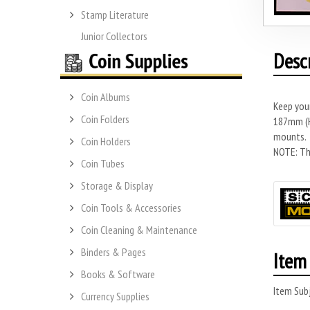
Stamp Literature
Junior Collectors
Desc
Coin Albums
Keep you
Coin Folders
187mm (H)
mounts.
Coin Holders
NOTE: Thi
Coin Tubes
Storage & Display
Coin Tools & Accessories
Coin Cleaning & Maintenance
Binders & Pages
Item 
Books & Software
Item Subj
Currency Supplies