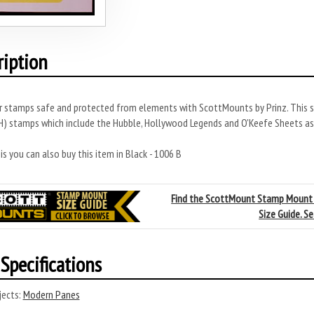
ription
r stamps safe and protected from elements with ScottMounts by Prinz. This s
 stamps which include the Hubble, Hollywood Legends and O'Keefe Sheets as w
s you can also buy this item in Black - 1006 B
Find the ScottMount Stamp Mount
Size Guide. S
Specifications
ects:
Modern Panes