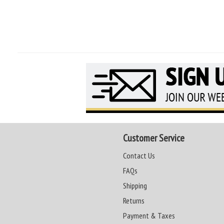
Customer Service
Contact Us
FAQs
Shipping
Returns
Payment & Taxes