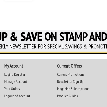
My Account
Current Offers
Login / Register
Current Promotions
Manage Account
Newsletter Sign-Up
Your Orders
Magazine Subscriptions
Logout of Account
Product Guides