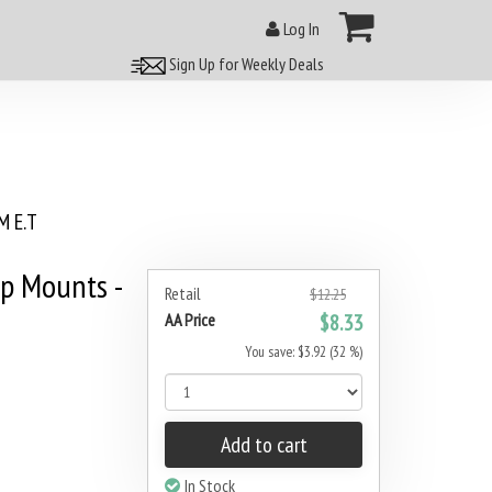
Log In
Sign Up for Weekly Deals
 E.T
p Mounts -
Retail
$12.25
AA Price
$8.33
You save: $3.92 (32 %)
Add to cart
In Stock