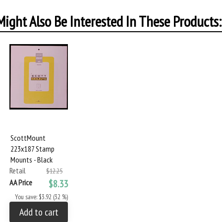
ight Also Be Interested In These Products:
ScottMount
223x187 Stamp
Mounts - Black
Retail
$12.25
AA Price
$8.33
You save: $3.92 (32 %)
Add to cart