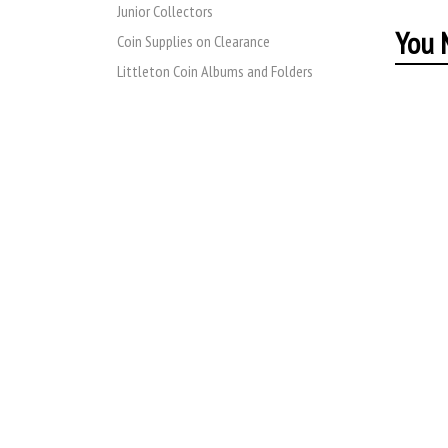
Junior Collectors
You M
Coin Supplies on Clearance
Littleton Coin Albums and Folders