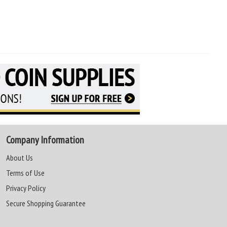
Company Information
About Us
Terms of Use
Privacy Policy
Secure Shopping Guarantee