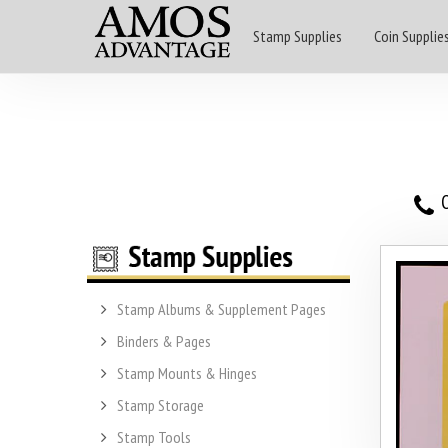
Stamp Supplies
Coin Supplie
O
Stamp Albums & Supplement Pages
Binders & Pages
Stamp Mounts & Hinges
Stamp Storage
Stamp Tools