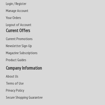
Login / Register
Manage Account
Your Orders
Logout of Account
Current Offers
Current Promotions
Newsletter Sign-Up
Magazine Subscriptions
Product Guides
Company Information
About Us
Terms of Use
Privacy Policy
Secure Shopping Guarantee