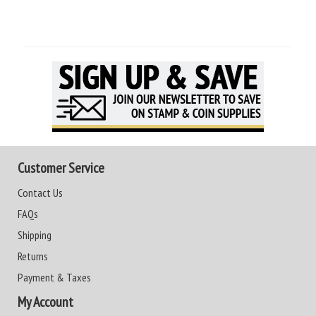
Customer Service
Contact Us
FAQs
Shipping
Returns
Payment & Taxes
My Account