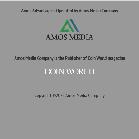
Amos Advantage is Operated by Amos Media Company
Amos Media Company is the Publisher of Coin World magazine
Copyright ©2026
Amos Media Company