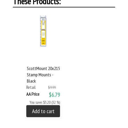
These Products:
ScottMount 20x215
Stamp Mounts -
Black
Retail
$9.99
AA Price
$6.79
You save: $3.20 (32 %)
Add to cart