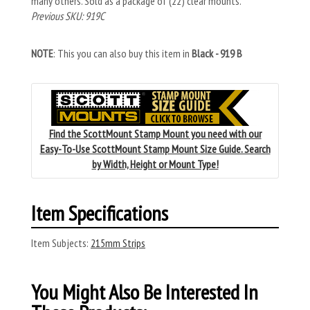
many others. Sold as a package of (22) clear mounts.
Previous SKU: 919C
NOTE
: This you can also buy this item in
Black - 919 B
Find the ScottMount Stamp Mount you need with our
Easy-To-Use ScottMount Stamp Mount Size Guide. Search
by Width, Height or Mount Type!
Item Specifications
Item Subjects:
215mm Strips
You Might Also Be Interested In