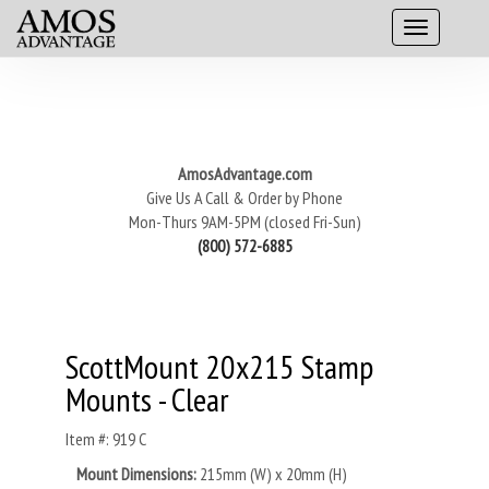
AmosAdvantage.com
Give Us A Call & Order by Phone
Mon-Thurs 9AM-5PM (closed Fri-Sun)
(800) 572-6885
ScottMount 20x215 Stamp
Mounts - Clear
Item #: 919 C
Mount Dimensions:
215mm (W) x 20mm (H)