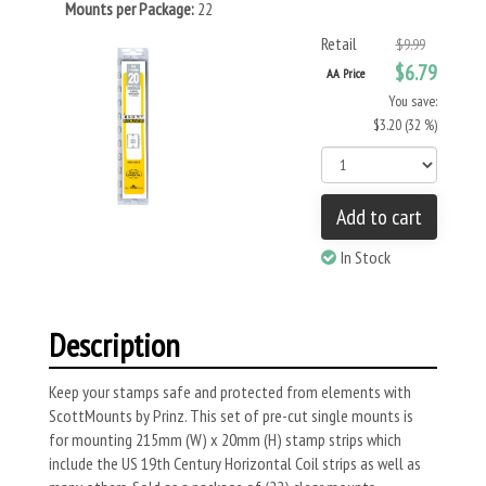
Mounts per Package:
22
Retail
$9.99
$6.79
AA Price
You save:
$3.20 (32 %)
Add to cart
In Stock
Description
Keep your stamps safe and protected from elements with
ScottMounts by Prinz. This set of pre-cut single mounts is
for mounting 215mm (W) x 20mm (H) stamp strips which
include the US 19th Century Horizontal Coil strips as well as