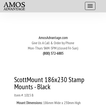
AmosAdvantage.com
Give Us A Call & Order by Phone
Mon-Thurs 9AM-5PM (closed Fri-Sun)
(800) 572-6885
ScottMount 186x230 Stamp
Mounts - Black
Item #: 1015 B
Mount Dimensions:
186mm Wide x 230mm High