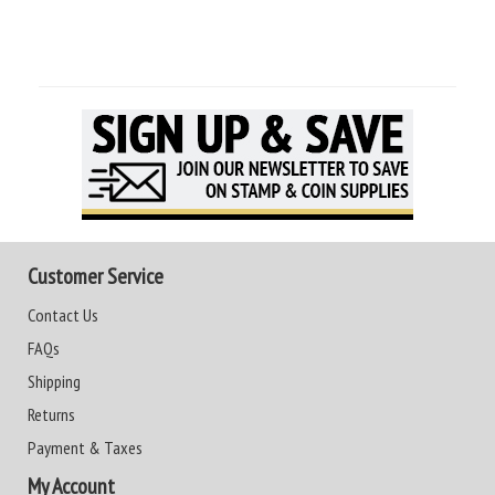
Customer Service
Contact Us
FAQs
Shipping
Returns
Payment & Taxes
My Account