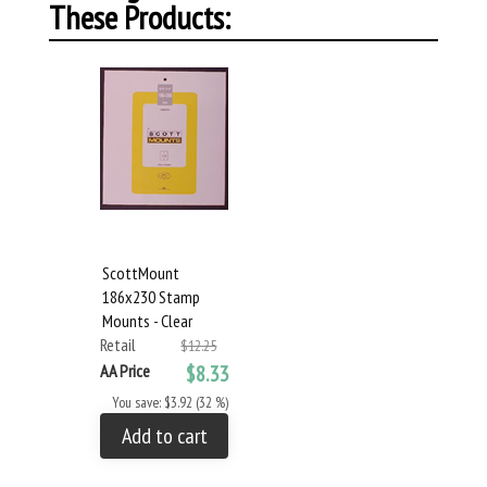
These Products:
ScottMount
186x230 Stamp
Mounts - Clear
Retail
$12.25
AA Price
$8.33
You save: $3.92 (32 %)
Add to cart