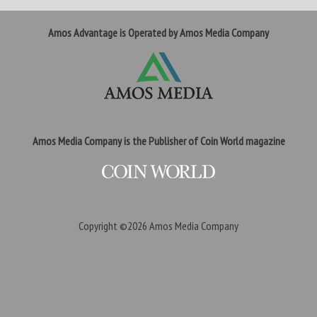
Amos Advantage is Operated by Amos Media Company
Amos Media Company is the Publisher of Coin World magazine
Copyright ©2026
Amos Media Company