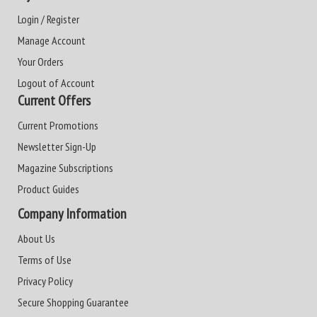
Login / Register
Manage Account
Your Orders
Logout of Account
Current Offers
Current Promotions
Newsletter Sign-Up
Magazine Subscriptions
Product Guides
Company Information
About Us
Terms of Use
Privacy Policy
Secure Shopping Guarantee