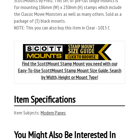
ScottMounts by Prinz. This set of pre-cut single mounts is
for mounting 186mm (W) x 230mm (H) stamps which include
the Classic Movie Monsters as well as many others. Sold as a
package of (3) black mounts.
NOTE: This you can also buy this item in Clear - 1015 C
Find the ScottMount Stamp Mount you need with our
Easy-To-Use ScottMount Stamp Mount Size Guide. Search
by Width, Height or Mount Type!
Item Specifications
Item Subjects:
Modern Panes
You Might Also Be Interested In