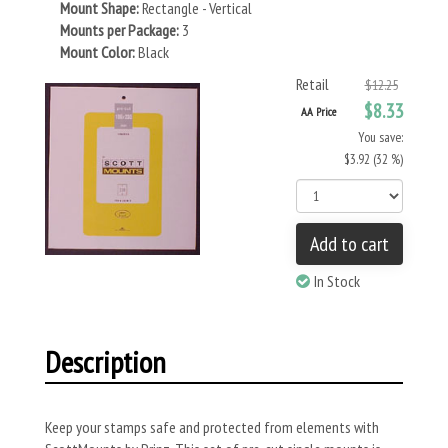
Mount Shape:
Rectangle - Vertical
Mounts per Package:
3
Mount Color:
Black
Retail
$12.25
$8.33
AA Price
You save:
$3.92 (32 %)
Add to cart
In Stock
Description
Keep your stamps safe and protected from elements with