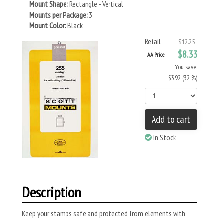
Mount Shape:
Rectangle - Vertical
Mounts per Package:
3
Mount Color:
Black
Retail
$12.25
$8.33
AA Price
You save:
$3.92 (32 %)
Add to cart
In Stock
Description
Keep your stamps safe and protected from elements with