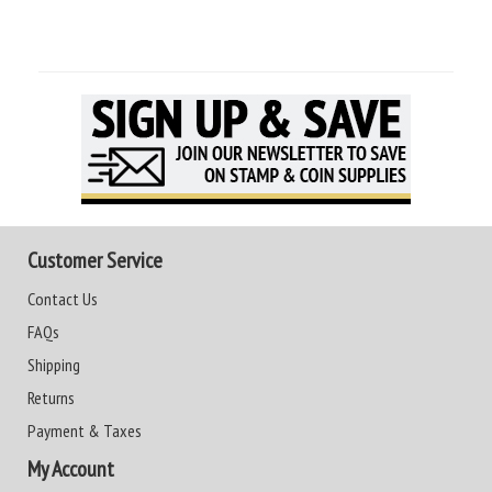
Customer Service
Contact Us
FAQs
Shipping
Returns
Payment & Taxes
My Account