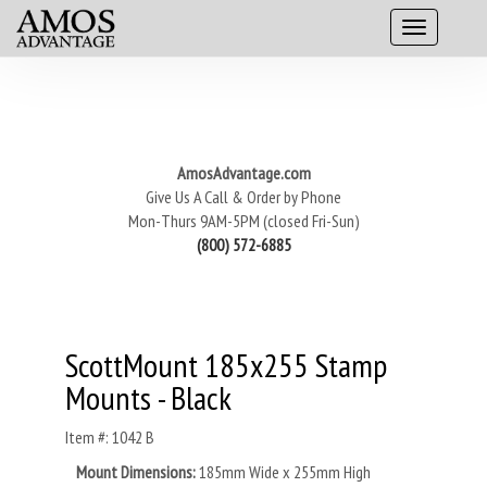
AmosAdvantage.com
Give Us A Call & Order by Phone
Mon-Thurs 9AM-5PM (closed Fri-Sun)
(800) 572-6885
ScottMount 185x255 Stamp
Mounts - Black
Item #: 1042 B
Mount Dimensions:
185mm Wide x 255mm High