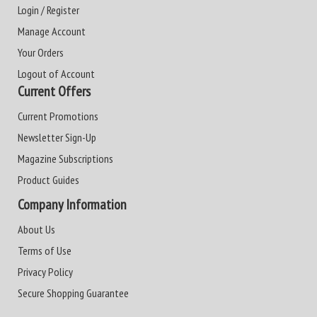
Login / Register
Manage Account
Your Orders
Logout of Account
Current Offers
Current Promotions
Newsletter Sign-Up
Magazine Subscriptions
Product Guides
Company Information
About Us
Terms of Use
Privacy Policy
Secure Shopping Guarantee