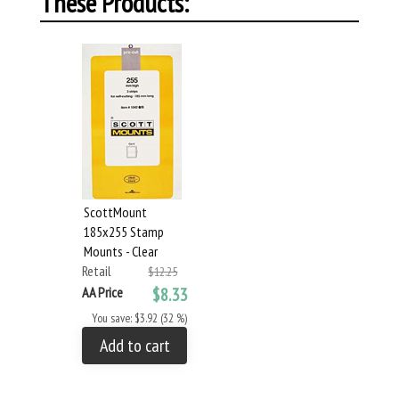
These Products:
ScottMount
185x255 Stamp
Mounts - Clear
Retail
$12.25
AA Price
$8.33
You save: $3.92 (32 %)
Add to cart