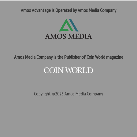
Amos Advantage is Operated by Amos Media Company
Amos Media Company is the Publisher of Coin World magazine
Copyright ©2026
Amos Media Company