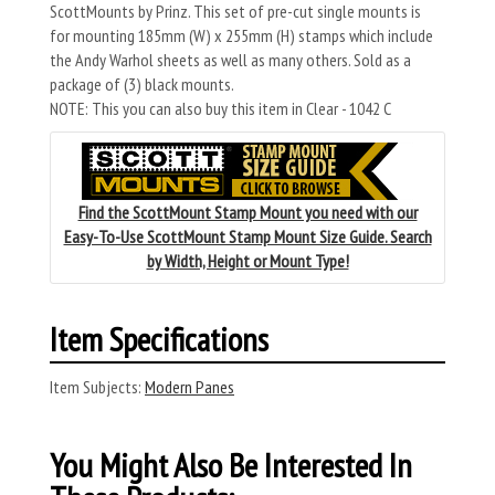
ScottMounts by Prinz. This set of pre-cut single mounts is
for mounting 185mm (W) x 255mm (H) stamps which include
the Andy Warhol sheets as well as many others. Sold as a
package of (3) black mounts.
NOTE: This you can also buy this item in Clear - 1042 C
Find the ScottMount Stamp Mount you need with our
Easy-To-Use ScottMount Stamp Mount Size Guide. Search
by Width, Height or Mount Type!
Item Specifications
Item Subjects:
Modern Panes
You Might Also Be Interested In